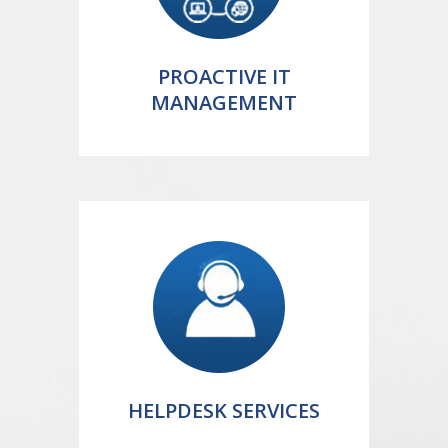
PROACTIVE IT
MANAGEMENT
HELPDESK SERVICES