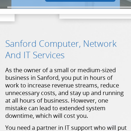
Sanford Computer, Network
And IT Services
As the owner of a small or medium-sized
business in Sanford, you put in hours of
work to increase revenue streams, reduce
unnecessary costs, and stay up and running
at all hours of business. However, one
mistake can lead to extended system
downtime, which will cost you.
You need a partner in IT support who will put