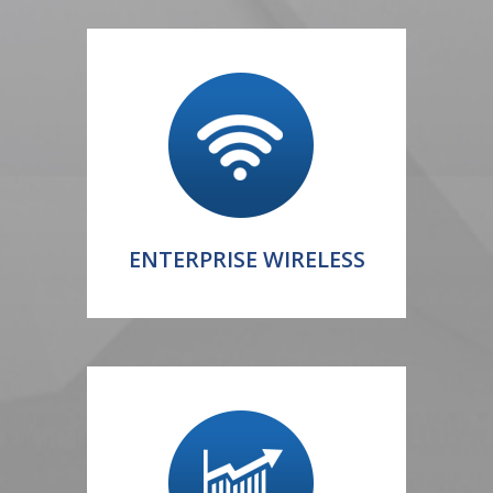
ENTERPRISE WIRELESS