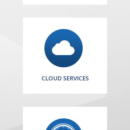
CLOUD SERVICES