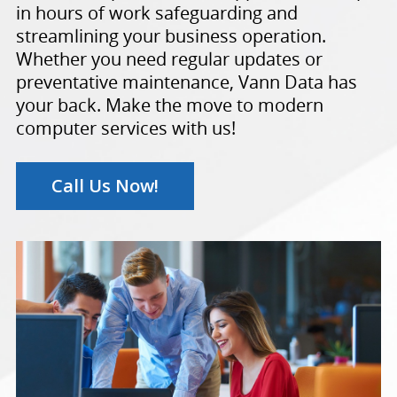
in hours of work safeguarding and
streamlining your business operation.
Whether you need regular updates or
preventative maintenance, Vann Data has
your back. Make the move to modern
computer services with us!
Call Us Now!