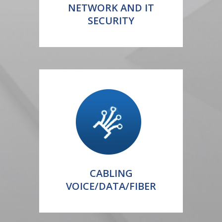
NETWORK AND IT
SECURITY
CABLING
VOICE/DATA/FIBER