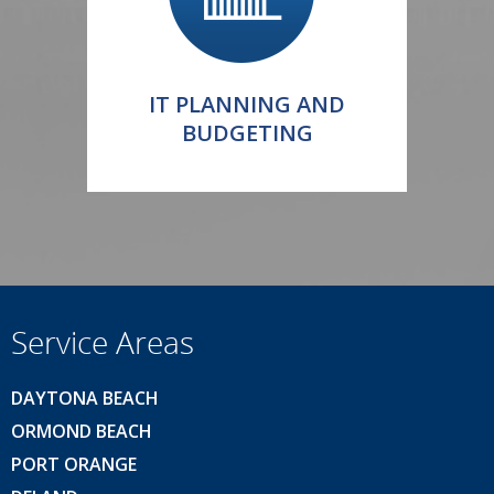
IT PLANNING AND
BUDGETING
Service Areas
DAYTONA BEACH
ORMOND BEACH
PORT ORANGE