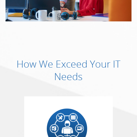
How We Exceed Your IT
Needs