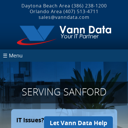
Daytona Beach Area
(386) 238-1200
Orlando Area
(407) 513‐4711
sales@vanndata.com
☰ Menu
SERVING SANFORD
IT Issues?
Let Vann Data Help