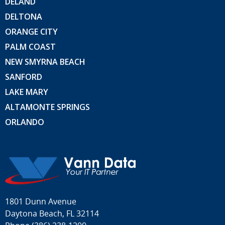
DELAND
DELTONA
ORANGE CITY
PALM COAST
NEW SMYRNA BEACH
SANFORD
LAKE MARY
ALTAMONTE SPRINGS
ORLANDO
1801 Dunn Avenue
Daytona Beach, FL 32114