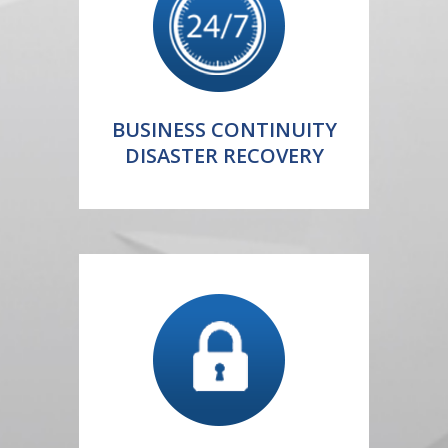
BUSINESS CONTINUITY
DISASTER RECOVERY