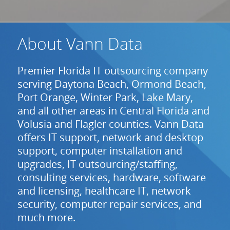
About Vann Data
Premier Florida IT outsourcing company
serving Daytona Beach, Ormond Beach,
Port Orange, Winter Park, Lake Mary,
and all other areas in Central Florida and
Volusia and Flagler counties. Vann Data
offers IT support, network and desktop
support, computer installation and
upgrades, IT outsourcing/staffing,
consulting services, hardware, software
and licensing, healthcare IT, network
security, computer repair services, and
much more.