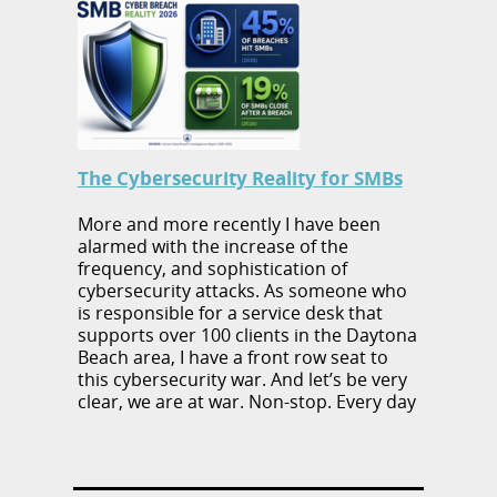
The Cybersecurity Reality for SMBs
More and more recently I have been
alarmed with the increase of the
frequency, and sophistication of
cybersecurity attacks. As someone who
is responsible for a service desk that
supports over 100 clients in the Daytona
Beach area, I have a front row seat to
this cybersecurity war. And let’s be very
clear, we are at war. Non-stop. Every day