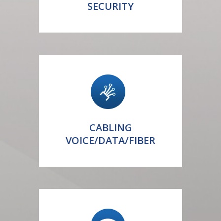
SECURITY
CABLING
VOICE/DATA/FIBER