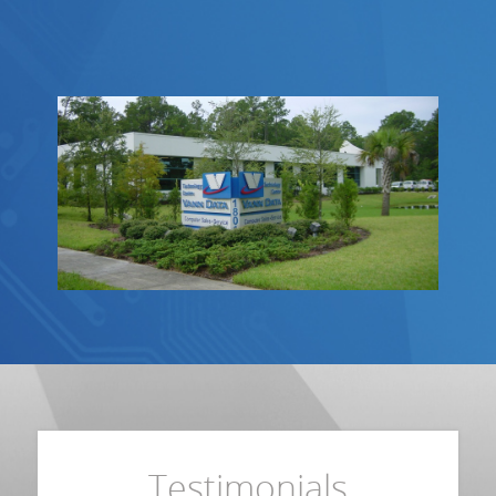
Testimonials