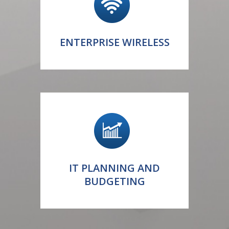
ENTERPRISE WIRELESS
IT PLANNING AND
BUDGETING