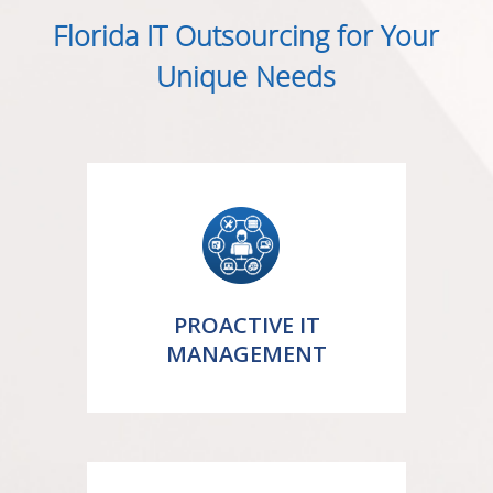
Florida IT Outsourcing for Your
Unique Needs
PROACTIVE IT
MANAGEMENT