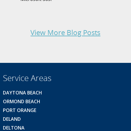
View More Blog Posts
Service Areas
DAYTONA BEACH
ORMOND BEACH
PORT ORANGE
DELAND
DELTONA