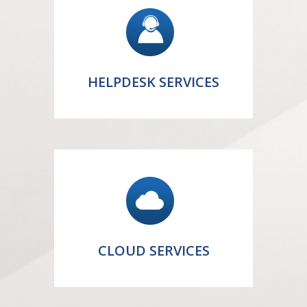
HELPDESK SERVICES
CLOUD SERVICES