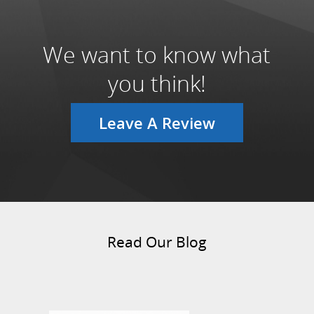
We want to know what
you think!
Leave A Review
Read Our Blog