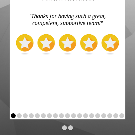
"Thanks for having such a great,
competent, supportive team!"