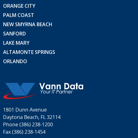
ORANGE CITY
PALM COAST
NEW SMYRNA BEACH
SANFORD
LAKE MARY
ALTAMONTE SPRINGS
ORLANDO
1801 Dunn Avenue
Daytona Beach, FL 32114
Phone
(386) 238-1200
Fax (386) 238-1454