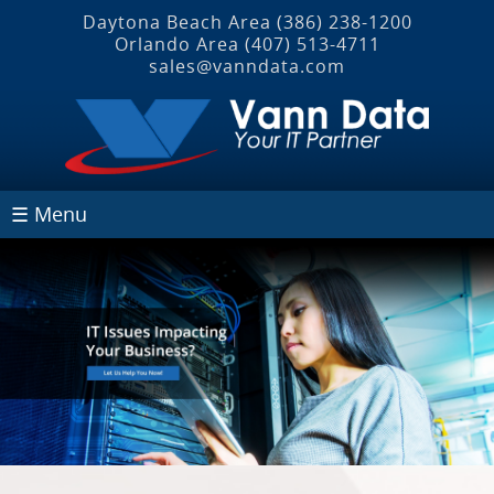
Daytona Beach Area
(386) 238-1200
Orlando Area
(407) 513‐4711
sales@vanndata.com
☰ Menu