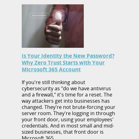
Is Your Identity the New Password?
Why Zero Trust Starts with Your
Microsoft 365 Account
If you're still thinking about
cybersecurity as "do we have antivirus
and a firewall," it's time for a reset. The
way attackers get into businesses has
changed. They're not brute-forcing your
server room. They're logging in through
your front door, using your employees'
credentials. And in most small and mid-
sized businesses, that front door is
Microsoft 365.