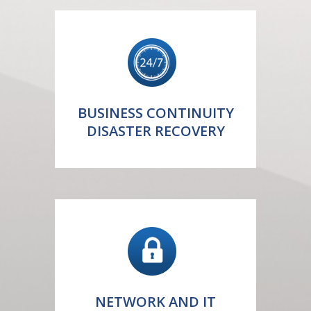
BUSINESS CONTINUITY
DISASTER RECOVERY
NETWORK AND IT