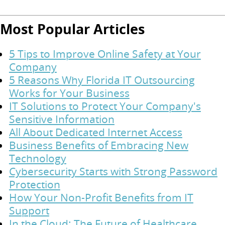
Most Popular Articles
5 Tips to Improve Online Safety at Your
Company
5 Reasons Why Florida IT Outsourcing
Works for Your Business
IT Solutions to Protect Your Company's
Sensitive Information
All About Dedicated Internet Access
Business Benefits of Embracing New
Technology
Cybersecurity Starts with Strong Password
Protection
How Your Non-Profit Benefits from IT
Support
In the Cloud: The Future of Healthcare