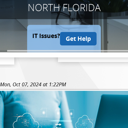
NORTH FLORIDA
IT Issues?
Get Help
Mon, Oct 07, 2024 at 1:22PM