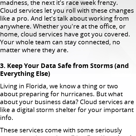
madness, the next it's race week frenzy.
Cloud services let you roll with these changes
like a pro. And let's talk about working from
anywhere. Whether you're at the office, or
home, cloud services have got you covered.
Your whole team can stay connected, no
matter where they are.
3. Keep Your Data Safe from Storms (and
Everything Else)
Living in Florida, we know a thing or two
about preparing for hurricanes. But what
about your business data? Cloud services are
like a digital storm shelter for your important
info.
These services come with some seriously