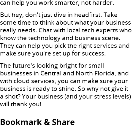
can help you work smarter, not harder.
But hey, don't just dive in headfirst. Take
some time to think about what your business
really needs. Chat with local tech experts who
know the technology and business scene.
They can help you pick the right services and
make sure you're set up for success.
The future's looking bright for small
businesses in Central and North Florida, and
with cloud services, you can make sure your
business is ready to shine. So why not give it
a shot? Your business (and your stress levels)
will thank you!
Bookmark & Share