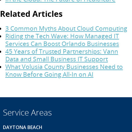
Related Articles
3 Common Myths About Cloud Computing
Riding the Tech Wave: How Managed IT
Services Can Boost Orlando Businesses
45 Years of Trusted Partnerships: Vann
Data and Small Business IT Support
What Volusia County Businesses Need to
Know Before Going All-In on AI
Service Areas
DAYTONA BEACH