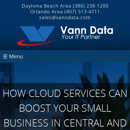
Daytona Beach Area
(386) 238-1200
Orlando Area
(407) 513‐4711
sales@vanndata.com
☰ Menu
HOW CLOUD SERVICES CAN
BOOST YOUR SMALL
BUSINESS IN CENTRAL AND