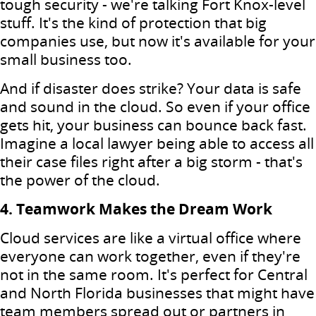
tough security - we're talking Fort Knox-level
stuff. It's the kind of protection that big
companies use, but now it's available for your
small business too.
And if disaster does strike? Your data is safe
and sound in the cloud. So even if your office
gets hit, your business can bounce back fast.
Imagine a local lawyer being able to access all
their case files right after a big storm - that's
the power of the cloud.
4. Teamwork Makes the Dream Work
Cloud services are like a virtual office where
everyone can work together, even if they're
not in the same room. It's perfect for Central
and North Florida businesses that might have
team members spread out or partners in