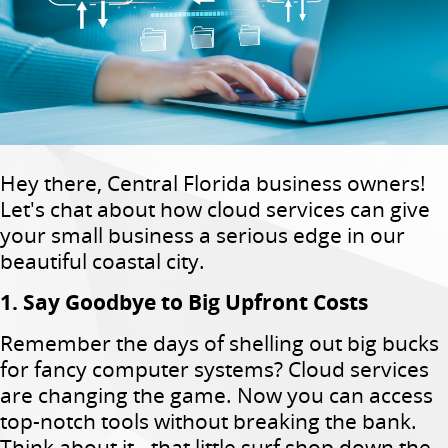
Hey there, Central Florida business owners!
Let's chat about how cloud services can give
your small business a serious edge in our
beautiful coastal city.
1. Say Goodbye to Big Upfront Costs
Remember the days of shelling out big bucks
for fancy computer systems? Cloud services
are changing the game. Now you can access
top-notch tools without breaking the bank.
Think about it - that little surf shop down the