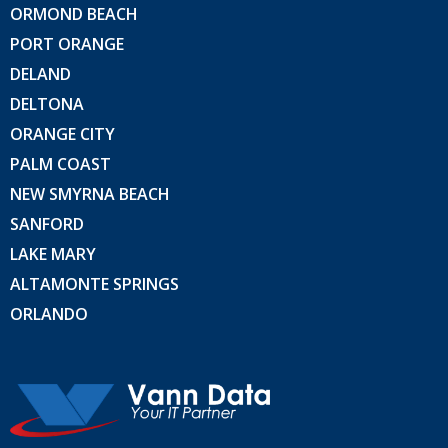
ORMOND BEACH
PORT ORANGE
DELAND
DELTONA
ORANGE CITY
PALM COAST
NEW SMYRNA BEACH
SANFORD
LAKE MARY
ALTAMONTE SPRINGS
ORLANDO