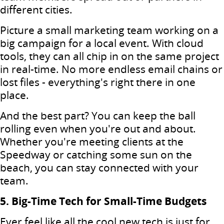
different cities.
Picture a small marketing team working on a
big campaign for a local event. With cloud
tools, they can all chip in on the same project
in real-time. No more endless email chains or
lost files - everything's right there in one
place.
And the best part? You can keep the ball
rolling even when you're out and about.
Whether you're meeting clients at the
Speedway or catching some sun on the
beach, you can stay connected with your
team.
5. Big-Time Tech for Small-Time Budgets
Ever feel like all the cool new tech is just for