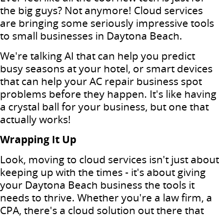
the big guys? Not anymore! Cloud services
are bringing some seriously impressive tools
to small businesses in Daytona Beach.
We're talking AI that can help you predict
busy seasons at your hotel, or smart devices
that can help your AC repair business spot
problems before they happen. It's like having
a crystal ball for your business, but one that
actually works!
Wrapping It Up
Look, moving to cloud services isn't just about
keeping up with the times - it's about giving
your Daytona Beach business the tools it
needs to thrive. Whether you're a law firm, a
CPA, there's a cloud solution out there that