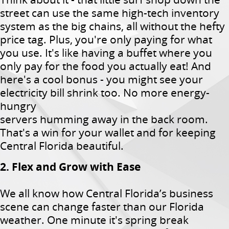
street can use the same high-tech inventory
system as the big chains, all without the hefty
price tag. Plus, you're only paying for what
you use. It's like having a buffet where you
only pay for the food you actually eat! And
here's a cool bonus - you might see your
electricity bill shrink too. No more energy-
hungry
servers humming away in the back room.
That's a win for your wallet and for keeping
Central Florida beautiful.
2. Flex and Grow with Ease
We all know how Central Florida’s business
scene can change faster than our Florida
weather. One minute it's spring break