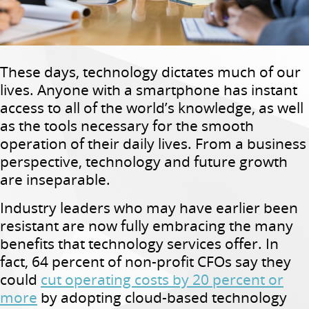
These days, technology dictates much of our
lives. Anyone with a smartphone has instant
access to all of the world’s knowledge, as well
as the tools necessary for the smooth
operation of their daily lives. From a business
perspective, technology and future growth
are inseparable.
Industry leaders who may have earlier been
resistant are now fully embracing the many
benefits that technology services offer. In
fact, 64 percent of non-profit CFOs say they
could
cut operating costs by 20 percent or
more
by adopting cloud-based technology