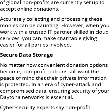
of global non-profits are currently set up to
accept online donations.
Accurately collecting and processing these
monies can be daunting. However, when you
work with a trusted IT partner skilled in cloud
services, you can make charitable giving
easier for all parties involved.
Secure Data Storage
No matter how convenient donation options
become, non-profit patrons still want the
peace of mind that their private information
is protected. In an era of cyber-attack and
compromised data, ensuring security of your
Daytona networks is essential.
Cyber-security experts say non-profit