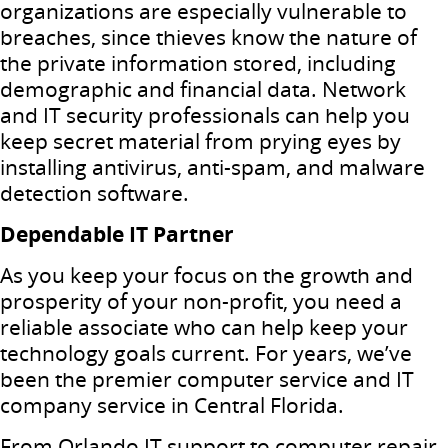
organizations are especially vulnerable to
breaches, since thieves know the nature of
the private information stored, including
demographic and financial data. Network
and IT security professionals can help you
keep secret material from prying eyes by
installing antivirus, anti-spam, and malware
detection software.
Dependable IT Partner
As you keep your focus on the growth and
prosperity of your non-profit, you need a
reliable associate who can help keep your
technology goals current. For years, we’ve
been the premier computer service and IT
company service in Central Florida.
From Orlando IT support to computer repair