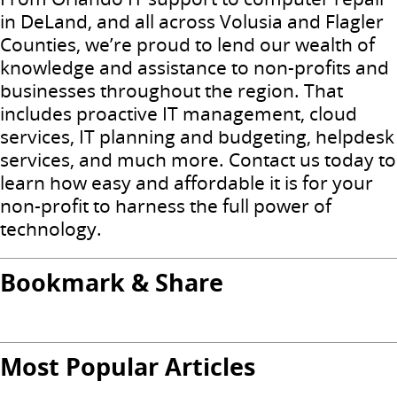
in DeLand, and all across Volusia and Flagler
Counties, we’re proud to lend our wealth of
knowledge and assistance to non-profits and
businesses throughout the region. That
includes proactive IT management, cloud
services, IT planning and budgeting, helpdesk
services, and much more. Contact us today to
learn how easy and affordable it is for your
non-profit to harness the full power of
technology.
Bookmark & Share
Most Popular Articles