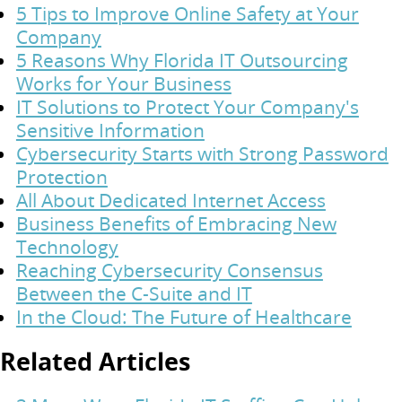
5 Tips to Improve Online Safety at Your
Company
5 Reasons Why Florida IT Outsourcing
Works for Your Business
IT Solutions to Protect Your Company's
Sensitive Information
Cybersecurity Starts with Strong Password
Protection
All About Dedicated Internet Access
Business Benefits of Embracing New
Technology
Reaching Cybersecurity Consensus
Between the C-Suite and IT
In the Cloud: The Future of Healthcare
Related Articles