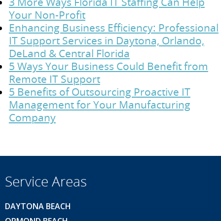
3 More Ways Florida IT Staffing Can Help
Your Non-Profit
Enhancing Business Efficiency: Professional
IT Support Services in Daytona, Orlando,
DeLand & Central Florida
5 Ways Your Business Could Benefit from
Remote IT Support
5 Benefits of Outsourcing Proactive IT
Management for Your Manufacturing
Company
Service Areas
DAYTONA BEACH