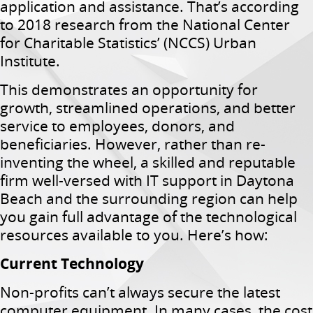
application and assistance. That’s according
to 2018 research from the National Center
for Charitable Statistics’ (NCCS) Urban
Institute.
This demonstrates an opportunity for
growth, streamlined operations, and better
service to employees, donors, and
beneficiaries. However, rather than re-
inventing the wheel, a skilled and reputable
firm well-versed with IT support in Daytona
Beach and the surrounding region can help
you gain full advantage of the technological
resources available to you. Here’s how:
Current Technology
Non-profits can’t always secure the latest
computer equipment. In many cases, the cost