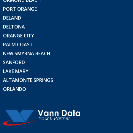
ORMOND BEACH
PORT ORANGE
DELAND
DELTONA
ORANGE CITY
PALM COAST
NEW SMYRNA BEACH
SANFORD
LAKE MARY
ALTAMONTE SPRINGS
ORLANDO