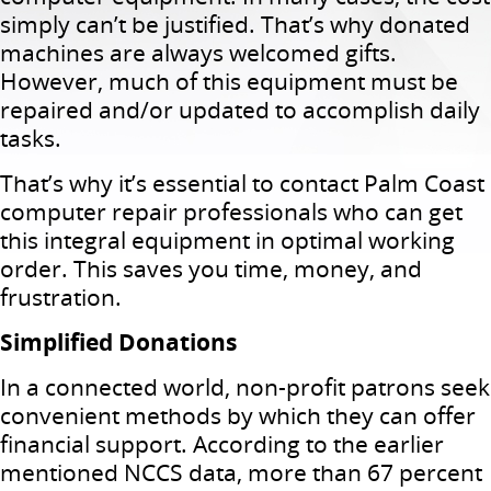
simply can’t be justified. That’s why donated
machines are always welcomed gifts.
However, much of this equipment must be
repaired and/or updated to accomplish daily
tasks.
That’s why it’s essential to contact Palm Coast
computer repair professionals who can get
this integral equipment in optimal working
order. This saves you time, money, and
frustration.
Simplified Donations
In a connected world, non-profit patrons seek
convenient methods by which they can offer
financial support. According to the earlier
mentioned NCCS data, more than 67 percent