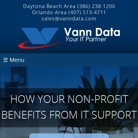
Daytona Beach Area
(386) 238-1200
Orlando Area
(407) 513‐4711
sales@vanndata.com
☰ Menu
HOW YOUR NON-PROFIT
BENEFITS FROM IT SUPPORT