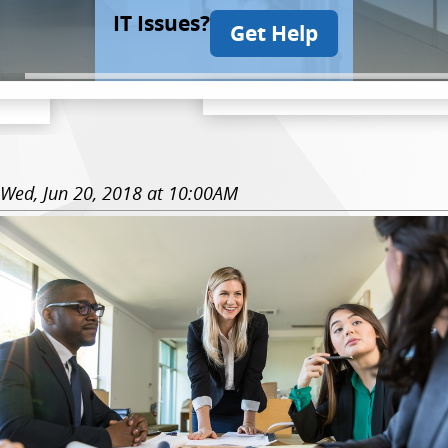
IT Issues?
Get Help
Wed, Jun 20, 2018 at 10:00AM