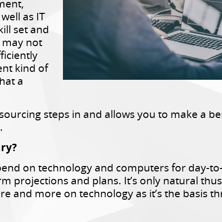
ement,
well as IT
ill set and
t may not
ficiently
ent kind of
hat a
tsourcing steps in and allows you to make a ben
.
ary?
end on technology and computers for day-to-
erm projections and plans. It’s only natural t
re and more on technology as it’s the basis t