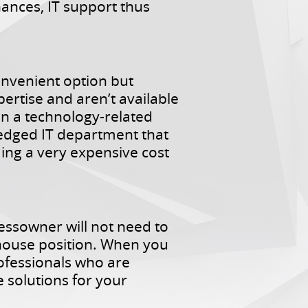
hances, IT support thus
onvenient option but
xpertise and aren’t available
en a technology-related
ledged IT department that
ing a very expensive cost
essowner will not need to
n-house position. When you
rofessionals who are
 solutions for your