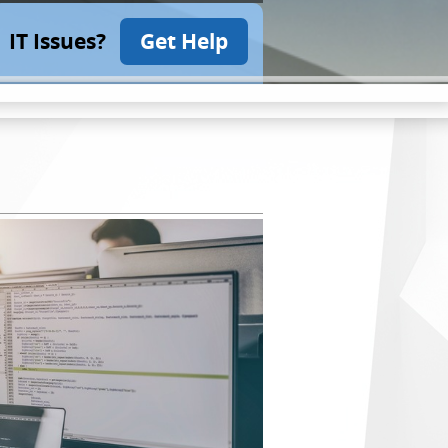
IT Issues?
Get Help