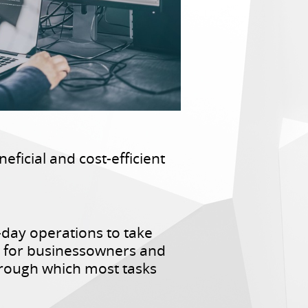
eficial and cost-efficient
day operations to take
hus for businessowners and
hrough which most tasks