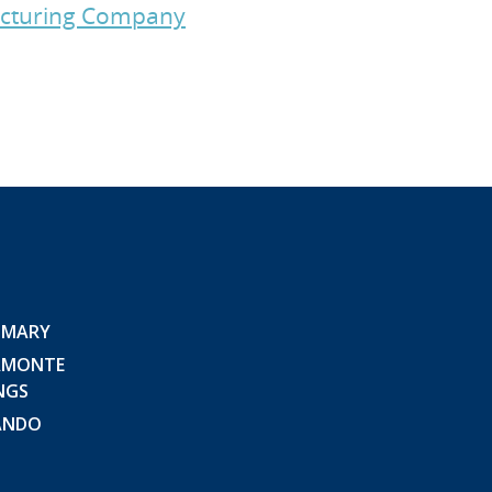
facturing Company
 MARY
AMONTE
NGS
ANDO