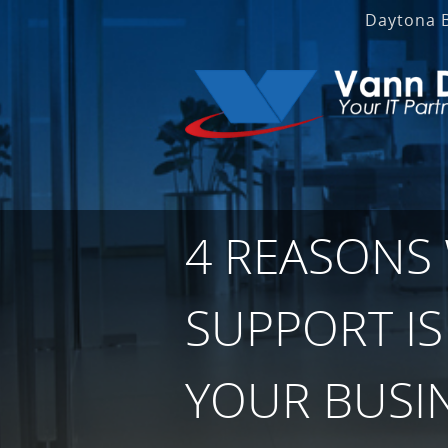
Daytona 
4 REASONS
SUPPORT IS
YOUR BUSI