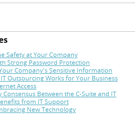
es
ine Safety at Your Company
ith Strong Password Protection
t Your Company's Sensitive Information
 IT Outsourcing Works for Your Business
ternet Access
y Consensus Between the C-Suite and IT
enefits from IT Support
Embracing New Technology