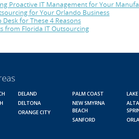
cing Proactive IT Management for Your Manu
utsourcing for Your Orlando Business
p Desk for These 4 Reasons
s from Florida IT Outsourcing
reas
CH
DELAND
PALM COAST
LAKE
CH
DELTONA
NEW SMYRNA
ALT
BEACH
SPRI
ORANGE CITY
SANFORD
ORL