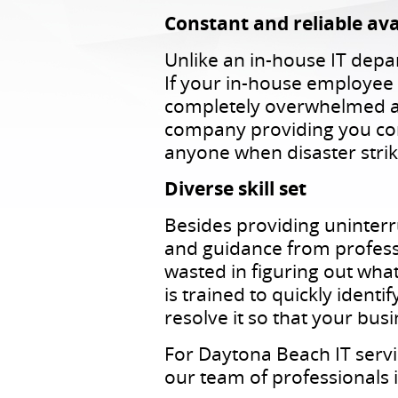
Constant and reliable avai
Unlike an in-house IT depa
If your in-house employee 
completely overwhelmed an
company providing you con
anyone when disaster strik
Diverse skill set
Besides providing uninter
and guidance from professio
wasted in figuring out what
is trained to quickly ident
resolve it so that your bus
For Daytona Beach IT servi
our team of professionals is