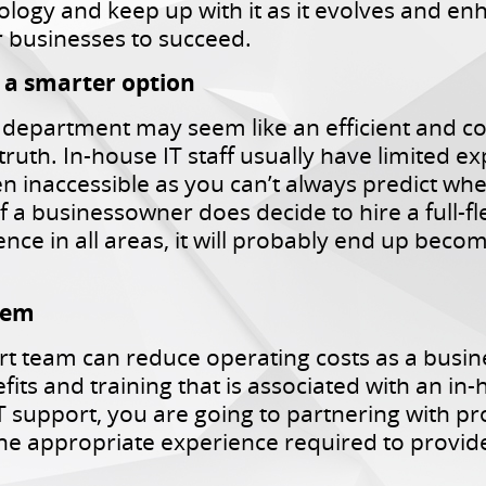
ology and keep up with it as it evolves and en
 businesses to succeed.
s a smarter option
 department may seem like an efficient and c
 truth. In-house IT staff usually have limited e
n inaccessible as you can’t always predict wh
f a businessowner does decide to hire a full-f
ce in all areas, it will probably end up becom
stem
t team can reduce operating costs as a busin
fits and training that is associated with an i
T support, you are going to partnering with p
he appropriate experience required to provide