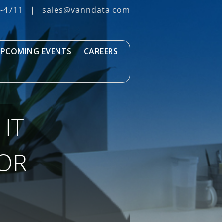
3‐4711
|
sales@vanndata.com
PCOMING EVENTS
CAREERS
IT
FOR