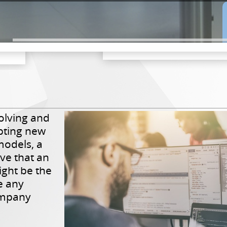
olving and
pting new
models, a
ve that an
ight be the
e any
ompany