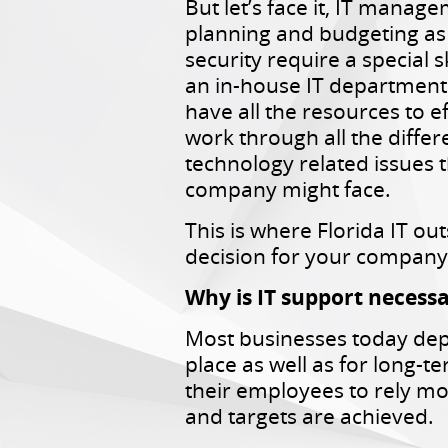
But let’s face it, IT manag
planning and budgeting as 
security require a special sk
an in-house IT departmen
have all the resources to ef
work through all the differ
technology related issues t
company might face.
This is where Florida IT ou
decision for your company
Why is IT support necess
Most businesses today dep
place as well as for long-t
their employees to rely mo
and targets are achieved.