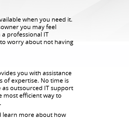
vailable when you need it.
ssowner you may feel
a professional IT
 to worry about not having
vides you with assistance
s of expertise. No time is
be as outsourced IT support
 most efficient way to
.
nd learn more about how