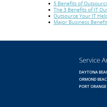
5 Benefits of Outsour
The 3 Benefits of IT O
Outsource Your IT Hel
Major Business Benefit
Service A
DAYTONA BEA
ORMOND BEA
PORT ORANGE