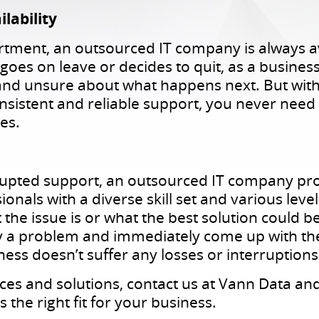
lability
rtment, an outsourced IT company is always a
goes on leave or decides to quit, as a busine
d unsure about what happens next. But with 
sistent and reliable support, you never need
es.
rupted support, an outsourced IT company pro
nals with a diverse skill set and various level
 the issue is or what the best solution could 
ify a problem and immediately come up with the
iness doesn’t suffer any losses or interruptions
ces and solutions, contact us at Vann Data a
 the right fit for your business.