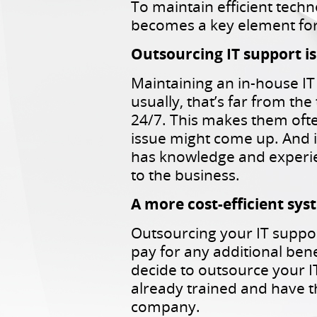
To maintain efficient techn
becomes a key element for
Outsourcing IT support i
Maintaining an in-house IT
usually, that’s far from the
24/7. This makes them ofte
issue might come up. And i
has knowledge and experien
to the business.
A more cost-efficient sy
Outsourcing your IT suppor
pay for any additional bene
decide to outsource your I
already trained and have t
company.