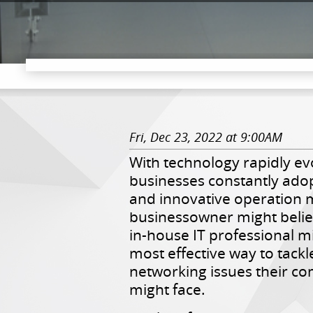
Fri, Dec 23, 2022 at 9:00AM
With technology rapidly ev
businesses constantly ado
and innovative operation 
businessowner might belie
in-house IT professional m
most effective way to tackl
networking issues their c
might face.