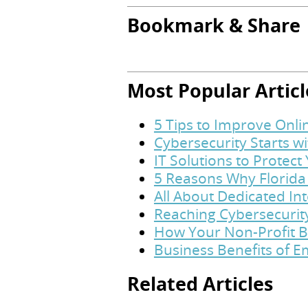
Bookmark & Share
Most Popular Articl
5 Tips to Improve Onl
Cybersecurity Starts w
IT Solutions to Protec
5 Reasons Why Florida
All About Dedicated In
Reaching Cybersecurit
How Your Non-Profit B
Business Benefits of 
Related Articles