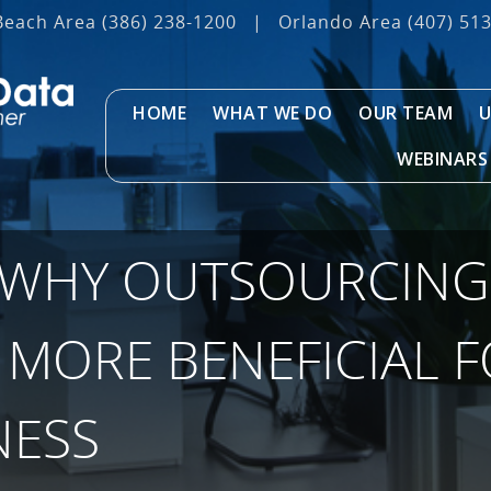
Beach Area
(386) 238-1200
|
Orlando Area
(407) 51
HOME
WHAT WE DO
OUR TEAM
U
WEBINARS
 WHY OUTSOURCING 
 MORE BENEFICIAL 
NESS