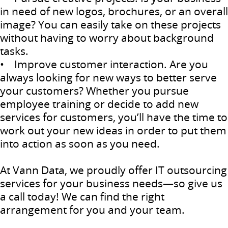
in need of new logos, brochures, or an overall
image? You can easily take on these projects
without having to worry about background
tasks.
• Improve customer interaction. Are you
always looking for new ways to better serve
your customers? Whether you pursue
employee training or decide to add new
services for customers, you’ll have the time to
work out your new ideas in order to put them
into action as soon as you need.
At Vann Data, we proudly offer IT outsourcing
services for your business needs—so give us
a call today! We can find the right
arrangement for you and your team.