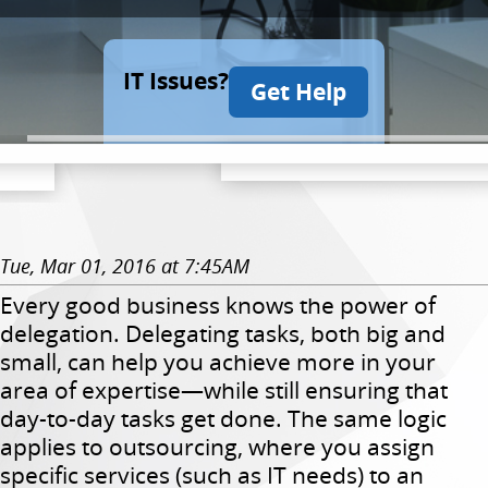
IT Issues?
Get Help
Tue, Mar 01, 2016 at 7:45AM
Every good business knows the power of
delegation. Delegating tasks, both big and
small, can help you achieve more in your
area of expertise—while still ensuring that
day-to-day tasks get done. The same logic
applies to outsourcing, where you assign
specific services (such as IT needs) to an