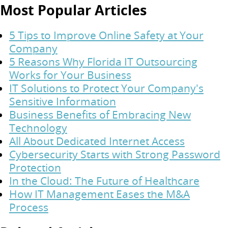
Most Popular Articles
5 Tips to Improve Online Safety at Your
Company
5 Reasons Why Florida IT Outsourcing
Works for Your Business
IT Solutions to Protect Your Company's
Sensitive Information
Business Benefits of Embracing New
Technology
All About Dedicated Internet Access
Cybersecurity Starts with Strong Password
Protection
In the Cloud: The Future of Healthcare
How IT Management Eases the M&A
Process