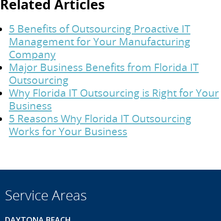
Related Articles
5 Benefits of Outsourcing Proactive IT
Management for Your Manufacturing
Company
Major Business Benefits from Florida IT
Outsourcing
Why Florida IT Outsourcing is Right for Your
Business
5 Reasons Why Florida IT Outsourcing
Works for Your Business
Service Areas
DAYTONA BEACH