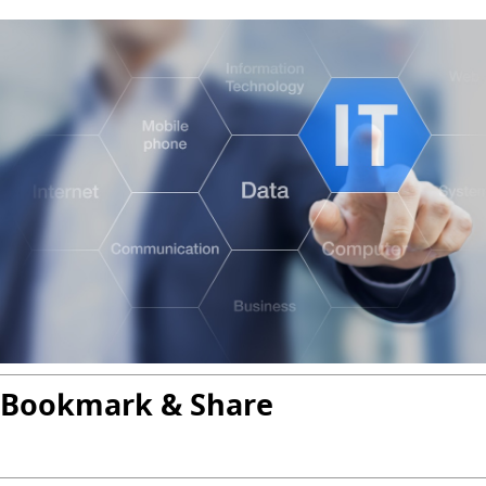
Bookmark & Share