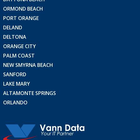
ORMOND BEACH
PORT ORANGE
DELAND
DELTONA
ORANGE CITY
PALM COAST
NEW SMYRNA BEACH
SANFORD
LAKE MARY
ALTAMONTE SPRINGS
ORLANDO