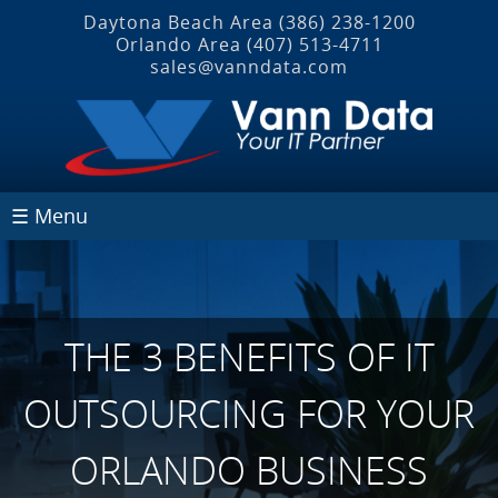
Daytona Beach Area
(386) 238-1200
Orlando Area
(407) 513‐4711
sales@vanndata.com
☰ Menu
THE 3 BENEFITS OF IT
OUTSOURCING FOR YOUR
ORLANDO BUSINESS