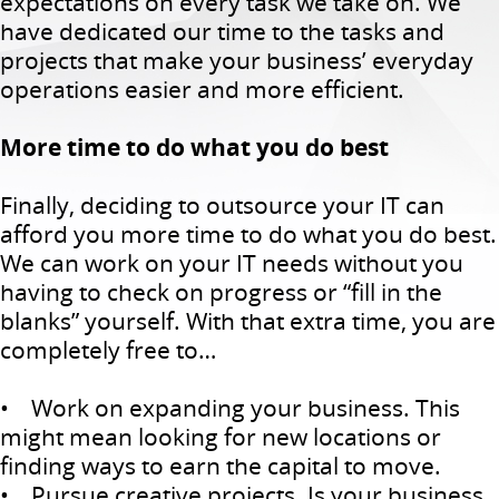
expectations on every task we take on. We
have dedicated our time to the tasks and
projects that make your business’ everyday
operations easier and more efficient.
More time to do what you do best
Finally, deciding to outsource your IT can
afford you more time to do what you do best.
We can work on your IT needs without you
having to check on progress or “fill in the
blanks” yourself. With that extra time, you are
completely free to…
• Work on expanding your business. This
might mean looking for new locations or
finding ways to earn the capital to move.
• Pursue creative projects. Is your business