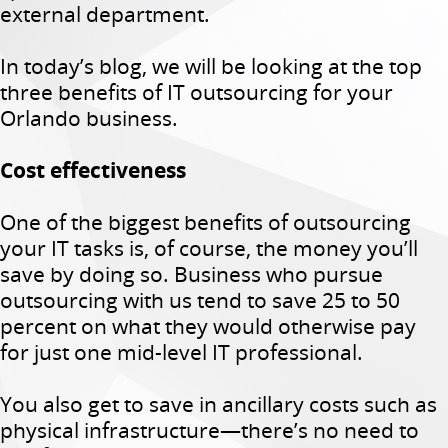
external department.
In today’s blog, we will be looking at the top
three benefits of IT outsourcing for your
Orlando business.
Cost effectiveness
One of the biggest benefits of outsourcing
your IT tasks is, of course, the money you’ll
save by doing so. Business who pursue
outsourcing with us tend to save 25 to 50
percent on what they would otherwise pay
for just one mid-level IT professional.
You also get to save in ancillary costs such as
physical infrastructure—there’s no need to