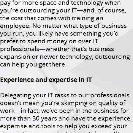
pay for more space and technology when
you’re outsourcing your IT—and, of course,
the cost that comes with training an
employee. No matter what type of business
you run, you likely have something you’d
prefer to spend money on over IT
professionals—whether that’s business
expansion or newer technology, outsourcing
can help you get there.
Experience and expertise in IT
Delegating your IT tasks to our professionals
doesn’t mean you’re skimping on quality of
work—in fact, we’ve been in the business for
more than 30 years and have the experience,
expertise and tools to help you exceed your