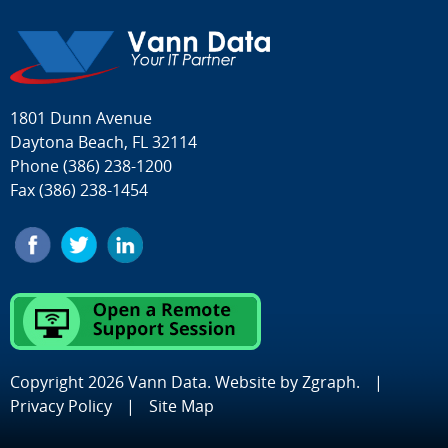
1801 Dunn Avenue
Daytona Beach, FL 32114
Phone
(386) 238-1200
Fax (386) 238-1454
Copyright 2026 Vann Data. Website by
Zgraph
.
|
Privacy Policy
|
Site Map