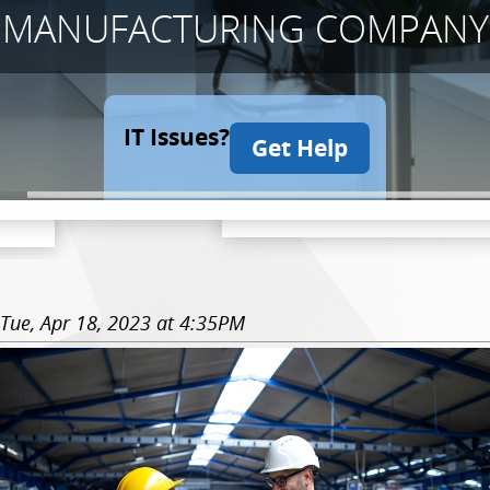
MANUFACTURING COMPANY
IT Issues?
Get Help
Tue, Apr 18, 2023 at 4:35PM