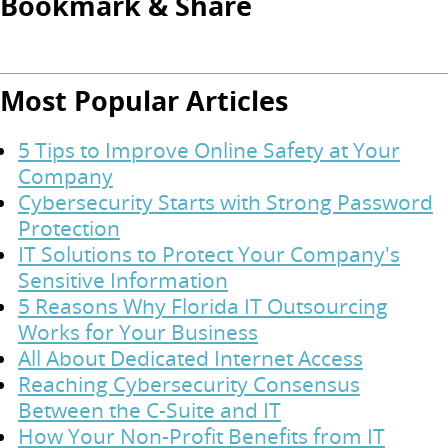
Bookmark & Share
Most Popular Articles
5 Tips to Improve Online Safety at Your
Company
Cybersecurity Starts with Strong Password
Protection
IT Solutions to Protect Your Company's
Sensitive Information
5 Reasons Why Florida IT Outsourcing
Works for Your Business
All About Dedicated Internet Access
Reaching Cybersecurity Consensus
Between the C-Suite and IT
How Your Non-Profit Benefits from IT