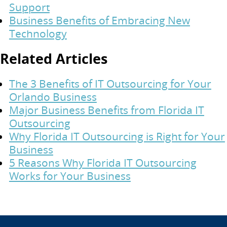
Support
Business Benefits of Embracing New
Technology
Related Articles
The 3 Benefits of IT Outsourcing for Your
Orlando Business
Major Business Benefits from Florida IT
Outsourcing
Why Florida IT Outsourcing is Right for Your
Business
5 Reasons Why Florida IT Outsourcing
Works for Your Business