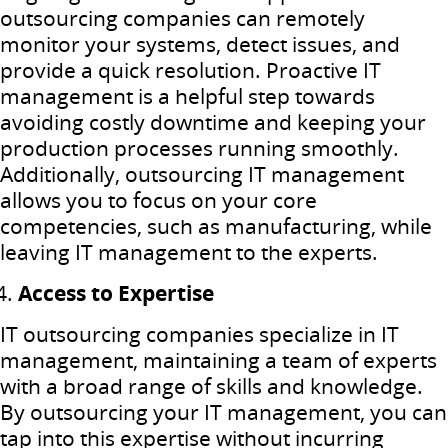
outsourcing companies can remotely
monitor your systems, detect issues, and
provide a quick resolution. Proactive IT
management is a helpful step towards
avoiding costly downtime and keeping your
production processes running smoothly.
Additionally, outsourcing IT management
allows you to focus on your core
competencies, such as manufacturing, while
leaving IT management to the experts.
Access to Expertise
IT outsourcing companies specialize in IT
management, maintaining a team of experts
with a broad range of skills and knowledge.
By outsourcing your IT management, you can
tap into this expertise without incurring