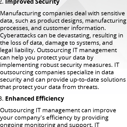
Improved Security
Manufacturing companies deal with sensitive
data, such as product designs, manufacturing
processes, and customer information.
Cyberattacks can be devastating, resulting in
the loss of data, damage to systems, and
legal liability. Outsourcing IT management
can help you protect your data by
implementing robust security measures. IT
outsourcing companies specialize in data
security and can provide up-to-date solutions
that protect your data from threats.
Enhanced Efficiency
Outsourcing IT management can improve
your company's efficiency by providing
ongoing monitoring and support. IT