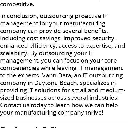
competitive.
In conclusion, outsourcing proactive IT
management for your manufacturing
company can provide several benefits,
including cost savings, improved security,
enhanced efficiency, access to expertise, and
scalability. By outsourcing your IT
management, you can focus on your core
competencies while leaving IT management
to the experts. Vann Data, an IT outsourcing
company in Daytona Beach, specializes in
providing IT solutions for small and medium-
sized businesses across several industries.
Contact us today to learn how we can help
your manufacturing company thrive!