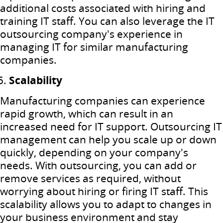
additional costs associated with hiring and
training IT staff. You can also leverage the IT
outsourcing company's experience in
managing IT for similar manufacturing
companies.
Scalability
Manufacturing companies can experience
rapid growth, which can result in an
increased need for IT support. Outsourcing IT
management can help you scale up or down
quickly, depending on your company's
needs. With outsourcing, you can add or
remove services as required, without
worrying about hiring or firing IT staff. This
scalability allows you to adapt to changes in
your business environment and stay