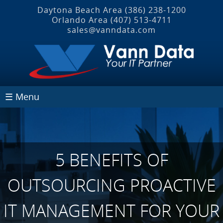
Daytona Beach Area
(386) 238-1200
Orlando Area
(407) 513‐4711
sales@vanndata.com
☰ Menu
5 BENEFITS OF
OUTSOURCING PROACTIVE
IT MANAGEMENT FOR YOUR