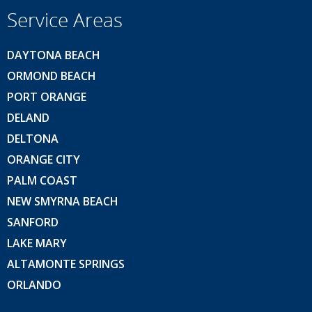
Service Areas
DAYTONA BEACH
ORMOND BEACH
PORT ORANGE
DELAND
DELTONA
ORANGE CITY
PALM COAST
NEW SMYRNA BEACH
SANFORD
LAKE MARY
ALTAMONTE SPRINGS
ORLANDO