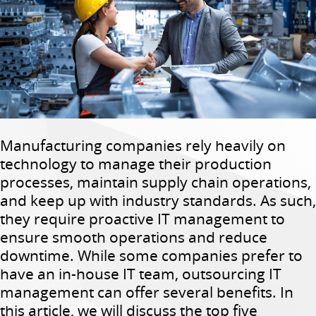
Manufacturing companies rely heavily on
technology to manage their production
processes, maintain supply chain operations,
and keep up with industry standards. As such,
they require proactive IT management to
ensure smooth operations and reduce
downtime. While some companies prefer to
have an in-house IT team, outsourcing IT
management can offer several benefits. In
this article, we will discuss the top five