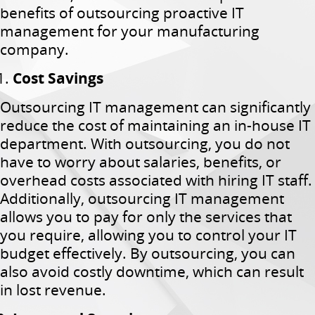
benefits of outsourcing proactive IT
management for your manufacturing
company.
Cost Savings
Outsourcing IT management can significantly
reduce the cost of maintaining an in-house IT
department. With outsourcing, you do not
have to worry about salaries, benefits, or
overhead costs associated with hiring IT staff.
Additionally, outsourcing IT management
allows you to pay for only the services that
you require, allowing you to control your IT
budget effectively. By outsourcing, you can
also avoid costly downtime, which can result
in lost revenue.