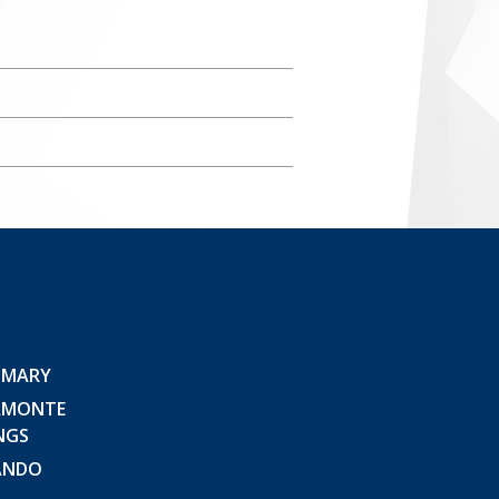
 MARY
AMONTE
NGS
ANDO