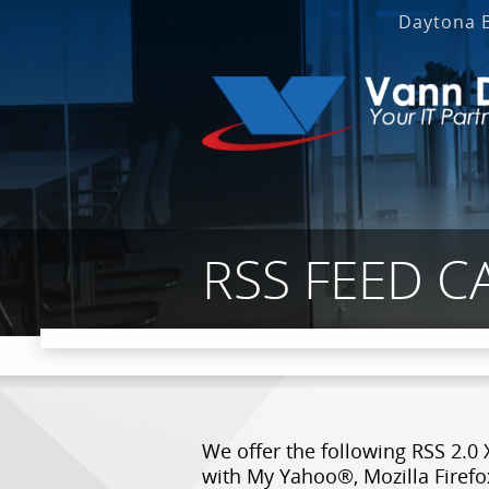
Daytona 
RSS FEED C
We offer the following RSS 2.0 
with My Yahoo®, Mozilla Firefo