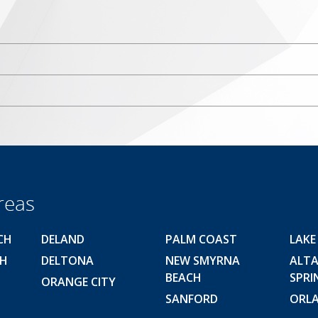
reas
CH
DELAND
PALM COAST
LAKE
CH
DELTONA
NEW SMYRNA
ALT
BEACH
SPRI
ORANGE CITY
SANFORD
ORL