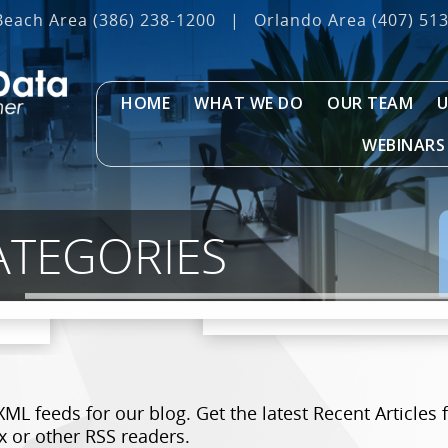
Beach Area
(386) 238-1200
|
Orlando Area
(407) 51
HOME
WHAT WE DO
OUR TEAM
U
WEBINARS
ATEGORIES
XML feeds for our blog. Get the latest Recent Articl
x or other RSS readers.