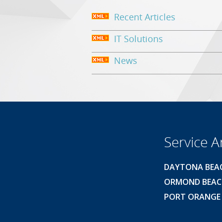
Recent Articles
IT Solutions
News
Service A
DAYTONA BEA
ORMOND BEA
PORT ORANGE