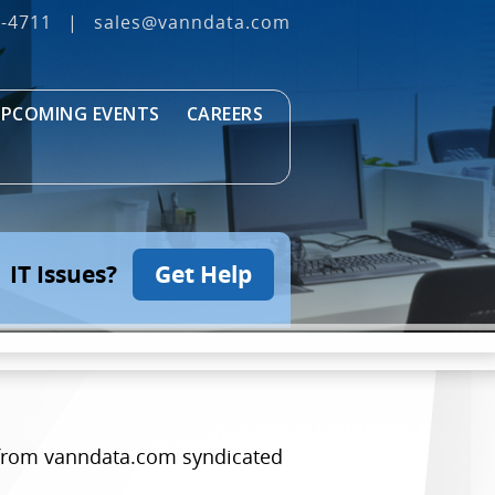
3‐4711
|
sales@vanndata.com
PCOMING EVENTS
CAREERS
IT Issues?
Get Help
es from vanndata.com syndicated