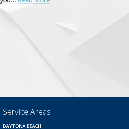
Service Areas
DAYTONA BEACH