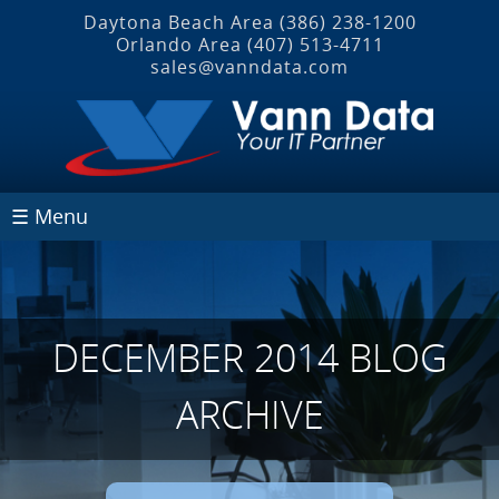
Daytona Beach Area
(386) 238-1200
Orlando Area
(407) 513‐4711
sales@vanndata.com
☰ Menu
DECEMBER 2014 BLOG
ARCHIVE