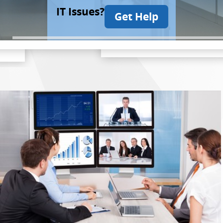
IT Issues?
Get Help