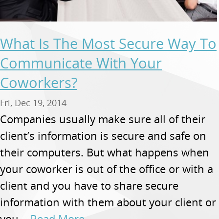
What Is The Most Secure Way To
Communicate With Your
Coworkers?
Fri, Dec 19, 2014
Companies usually make sure all of their
client’s information is secure and safe on
their computers. But what happens when
your coworker is out of the office or with a
client and you have to share secure
information with them about your client or
you...
Read More