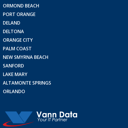
ORMOND BEACH
PORT ORANGE
DELAND
DELTONA
ORANGE CITY
PALM COAST
NEW SMYRNA BEACH
SANFORD
LAKE MARY
ALTAMONTE SPRINGS
ORLANDO