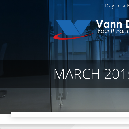
Daytona 
MARCH 201