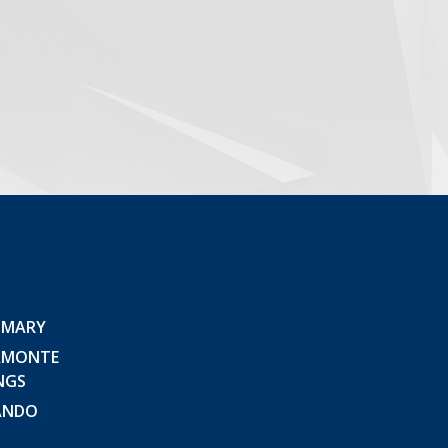
 MARY
AMONTE
NGS
ANDO