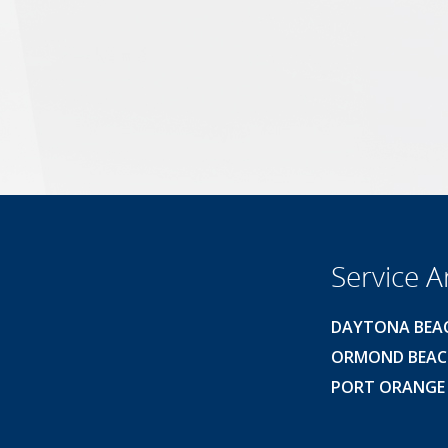
Service A
DAYTONA BEA
ORMOND BEA
PORT ORANGE