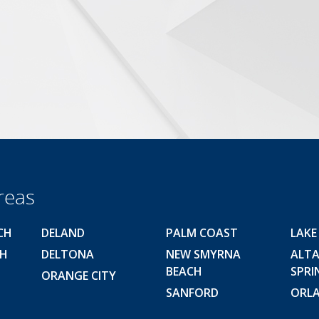
reas
CH
DELAND
PALM COAST
LAKE
CH
DELTONA
NEW SMYRNA
ALT
BEACH
SPRI
ORANGE CITY
SANFORD
ORL