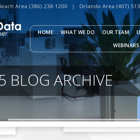
Beach Area
(386) 238-1200
|
Orlando Area
(407) 51
HOME
WHAT WE DO
OUR TEAM
U
WEBINARS
5 BLOG ARCHIVE