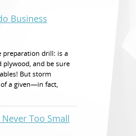
ndo Business
preparation drill: is a
d plywood, and be sure
ables! But storm
of a given—in fact,
s Never Too Small