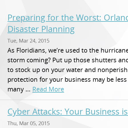
Preparing for the Worst: Orla
Disaster Planning
Tue, Mar 24, 2015
As Floridians, we’re used to the hurricane 
storm coming? Put up those shutters an
to stock up on your water and nonperish
protection for your business may be less 
many ...
Read More
Cyber Attacks: Your Business i
Thu, Mar 05, 2015