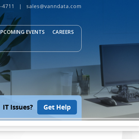
3‐4711
|
sales@vanndata.com
PCOMING EVENTS
CAREERS
IT Issues?
Get Help