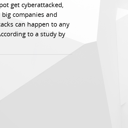
ot get cyberattacked,
to big companies and
ttacks can happen to any
ccording to a study by