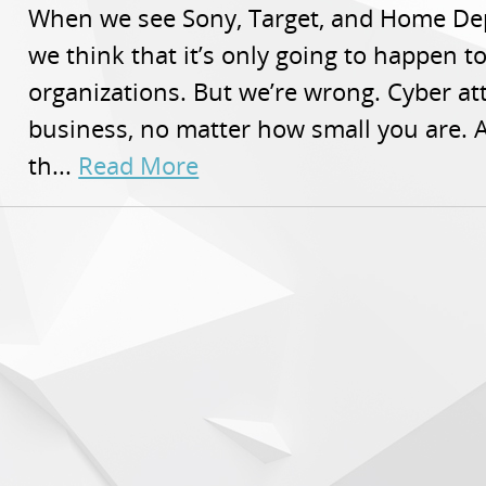
When we see Sony, Target, and Home Dep
we think that it’s only going to happen 
organizations. But we’re wrong. Cyber a
business, no matter how small you are. A
th...
Read More