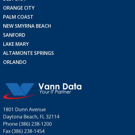
ORANGE CITY
PALM COAST
NEW SMYRNA BEACH
SANFORD
LAKE MARY
ALTAMONTE SPRINGS
ORLANDO
1801 Dunn Avenue
Daytona Beach, FL 32114
Phone
(386) 238-1200
Fax (386) 238-1454