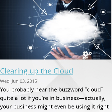
Clearing up the Cloud
Wed, Jun 03, 2015
You probably hear the buzzword “cloud”
quite a lot if you’re in business—actually,
your business might even be using it right