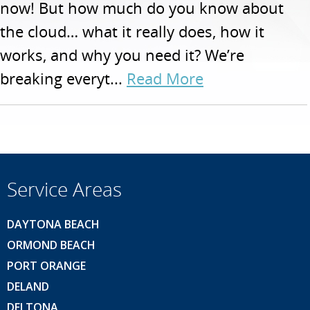
now! But how much do you know about
the cloud… what it really does, how it
works, and why you need it? We’re
breaking everyt...
Read More
Service Areas
DAYTONA BEACH
ORMOND BEACH
PORT ORANGE
DELAND
DELTONA