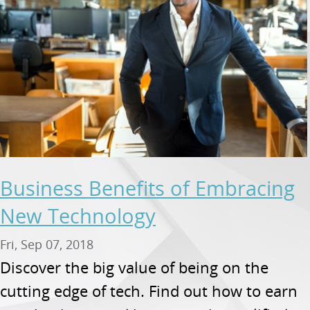
Business Benefits of Embracing
New Technology
Fri, Sep 07, 2018
Discover the big value of being on the
cutting edge of tech. Find out how to earn