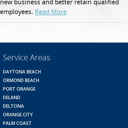
new business and better retain qualified
employees.
Read More
Service Areas
DAYTONA BEACH
ORMOND BEACH
PORT ORANGE
DELAND
DELTONA
ORANGE CITY
PALM COAST