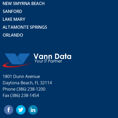
NEW SMYRNA BEACH
SANFORD
LAKE MARY
ALTAMONTE SPRINGS
ORLANDO
1801 Dunn Avenue
Daytona Beach, FL 32114
Phone
(386) 238-1200
Fax (386) 238-1454