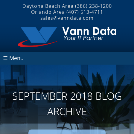
Daytona Beach Area
(386) 238-1200
Orlando Area
(407) 513‐4711
sales@vanndata.com
☰ Menu
SEPTEMBER 2018 BLOG
ARCHIVE