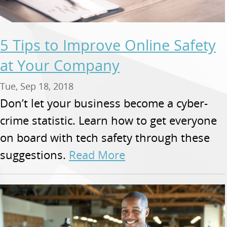
5 Tips to Improve Online Safety
at Your Company
Tue, Sep 18, 2018
Don’t let your business become a cyber-
crime statistic. Learn how to get everyone
on board with tech safety through these
suggestions.
Read More