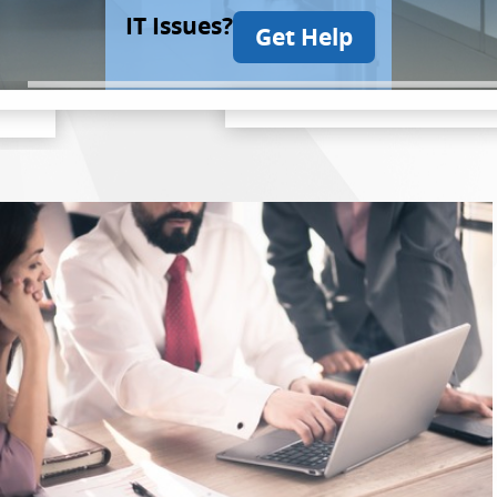
IT Issues?
Get Help