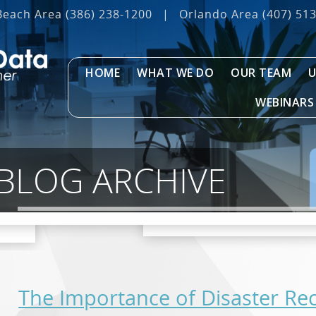
Beach Area
(386) 238-1200
|
Orlando Area
(407) 51
HOME
WHAT WE DO
OUR TEAM
U
WEBINARS
 BLOG ARCHIVE
The Importance of Disaster Re