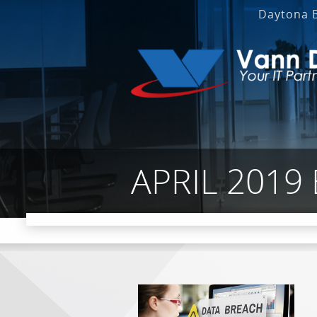
Daytona 
APRIL 2019