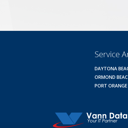
Service A
DAYTONA BEA
ORMOND BEA
PORT ORANGE