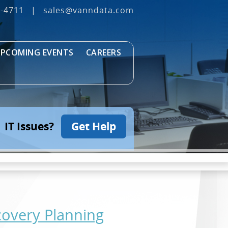
3‐4711
|
sales@vanndata.com
PCOMING EVENTS
CAREERS
IT Issues?
Get Help
covery Planning