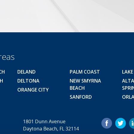
reas
CH
DELAND
PALM COAST
LAKE
CH
DELTONA
NEW SMYRNA
ALT
BEACH
SPRI
ORANGE CITY
SANFORD
ORL
1801 Dunn Avenue
Daytona Beach, FL 32114