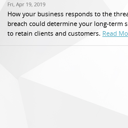
Fri, Apr 19, 2019
How your business responds to the threa
breach could determine your long-term s
to retain clients and customers.
Read Mo