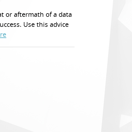
t or aftermath of a data
uccess. Use this advice
re