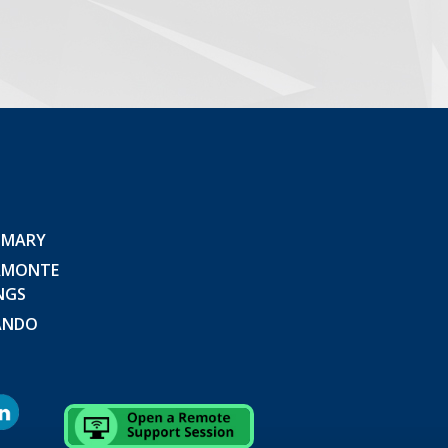
 MARY
AMONTE
NGS
ANDO