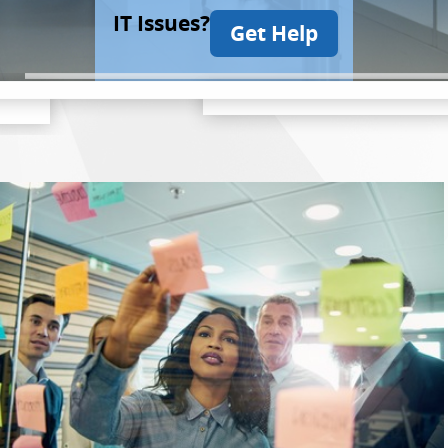
IT Issues?
Get Help