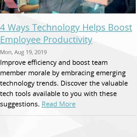
4 Ways Technology Helps Boost
Employee Productivity
Mon, Aug 19, 2019
Improve efficiency and boost team
member morale by embracing emerging
technology trends. Discover the valuable
tech tools available to you with these
suggestions.
Read More