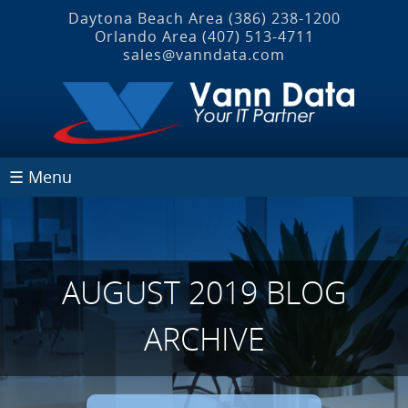
Daytona Beach Area
(386) 238-1200
Orlando Area
(407) 513‐4711
sales@vanndata.com
☰ Menu
AUGUST 2019 BLOG
ARCHIVE