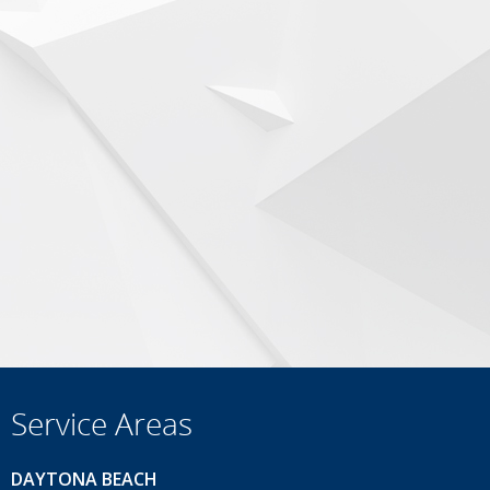
Service Areas
DAYTONA BEACH