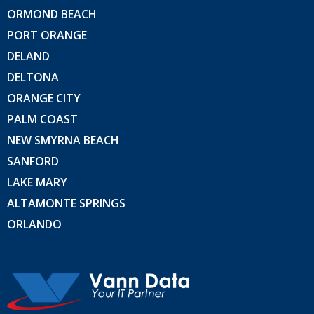
ORMOND BEACH
PORT ORANGE
DELAND
DELTONA
ORANGE CITY
PALM COAST
NEW SMYRNA BEACH
SANFORD
LAKE MARY
ALTAMONTE SPRINGS
ORLANDO