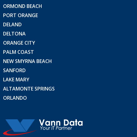
ORMOND BEACH
PORT ORANGE
DELAND
DELTONA
ORANGE CITY
PALM COAST
NEW SMYRNA BEACH
SANFORD
LAKE MARY
ALTAMONTE SPRINGS
ORLANDO