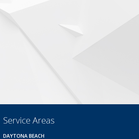
Service Areas
DAYTONA BEACH