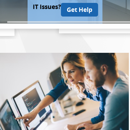
IT Issues?
Get Help