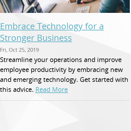
Embrace Technology for a
Stronger Business
Fri, Oct 25, 2019
Streamline your operations and improve
employee productivity by embracing new
and emerging technology. Get started with
this advice.
Read More