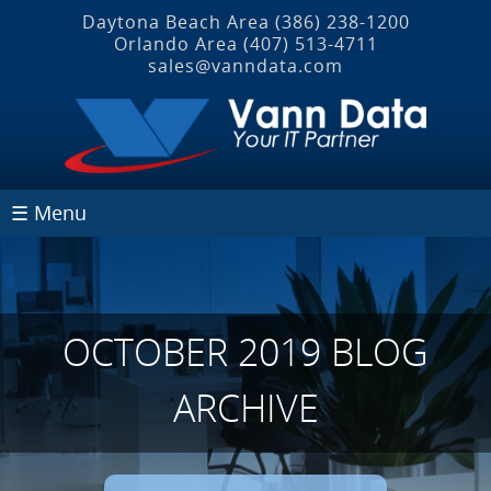
Daytona Beach Area
(386) 238-1200
Orlando Area
(407) 513‐4711
sales@vanndata.com
☰ Menu
OCTOBER 2019 BLOG
ARCHIVE