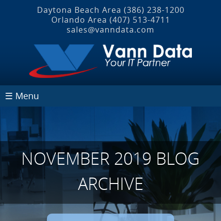
Daytona Beach Area
(386) 238-1200
Orlando Area
(407) 513‐4711
sales@vanndata.com
☰ Menu
NOVEMBER 2019 BLOG
ARCHIVE