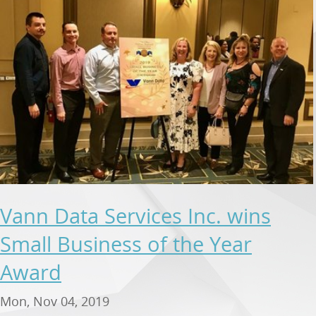
Vann Data Services Inc. wins
Small Business of the Year
Award
Mon, Nov 04, 2019