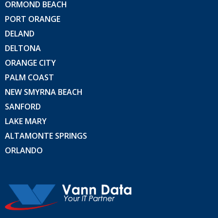
ORMOND BEACH
PORT ORANGE
DELAND
DELTONA
ORANGE CITY
PALM COAST
NEW SMYRNA BEACH
SANFORD
LAKE MARY
ALTAMONTE SPRINGS
ORLANDO