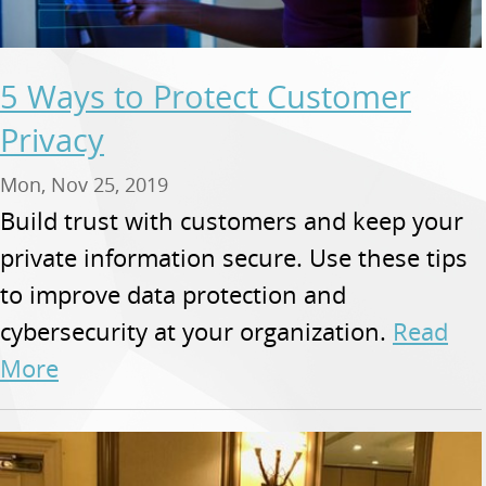
5 Ways to Protect Customer
Privacy
Mon, Nov 25, 2019
Build trust with customers and keep your
private information secure. Use these tips
to improve data protection and
cybersecurity at your organization.
Read
More