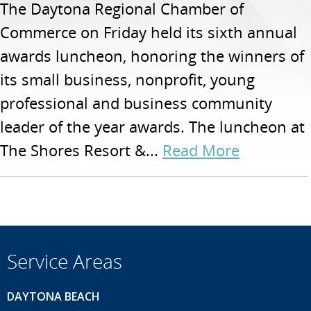
The Daytona Regional Chamber of
Commerce on Friday held its sixth annual
awards luncheon, honoring the winners of
its small business, nonprofit, young
professional and business community
leader of the year awards. The luncheon at
The Shores Resort &...
Read More
Service Areas
DAYTONA BEACH