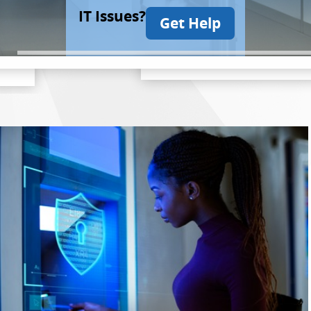
IT Issues?
Get Help