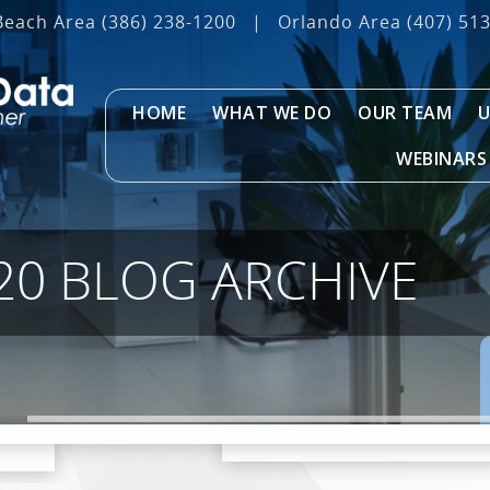
Beach Area
(386) 238-1200
|
Orlando Area
(407) 51
HOME
WHAT WE DO
OUR TEAM
U
WEBINARS
20 BLOG ARCHIVE