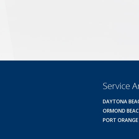
Service A
DAYTONA BEA
ORMOND BEA
PORT ORANGE