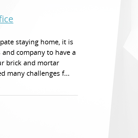
fice
pate staying home, it is
es and company to have a
ur brick and mortar
d many challenges f...