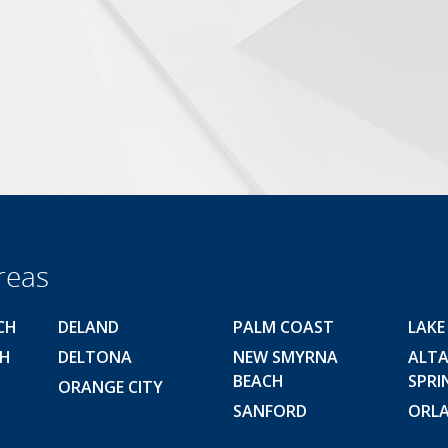
reas
CH
DELAND
PALM COAST
LAKE
CH
DELTONA
NEW SMYRNA
ALT
BEACH
SPRI
ORANGE CITY
SANFORD
ORL