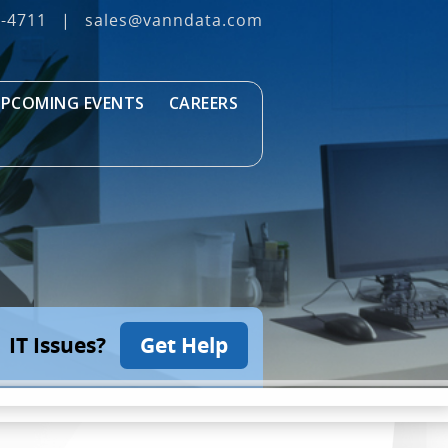
3‐4711
|
sales@vanndata.com
PCOMING EVENTS
CAREERS
IT Issues?
Get Help