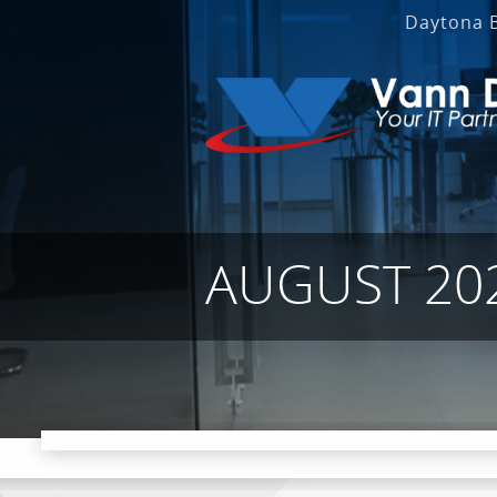
Daytona 
AUGUST 20