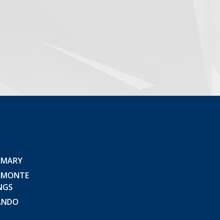
 MARY
AMONTE
NGS
ANDO