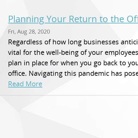
Planning Your Return to the Of
Fri, Aug 28, 2020
Regardless of how long businesses antici
vital for the well-being of your employe
plan in place for when you go back to yo
office. Navigating this pandemic has pose
Read More