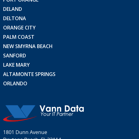
DELAND
DELTONA
ORANGE CITY
PALM COAST
NEW SMYRNA BEACH
SANFORD
LAKE MARY
ALTAMONTE SPRINGS
ORLANDO
1801 Dunn Avenue