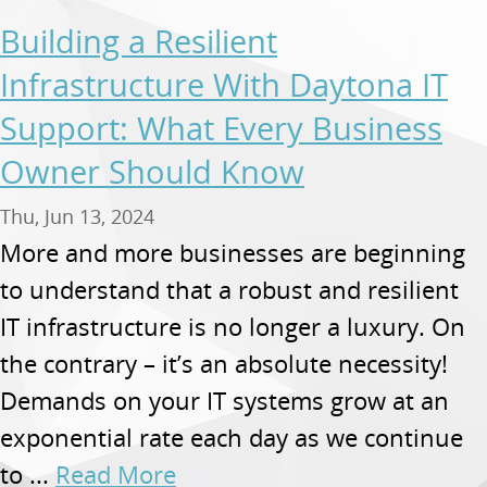
Building a Resilient
Infrastructure With Daytona IT
Support: What Every Business
Owner Should Know
Thu, Jun 13, 2024
More and more businesses are beginning
to understand that a robust and resilient
IT infrastructure is no longer a luxury. On
the contrary – it’s an absolute necessity!
Demands on your IT systems grow at an
exponential rate each day as we continue
to ...
Read More