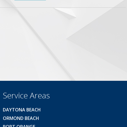
Service Areas
DAYTONA BEACH
ORMOND BEACH
PORT ORANGE