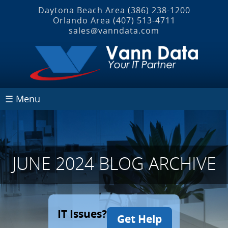
Daytona Beach Area
(386) 238-1200
Orlando Area
(407) 513‐4711
sales@vanndata.com
☰ Menu
JUNE 2024 BLOG ARCHIVE
IT Issues?
Get Help