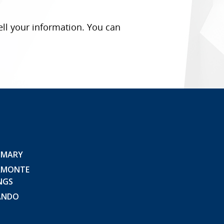
ell your information. You can
 MARY
AMONTE
NGS
ANDO