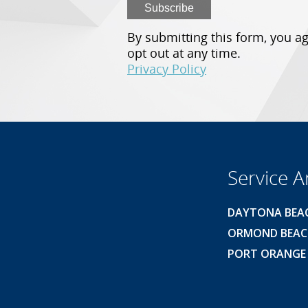
By submitting this form, you ag
opt out at any time.
Privacy Policy
Service A
DAYTONA BEA
ORMOND BEA
PORT ORANGE