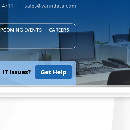
3‐4711
|
sales@vanndata.com
PCOMING EVENTS
CAREERS
IT Issues?
Get Help