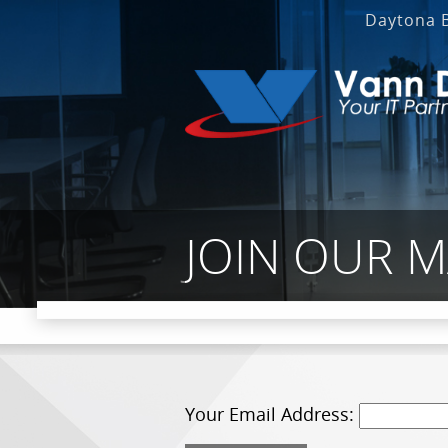
Daytona 
JOIN OUR M
Your Email Address: