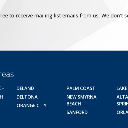
ree to receive mailing list emails from us.
We don't s
reas
CH
DELAND
PALM COAST
LAKE
CH
DELTONA
NEW SMYRNA
ALT
BEACH
SPRI
ORANGE CITY
SANFORD
ORL