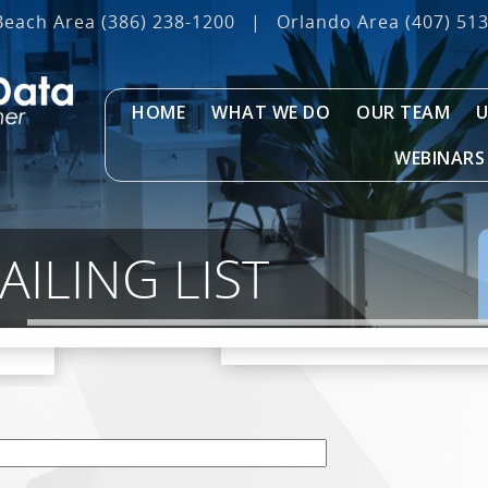
Beach Area
(386) 238-1200
|
Orlando Area
(407) 51
HOME
WHAT WE DO
OUR TEAM
U
WEBINARS
AILING LIST