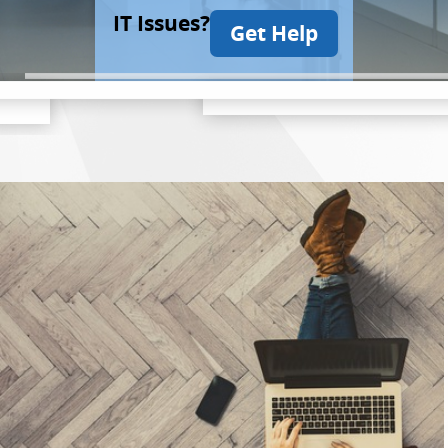
IT Issues?
Get Help