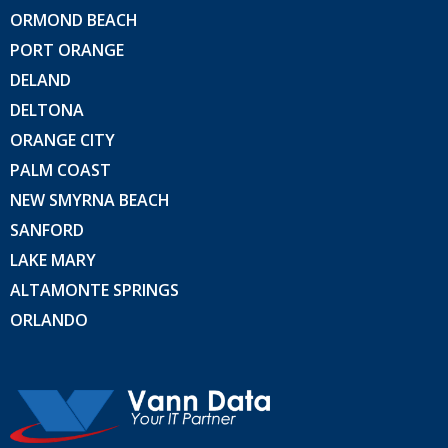
ORMOND BEACH
PORT ORANGE
DELAND
DELTONA
ORANGE CITY
PALM COAST
NEW SMYRNA BEACH
SANFORD
LAKE MARY
ALTAMONTE SPRINGS
ORLANDO