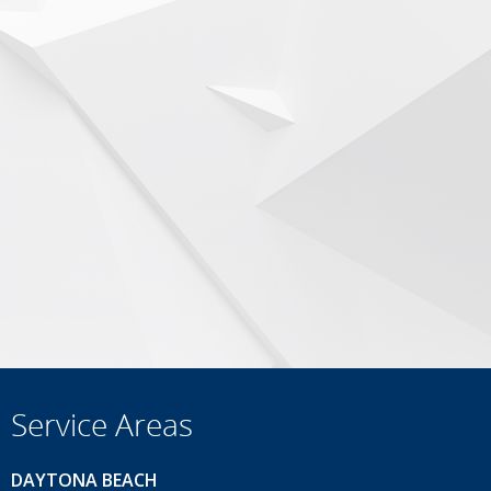
Service Areas
DAYTONA BEACH