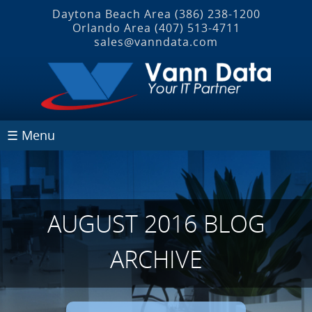
Daytona Beach Area
(386) 238-1200
Orlando Area
(407) 513‐4711
sales@vanndata.com
☰ Menu
AUGUST 2016 BLOG
ARCHIVE