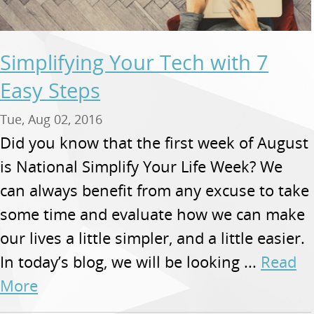
Simplifying Your Tech with 7
Easy Steps
Tue, Aug 02, 2016
Did you know that the first week of August
is National Simplify Your Life Week? We
can always benefit from any excuse to take
some time and evaluate how we can make
our lives a little simpler, and a little easier.
In today’s blog, we will be looking ...
Read
More