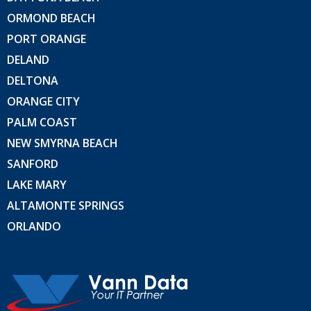
ORMOND BEACH
PORT ORANGE
DELAND
DELTONA
ORANGE CITY
PALM COAST
NEW SMYRNA BEACH
SANFORD
LAKE MARY
ALTAMONTE SPRINGS
ORLANDO