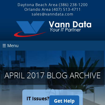
Daytona Beach Area
(386) 238-1200
Orlando Area
(407) 513‐4711
sales@vanndata.com
☰ Menu
APRIL 2017 BLOG ARCHIVE
IT Issues?
Get Help