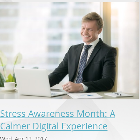
Stress Awareness Month: A
Calmer Digital Experience
Wed, Apr 12, 2017