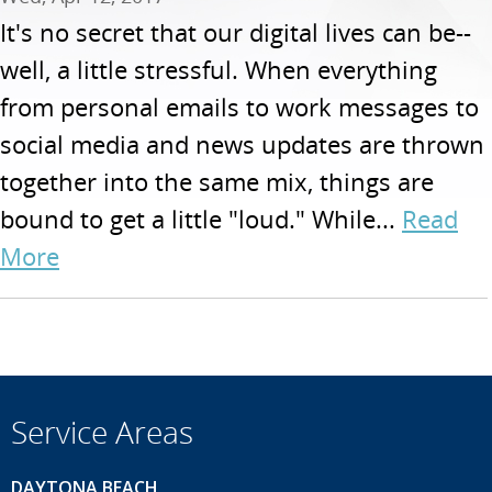
It's no secret that our digital lives can be--
well, a little stressful. When everything
from personal emails to work messages to
social media and news updates are thrown
together into the same mix, things are
bound to get a little "loud." While...
Read
More
Service Areas
DAYTONA BEACH