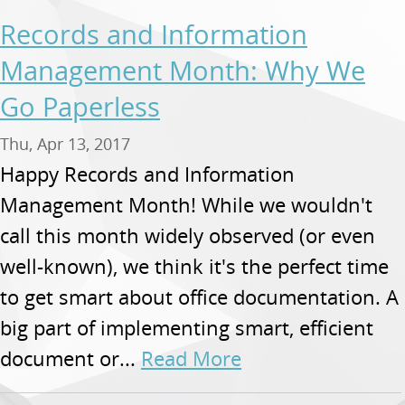
Records and Information
Management Month: Why We
Go Paperless
Thu, Apr 13, 2017
Happy Records and Information
Management Month! While we wouldn't
call this month widely observed (or even
well-known), we think it's the perfect time
to get smart about office documentation. A
big part of implementing smart, efficient
document or...
Read More