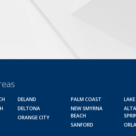
reas
CH
DELAND
PALM COAST
LAKE
CH
DELTONA
NEW SMYRNA
ALT
BEACH
SPRI
ORANGE CITY
SANFORD
ORL