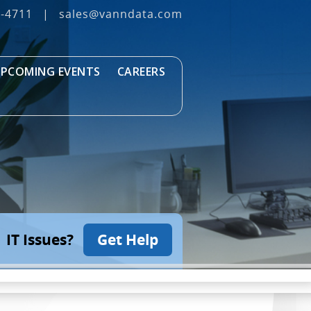
3‐4711
|
sales@vanndata.com
PCOMING EVENTS
CAREERS
IT Issues?
Get Help