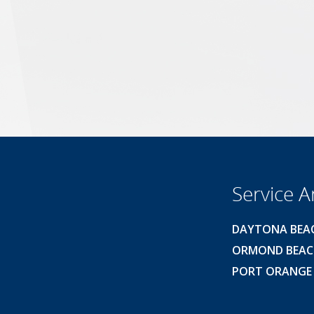
Service A
DAYTONA BEA
ORMOND BEA
PORT ORANGE