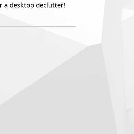
or a desktop declutter!