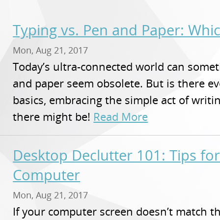
Typing vs. Pen and Paper: Whi
Mon, Aug 21, 2017
Today’s ultra-connected world can some
and paper seem obsolete. But is there eve
basics, embracing the simple act of writ
there might be!
Read More
Desktop Declutter 101: Tips for
Computer
Mon, Aug 21, 2017
If your computer screen doesn’t match th