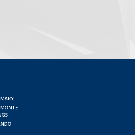
 MARY
AMONTE
NGS
ANDO