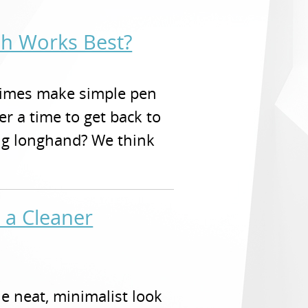
ch Works Best?
times make simple pen
r a time to get back to
ing longhand? We think
 a Cleaner
e neat, minimalist look