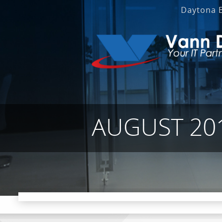
Daytona 
AUGUST 20