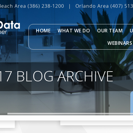
Beach Area
(386) 238-1200
|
Orlando Area
(407) 51
HOME
WHAT WE DO
OUR TEAM
U
WEBINARS
17 BLOG ARCHIVE