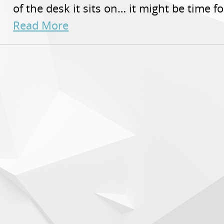
of the desk it sits on… it might be time f
Read More