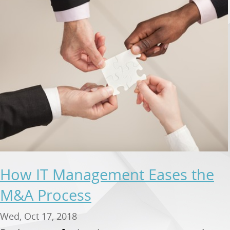
How IT Management Eases the
M&A Process
Wed, Oct 17, 2018