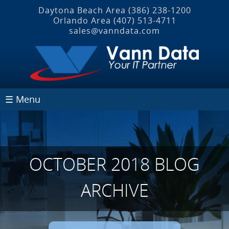
Daytona Beach Area
(386) 238-1200
Orlando Area
(407) 513‐4711
sales@vanndata.com
☰ Menu
OCTOBER 2018 BLOG
ARCHIVE