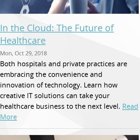
In the Cloud: The Future of
Healthcare
Mon, Oct 29, 2018
Both hospitals and private practices are
embracing the convenience and
innovation of technology. Learn how
creative IT solutions can take your
healthcare business to the next level.
Read
More