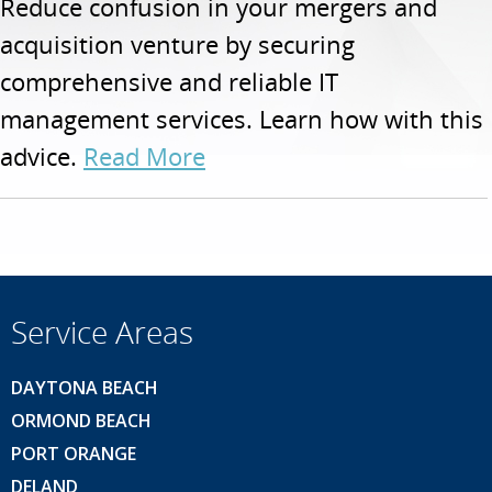
Reduce confusion in your mergers and
acquisition venture by securing
comprehensive and reliable IT
management services. Learn how with this
advice.
Read More
Service Areas
DAYTONA BEACH
ORMOND BEACH
PORT ORANGE
DELAND