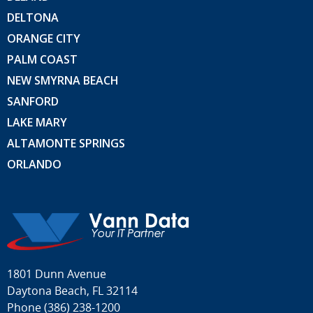
DELTONA
ORANGE CITY
PALM COAST
NEW SMYRNA BEACH
SANFORD
LAKE MARY
ALTAMONTE SPRINGS
ORLANDO
1801 Dunn Avenue
Daytona Beach, FL 32114
Phone
(386) 238-1200