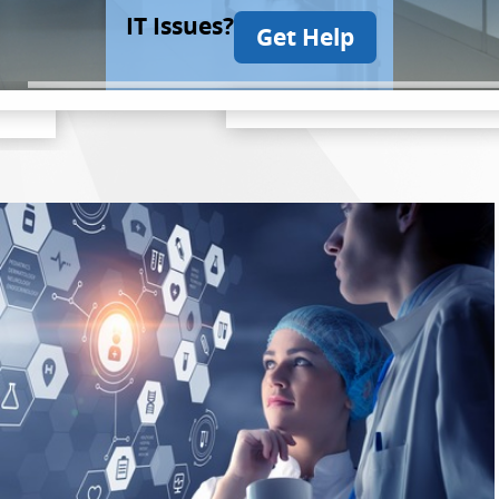
IT Issues?
Get Help