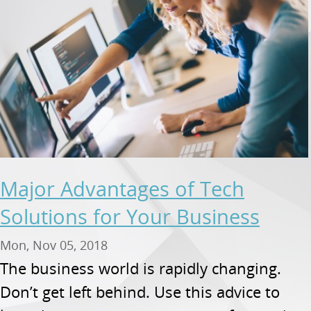
Major Advantages of Tech
Solutions for Your Business
Mon, Nov 05, 2018
The business world is rapidly changing.
Don’t get left behind. Use this advice to