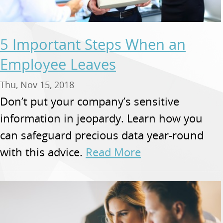
5 Important Steps When an
Employee Leaves
Thu, Nov 15, 2018
Don’t put your company’s sensitive
information in jeopardy. Learn how you
can safeguard precious data year-round
with this advice.
Read More