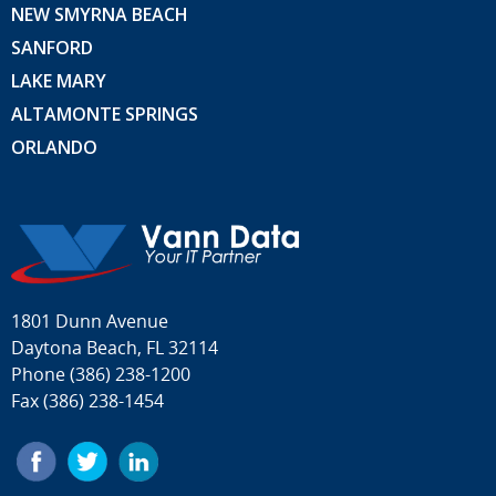
NEW SMYRNA BEACH
SANFORD
LAKE MARY
ALTAMONTE SPRINGS
ORLANDO
1801 Dunn Avenue
Daytona Beach, FL 32114
Phone
(386) 238-1200
Fax (386) 238-1454