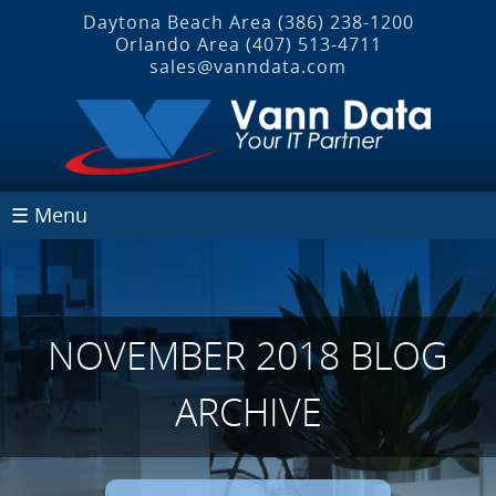
Daytona Beach Area
(386) 238-1200
Orlando Area
(407) 513‐4711
sales@vanndata.com
☰ Menu
NOVEMBER 2018 BLOG
ARCHIVE