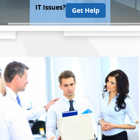
IT Issues?
Get Help