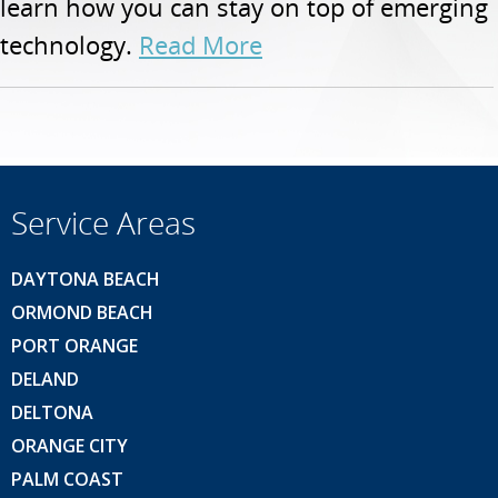
learn how you can stay on top of emerging
technology.
Read More
Service Areas
DAYTONA BEACH
ORMOND BEACH
PORT ORANGE
DELAND
DELTONA
ORANGE CITY
PALM COAST