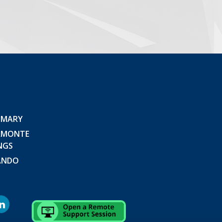
 MARY
AMONTE
NGS
ANDO