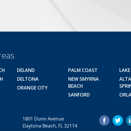
reas
CH
DELAND
PALM COAST
LAKE
CH
DELTONA
NEW SMYRNA
ALT
BEACH
SPRI
ORANGE CITY
SANFORD
ORL
1801 Dunn Avenue
Daytona Beach, FL 32114