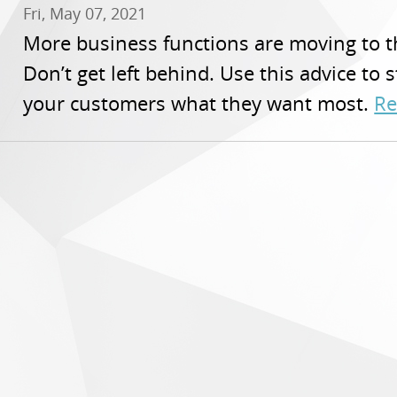
Fri, May 07, 2021
More business functions are moving to t
Don’t get left behind. Use this advice to 
your customers what they want most.
Re