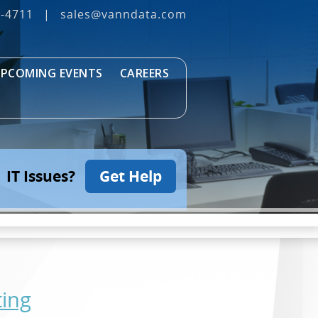
3‐4711
|
sales@vanndata.com
PCOMING EVENTS
CAREERS
IT Issues?
Get Help
ting