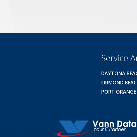
Service A
DAYTONA BEA
ORMOND BEA
PORT ORANGE