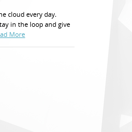
he cloud every day.
stay in the loop and give
ad More