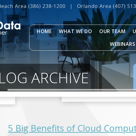
Beach Area
(386) 238-1200
|
Orlando Area
(407) 51
HOME
WHAT WE DO
OUR TEAM
U
WEBINARS
BLOG ARCHIVE
5 Big Benefits of Cloud Compu