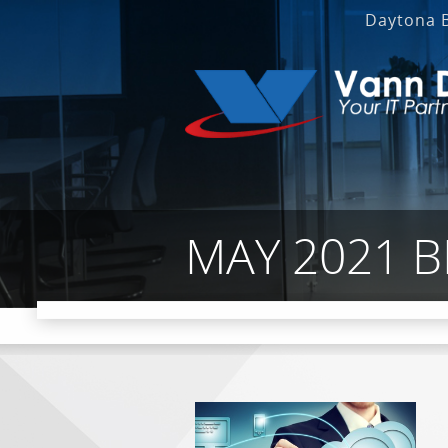
Daytona 
MAY 2021 