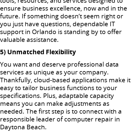
tools, resources, and services designed to
ensure business excellence, now and in the
future. If something doesn’t seem right or
you just have questions, dependable IT
support in Orlando is standing by to offer
valuable assistance.
5) Unmatched Flexibility
You want and deserve professional data
services as unique as your company.
Thankfully, cloud-based applications make it
easy to tailor business functions to your
specifications. Plus, adaptable capacity
means you can make adjustments as
needed. The first step is to connect with a
responsible leader of computer repair in
Daytona Beach.