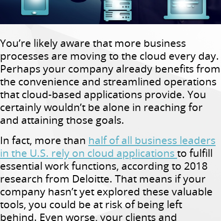
You’re likely aware that more business
processes are moving to the cloud every day.
Perhaps your company already benefits from
the convenience and streamlined operations
that cloud-based applications provide. You
certainly wouldn’t be alone in reaching for
and attaining those goals.
In fact, more than
half of all business leaders
in the U.S. rely on cloud applications
to fulfill
essential work functions, according to 2018
research from Deloitte. That means if your
company hasn’t yet explored these valuable
tools, you could be at risk of being left
behind. Even worse, your clients and