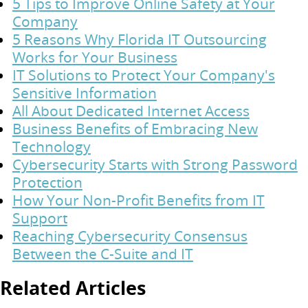
5 Tips to Improve Online Safety at Your
Company
5 Reasons Why Florida IT Outsourcing
Works for Your Business
IT Solutions to Protect Your Company's
Sensitive Information
All About Dedicated Internet Access
Business Benefits of Embracing New
Technology
Cybersecurity Starts with Strong Password
Protection
How Your Non-Profit Benefits from IT
Support
Reaching Cybersecurity Consensus
Between the C-Suite and IT
Related Articles