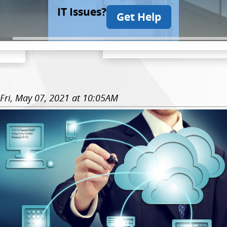
IT Issues?
Get Help
Fri, May 07, 2021 at 10:05AM