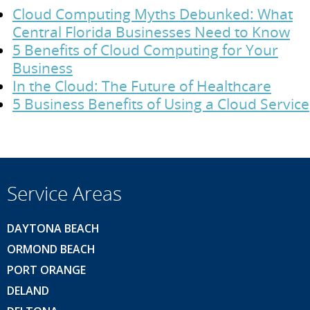
Cloud Computing Myths Debunked: What
Central Florida Businesses Need to Know
5 Benefits of Cloud Computing for Your
Business
In the Cloud: The Future of Healthcare
5 Business Benefits of Using a Cloud Service
Service Areas
DAYTONA BEACH
ORMOND BEACH
PORT ORANGE
DELAND