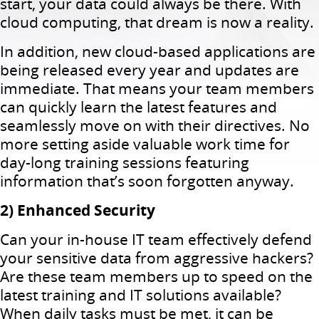
start, your data could always be there. With
cloud computing, that dream is now a reality.
In addition, new cloud-based applications are
being released every year and updates are
immediate. That means your team members
can quickly learn the latest features and
seamlessly move on with their directives. No
more setting aside valuable work time for
day-long training sessions featuring
information that’s soon forgotten anyway.
2) Enhanced Security
Can your in-house IT team effectively defend
your sensitive data from aggressive hackers?
Are these team members up to speed on the
latest training and IT solutions available?
When daily tasks must be met, it can be