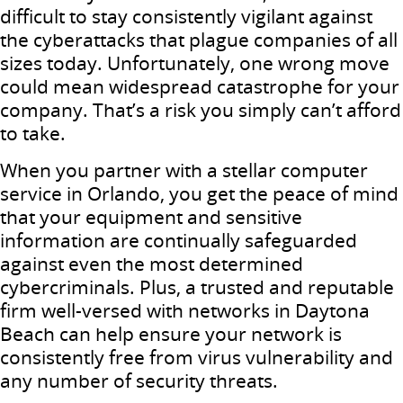
difficult to stay consistently vigilant against
the cyberattacks that plague companies of all
sizes today. Unfortunately, one wrong move
could mean widespread catastrophe for your
company. That’s a risk you simply can’t afford
to take.
When you partner with a stellar computer
service in Orlando, you get the peace of mind
that your equipment and sensitive
information are continually safeguarded
against even the most determined
cybercriminals. Plus, a trusted and reputable
firm well-versed with networks in Daytona
Beach can help ensure your network is
consistently free from virus vulnerability and
any number of security threats.