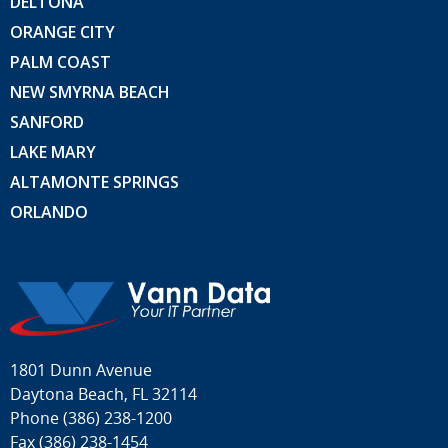
DELTONA
ORANGE CITY
PALM COAST
NEW SMYRNA BEACH
SANFORD
LAKE MARY
ALTAMONTE SPRINGS
ORLANDO
1801 Dunn Avenue
Daytona Beach, FL 32114
Phone
(386) 238-1200
Fax (386) 238-1454