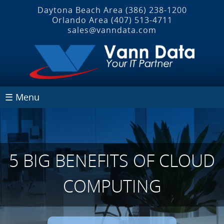
Daytona Beach Area
(386) 238-1200
Orlando Area
(407) 513‐4711
sales@vanndata.com
☰ Menu
5 BIG BENEFITS OF CLOUD
COMPUTING