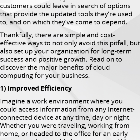
customers could leave in search of options
that provide the updated tools they’re used
to, and on which they’ve come to depend.
Thankfully, there are simple and cost-
effective ways to not only avoid this pitfall, but
also set up your organization for long-term
success and positive growth. Read on to
discover the major benefits of cloud
computing for your business.
1) Improved Efficiency
Imagine a work environment where you
could access information from any Internet-
connected device at any time, day or night.
Whether you were traveling, working from
home, or headed to the office for an early