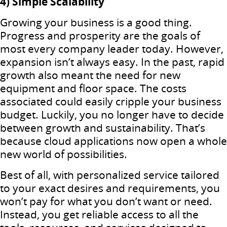
4) Simple Scalability
Growing your business is a good thing.
Progress and prosperity are the goals of
most every company leader today. However,
expansion isn’t always easy. In the past, rapid
growth also meant the need for new
equipment and floor space. The costs
associated could easily cripple your business
budget. Luckily, you no longer have to decide
between growth and sustainability. That’s
because cloud applications now open a whole
new world of possibilities.
Best of all, with personalized service tailored
to your exact desires and requirements, you
won’t pay for what you don’t want or need.
Instead, you get reliable access to all the