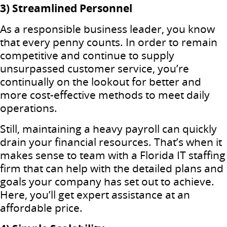
3) Streamlined Personnel
As a responsible business leader, you know
that every penny counts. In order to remain
competitive and continue to supply
unsurpassed customer service, you’re
continually on the lookout for better and
more cost-effective methods to meet daily
operations.
Still, maintaining a heavy payroll can quickly
drain your financial resources. That’s when it
makes sense to team with a Florida IT staffing
firm that can help with the detailed plans and
goals your company has set out to achieve.
Here, you’ll get expert assistance at an
affordable price.