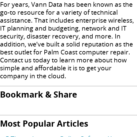
For years, Vann Data has been known as the
go-to resource for a variety of technical
assistance. That includes enterprise wireless,
IT planning and budgeting, network and IT
security, disaster recovery, and more. In
addition, we’ve built a solid reputation as the
best outlet for Palm Coast computer repair.
Contact us today to learn more about how
simple and affordable it is to get your
company in the cloud.
Bookmark & Share
Most Popular Articles