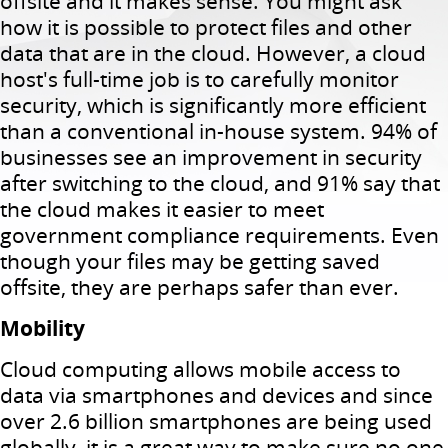
offsite and it makes sense.
You might ask
how it is possible to protect files and other
data that are in the cloud.
However, a cloud
host's full-time job is to carefully monitor
security, which is significantly more efficient
than a conventional in-house system.
94% of
businesses see an improvement in security
after switching to the cloud, and 91% say that
the cloud makes it easier to meet
government compliance requirements.
Even
though your files may be getting saved
offsite, they are perhaps safer than ever.
Mobility
Cloud computing allows mobile access to
data via smartphones and devices and since
over 2.6 billion smartphones are being used
globally, it is a great way to make sure no one