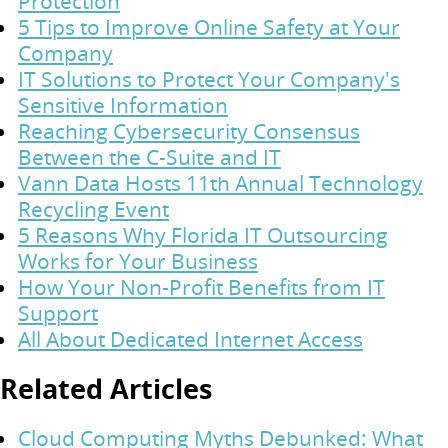
Protection
5 Tips to Improve Online Safety at Your
Company
IT Solutions to Protect Your Company's
Sensitive Information
Reaching Cybersecurity Consensus
Between the C-Suite and IT
Vann Data Hosts 11th Annual Technology
Recycling Event
5 Reasons Why Florida IT Outsourcing
Works for Your Business
How Your Non-Profit Benefits from IT
Support
All About Dedicated Internet Access
Related Articles
Cloud Computing Myths Debunked: What