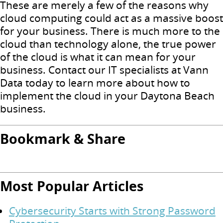
These are merely a few of the reasons why
cloud computing could act as a massive boost
for your business.
There is much more to the
cloud than technology alone, the true power
of the cloud is what it can mean for your
business.
Contact our IT specialists at Vann
Data today to learn more about how to
implement the cloud in your Daytona Beach
business.
Bookmark & Share
Most Popular Articles
Cybersecurity Starts with Strong Password