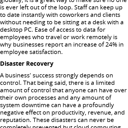
is ever left out of the loop.
Staff can keep up
to date instantly with coworkers and clients
without needing to be sitting at a desk with a
desktop PC.
Ease of access to data for
employees who travel or work remotely is
why businesses report an increase of 24% in
employee satisfaction.
Disaster Recovery
A business' success strongly depends on
control.
That being said, there is a limited
amount of control that anyone can have over
their own processes and any amount of
system downtime can have a profoundly
negative effect on productivity, revenue, and
reputation.
These disasters can never be
completely prevented but cloud computing