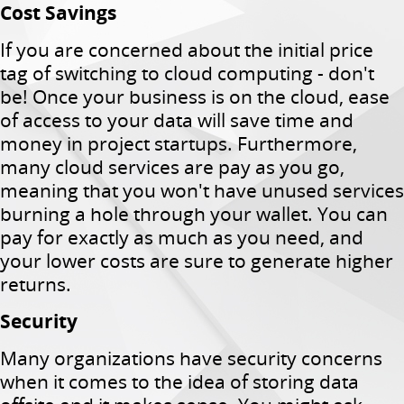
Cost Savings
If you are concerned about the initial price
tag of switching to cloud computing - don't
be!
Once your business is on the cloud, ease
of access to your data will save time and
money in project startups.
Furthermore,
many cloud services are pay as you go,
meaning that you won't have unused services
burning a hole through your wallet.
You can
pay for exactly as much as you need, and
your lower costs are sure to generate higher
returns.
Security
Many organizations have security concerns
when it comes to the idea of ​​storing data