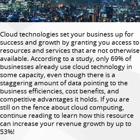
Cloud technologies set your business up for
success and growth by granting you access to
resources and services that are not otherwise
available. According to a study, only 69% of
businesses already use cloud technology in
some capacity, even though there is a
staggering amount of data pointing to the
business efficiencies, cost benefits, and
competitive advantages it holds. If you are
still on the fence about cloud computing,
continue reading to learn how this resource
can increase your revenue growth by up to
53%!