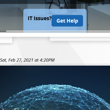
IT Issues?
Get Help
Sat, Feb 27, 2021 at 4:20PM