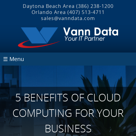
Daytona Beach Area
(386) 238-1200
Orlando Area
(407) 513‐4711
sales@vanndata.com
☰ Menu
5 BENEFITS OF CLOUD
COMPUTING FOR YOUR
BUSINESS