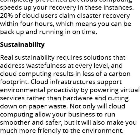
speeds up your recovery in these instances.
20% of cloud users claim disaster recovery
within four hours, which means you can be
back up and running in on time.
Sustainability
Real sustainability requires solutions that
address wastefulness at every level, and
cloud computing results in less of a carbon
footprint.
Cloud infrastructures support
environmental proactivity by powering virtual
services rather than hardware and cutting
down on paper waste.
Not only will cloud
computing allow your business to run
smoother and safer, but it will also make you
much more friendly to the environment.