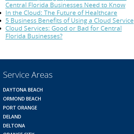
Central Florida Businesses Need to Know
In the Cloud: The Future of Healthcare
5 Business Benefits of Using a Cloud Service
Cloud Services: Good or Bad for Central
Florida Businesses?
Service Areas
DAYTONA BEACH
ORMOND BEACH
PORT ORANGE
DELAND
DELTONA