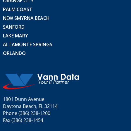
ORANGE CITY
PALM COAST
NEW SMYRNA BEACH
SANFORD
LAKE MARY
ALTAMONTE SPRINGS
ORLANDO
1801 Dunn Avenue
Daytona Beach, FL 32114
Phone
(386) 238-1200
Fax (386) 238-1454