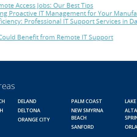
ote Access Jobs: Our Best Tips
cing Proactive IT Management for Your Manu
iciency: Professional IT Support Services in 
Could Benefit from Remote IT Support
reas
CH
DELAND
PALM COAST
LAKE
CH
DELTONA
NEW SMYRNA
ALT
BEACH
SPRI
ORANGE CITY
SANFORD
ORL