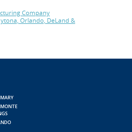
facturing Company
Daytona, Orlando, DeLand &
 MARY
AMONTE
NGS
ANDO