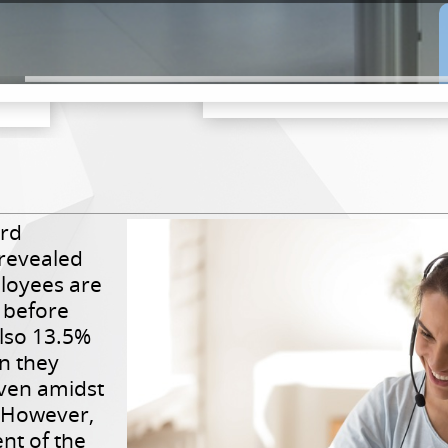
ord
revealed
loyees are
 before
 also 13.5%
n they
even amidst
 However,
nt of the