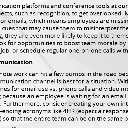
cation platforms and conference tools at our d
cts, such as recognition, to get overlooked.
 or emails, which means employees are missi
 cues that may cause them to misinterpret the 
 they are even more likely to keep it to thems
k for opportunities to boost team morale by 
job, or schedule regular one-on-one calls wi
mmunication
ote work can hit a few bumps in the road b
unication channel is best for a situation. Wit
es for email use vs. phone calls and video m
 because an employee is waiting for an email b
 Furthermore, consider creating your own int
-ending acronyms like 4HR (expect a response
 so that the entire team can be on the same 