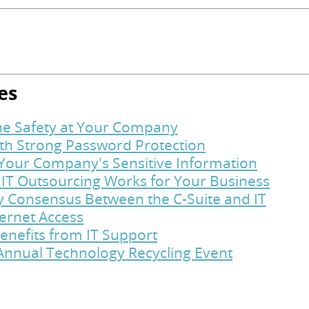
es
ine Safety at Your Company
ith Strong Password Protection
t Your Company's Sensitive Information
 IT Outsourcing Works for Your Business
y Consensus Between the C-Suite and IT
ternet Access
enefits from IT Support
Annual Technology Recycling Event