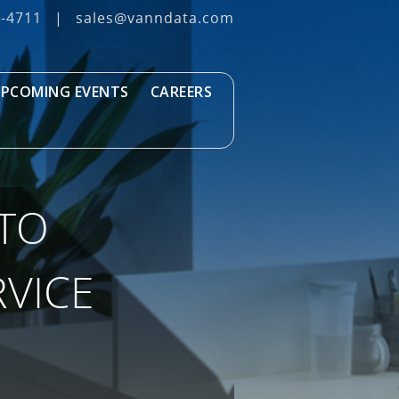
3‐4711
|
sales@vanndata.com
PCOMING EVENTS
CAREERS
 TO
VICE