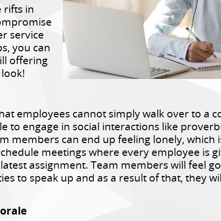
rifts in
compromise
er service
ps, you can
ll offering
 look!
at employees cannot simply walk over to a co
le to engage in social interactions like proverb
team members can end up feeling lonely, which
chedule meetings where every employee is giv
r latest assignment. Team members will feel 
s to speak up and as a result of that, they wi
orale