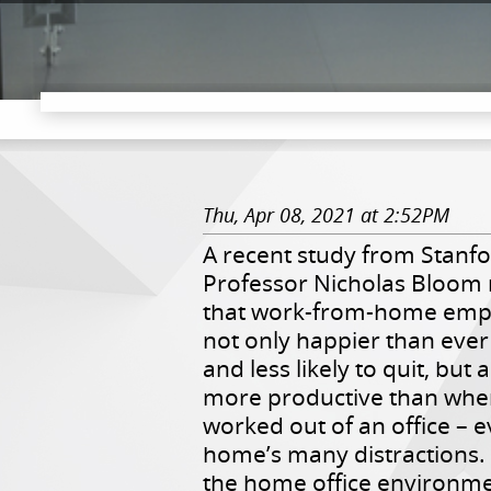
Thu, Apr 08, 2021 at 2:52PM
A recent study from Stanf
Professor Nicholas Bloom 
that work-from-home emp
not only happier than ever
and less likely to quit, but
more productive than whe
worked out of an office – 
home’s many distractions.
the home office environme