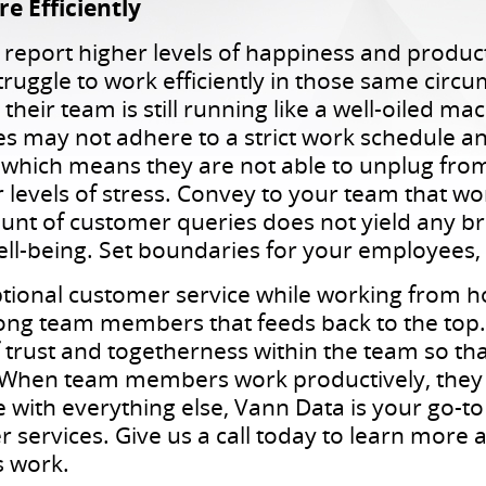
 Efficiently
eport higher levels of happiness and produc
struggle to work efficiently in those same circ
heir team is still running like a well-oiled ma
may not adhere to a strict work schedule an
, which means they are not able to unplug fro
 levels of stress. Convey to your team that wo
nt of customer queries does not yield any br
ell-being. Set boundaries for your employees,
ptional customer service while working from 
g team members that feeds back to the top. A
of trust and togetherness within the team so t
 When team members work productively, they 
e with everything else, Vann Data is your go-
r services. Give us a call today to learn more
s work.