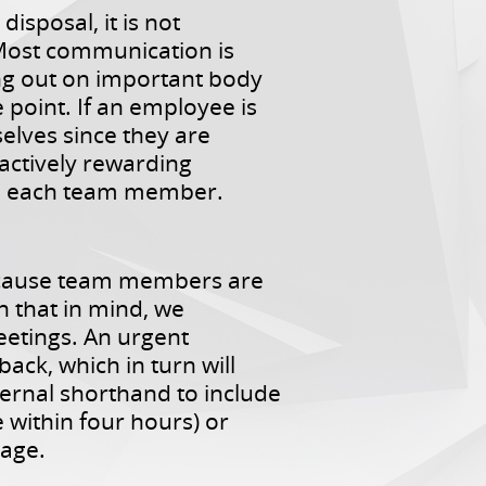
isposal, it is not
 Most communication is
ng out on important body
point. If an employee is
elves since they are
actively rewarding
th each team member.
ecause team members are
h that in mind, we
eetings. An urgent
ack, which in turn will
ernal shorthand to include
 within four hours) or
page.