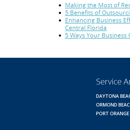
Making the Most of Rem
5 Benefits of Outsour
Enhancing Business Eff
Central Florida
5 Ways Your Business 
Service A
DAYTONA BEA
ORMOND BEA
PORT ORANGE