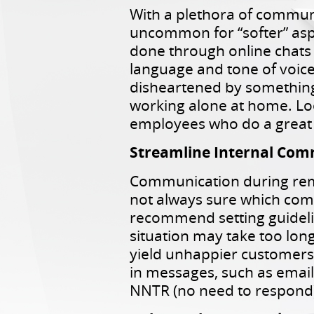
With a plethora of communi
uncommon for “softer” aspe
done through online chats
language and tone of voice
disheartened by something,
working alone at home. Loo
employees who do a great 
Streamline Internal Co
Communication during rem
not always sure which comm
recommend setting guidelin
situation may take too long
yield unhappier customers.
in messages, such as email
NNTR (no need to respond)