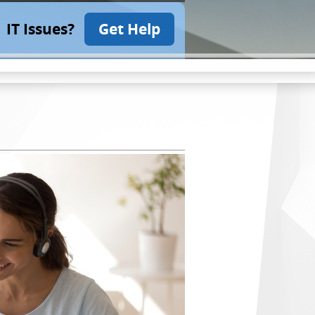
IT Issues?
Get Help