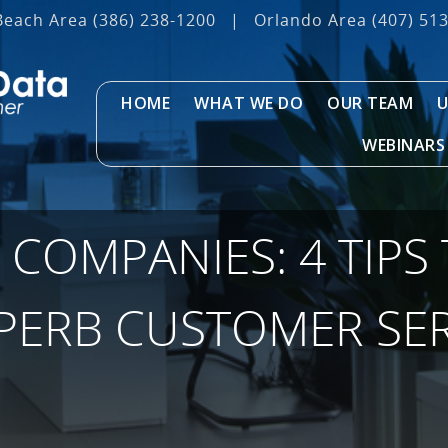
Beach Area
(386) 238-1200
|
Orlando Area
(407) 51
HOME
WHAT WE DO
OUR TEAM
U
WEBINARS
 COMPANIES: 4 TIPS
UPERB CUSTOMER SER