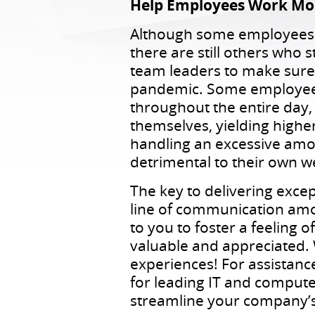
Help Employees Work More
Although some employees r
there are still others who 
team leaders to make sure t
pandemic. Some employees 
throughout the entire day
themselves, yielding higher
handling an excessive amou
detrimental to their own w
The key to delivering exce
line of communication amon
to you to foster a feeling 
valuable and appreciated.
experiences! For assistanc
for leading IT and compute
streamline your company’