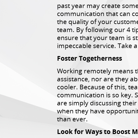
past year may create some 
communication that can 
the quality of your custom
team. By following our 4 ti
ensure that your team is sti
impeccable service. Take a
Foster Togetherness
Working remotely means th
assistance, nor are they ab
cooler. Because of this, 
communication is so key. S
are simply discussing thei
when they have opportunitie
than ever.
Look for Ways to Boost M