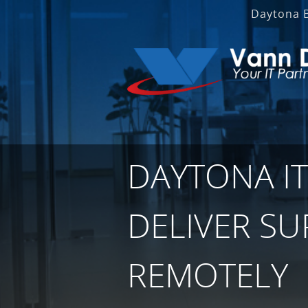
Daytona 
DAYTONA IT
DELIVER S
REMOTELY