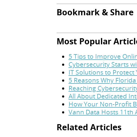
Bookmark & Share
Most Popular Articl
5 Tips to Improve Onl
Cybersecurity Starts w
IT Solutions to Protec
5 Reasons Why Florida
Reaching Cybersecurit
All About Dedicated In
How Your Non-Profit B
Vann Data Hosts 11th 
Related Articles