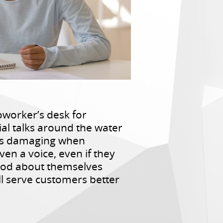
worker’s desk for
ial talks around the water
 is damaging when
en a voice, even if they
good about themselves
ll serve customers better