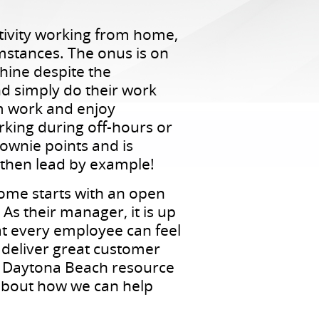
tivity working from home,
umstances. The onus is on
chine despite the
d simply do their work
m work and enjoy
rking during off-hours or
ownie points and is
 then lead by example!
home starts with an open
s their manager, it is up
hat every employee can feel
deliver great customer
to Daytona Beach resource
 about how we can help