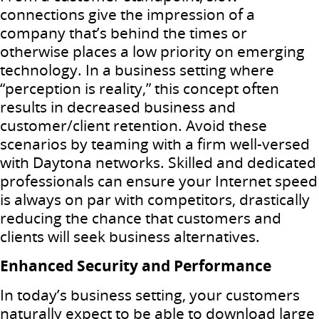
connections give the impression of a
company that’s behind the times or
otherwise places a low priority on emerging
technology. In a business setting where
“perception is reality,” this concept often
results in decreased business and
customer/client retention. Avoid these
scenarios by teaming with a firm well-versed
with Daytona networks. Skilled and dedicated
professionals can ensure your Internet speed
is always on par with competitors, drastically
reducing the chance that customers and
clients will seek business alternatives.
Enhanced Security and Performance
In today’s business setting, your customers
naturally expect to be able to download large