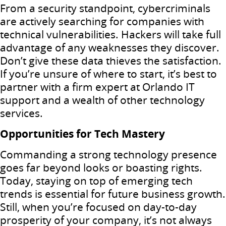
From a security standpoint, cybercriminals
are actively searching for companies with
technical vulnerabilities. Hackers will take full
advantage of any weaknesses they discover.
Don’t give these data thieves the satisfaction.
If you’re unsure of where to start, it’s best to
partner with a firm expert at Orlando IT
support and a wealth of other technology
services.
Opportunities for Tech Mastery
Commanding a strong technology presence
goes far beyond looks or boasting rights.
Today, staying on top of emerging tech
trends is essential for future business growth.
Still, when you’re focused on day-to-day
prosperity of your company, it’s not always