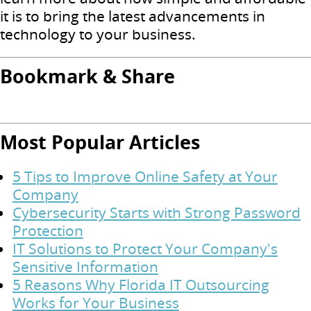
it is to bring the latest advancements in
technology to your business.
Bookmark & Share
Most Popular Articles
5 Tips to Improve Online Safety at Your
Company
Cybersecurity Starts with Strong Password
Protection
IT Solutions to Protect Your Company's
Sensitive Information
5 Reasons Why Florida IT Outsourcing
Works for Your Business