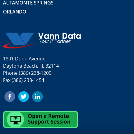
ALTAMONTE SPRINGS
ORLANDO
1801 Dunn Avenue
Daytona Beach, FL 32114
Phone
(386) 238-1200
Fax (386) 238-1454