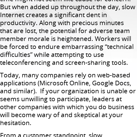
But when added up throughout the day, slow
Internet creates a significant dent in
productivity. Along with precious minutes
that are lost, the potential for adverse team
member morale is heightened. Workers will
be forced to endure embarrassing “technical
difficulties” while attempting to use
teleconferencing and screen-sharing tools.
Today, many companies rely on web-based
applications (Microsoft Online, Google Docs,
and similar). If your organization is unable or
seems unwilling to participate, leaders at
other companies with which you do business
will become wary of and skeptical at your
hesitation.
From a customer standpoint, slow