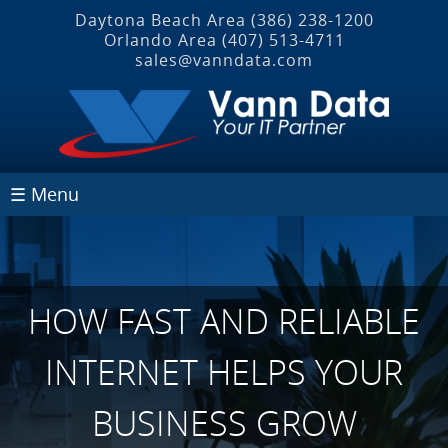
Daytona Beach Area
(386) 238-1200
Orlando Area
(407) 513‐4711
sales@vanndata.com
☰ Menu
HOW FAST AND RELIABLE
INTERNET HELPS YOUR
BUSINESS GROW