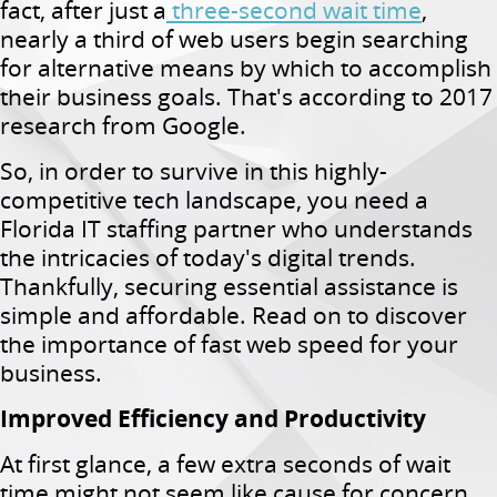
fact, after just a
three-second wait time
,
nearly a third of web users begin searching
for alternative means by which to accomplish
their business goals. That's according to 2017
research from Google.
So, in order to survive in this highly-
competitive tech landscape, you need a
Florida IT staffing partner who understands
the intricacies of today's digital trends.
Thankfully, securing essential assistance is
simple and affordable. Read on to discover
the importance of fast web speed for your
business.
Improved Efficiency and Productivity
At first glance, a few extra seconds of wait
time might not seem like cause for concern.