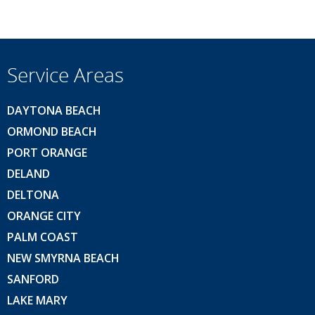
Service Areas
DAYTONA BEACH
ORMOND BEACH
PORT ORANGE
DELAND
DELTONA
ORANGE CITY
PALM COAST
NEW SMYRNA BEACH
SANFORD
LAKE MARY