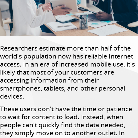
Researchers estimate more than half of the
world's population now has reliable Internet
access. In an era of increased mobile use, it's
likely that most of your customers are
accessing information from their
smartphones, tablets, and other personal
devices.
These users don't have the time or patience
to wait for content to load. Instead, when
people can't quickly find the data needed,
they simply move on to another outlet. In