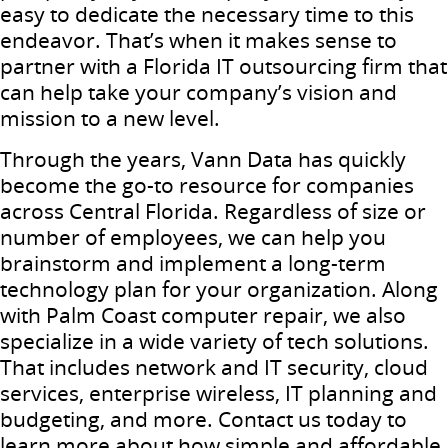
easy to dedicate the necessary time to this
endeavor. That’s when it makes sense to
partner with a Florida IT outsourcing firm that
can help take your company’s vision and
mission to a new level.
Through the years, Vann Data has quickly
become the go-to resource for companies
across Central Florida. Regardless of size or
number of employees, we can help you
brainstorm and implement a long-term
technology plan for your organization. Along
with Palm Coast computer repair, we also
specialize in a wide variety of tech solutions.
That includes network and IT security, cloud
services, enterprise wireless, IT planning and
budgeting, and more. Contact us today to
learn more about how simple and affordable