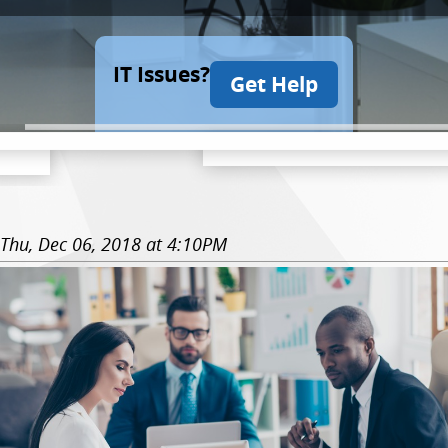
IT Issues?
Get Help
Thu, Dec 06, 2018 at 4:10PM