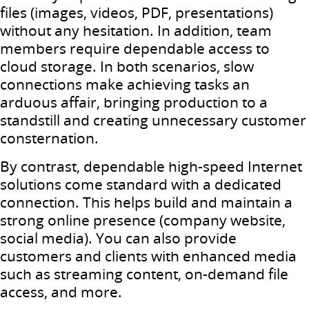
files (images, videos, PDF, presentations)
without any hesitation. In addition, team
members require dependable access to
cloud storage. In both scenarios, slow
connections make achieving tasks an
arduous affair, bringing production to a
standstill and creating unnecessary customer
consternation.
By contrast, dependable high-speed Internet
solutions come standard with a dedicated
connection. This helps build and maintain a
strong online presence (company website,
social media). You can also provide
customers and clients with enhanced media
such as streaming content, on-demand file
access, and more.