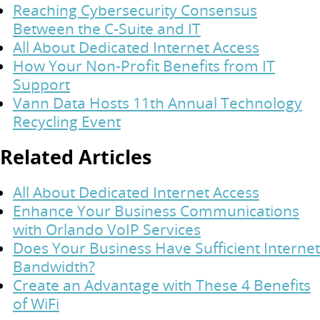
Reaching Cybersecurity Consensus
Between the C-Suite and IT
All About Dedicated Internet Access
How Your Non-Profit Benefits from IT
Support
Vann Data Hosts 11th Annual Technology
Recycling Event
Related Articles
All About Dedicated Internet Access
Enhance Your Business Communications
with Orlando VoIP Services
Does Your Business Have Sufficient Internet
Bandwidth?
Create an Advantage with These 4 Benefits
of WiFi