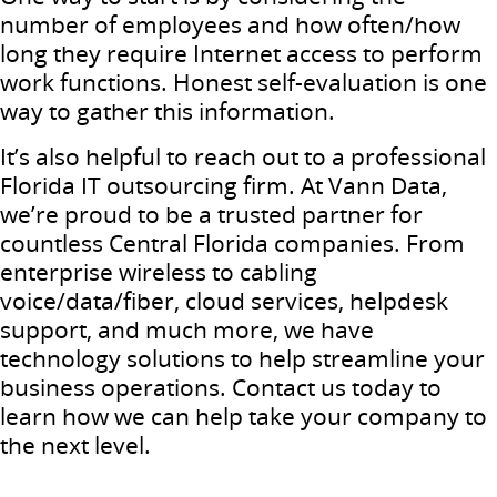
number of employees and how often/how
long they require Internet access to perform
work functions. Honest self-evaluation is one
way to gather this information.
It’s also helpful to reach out to a professional
Florida IT outsourcing firm. At Vann Data,
we’re proud to be a trusted partner for
countless Central Florida companies. From
enterprise wireless to cabling
voice/data/fiber, cloud services, helpdesk
support, and much more, we have
technology solutions to help streamline your
business operations. Contact us today to
learn how we can help take your company to
the next level.