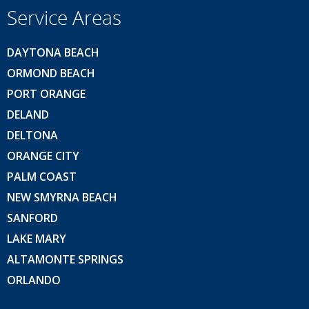
Service Areas
DAYTONA BEACH
ORMOND BEACH
PORT ORANGE
DELAND
DELTONA
ORANGE CITY
PALM COAST
NEW SMYRNA BEACH
SANFORD
LAKE MARY
ALTAMONTE SPRINGS
ORLANDO