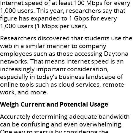
Internet speed of at least 100 Mbps for every
1,000 users. This year, researchers say that
figure has expanded to 1 Gbps for every
1,000 users (1 Mbps per user).
Researchers discovered that students use the
web in a similar manner to company
employees such as those accessing Daytona
networks. That means Internet speed is an
increasingly important consideration,
especially in today’s business landscape of
online tools such as cloud services, remote
work, and more.
Weigh Current and Potential Usage
Accurately determining adequate bandwidth
can be confusing and even overwhelming.
One way to start is by considering the