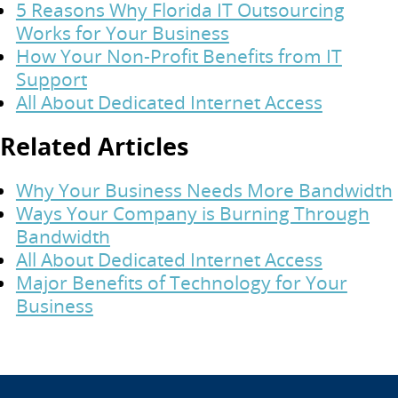
5 Reasons Why Florida IT Outsourcing
Works for Your Business
How Your Non-Profit Benefits from IT
Support
All About Dedicated Internet Access
Related Articles
Why Your Business Needs More Bandwidth
Ways Your Company is Burning Through
Bandwidth
All About Dedicated Internet Access
Major Benefits of Technology for Your
Business