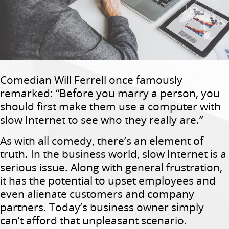
Comedian Will Ferrell once famously
remarked: “Before you marry a person, you
should first make them use a computer with
slow Internet to see who they really are.”
As with all comedy, there’s an element of
truth. In the business world, slow Internet is a
serious issue. Along with general frustration,
it has the potential to upset employees and
even alienate customers and company
partners. Today’s business owner simply
can’t afford that unpleasant scenario.