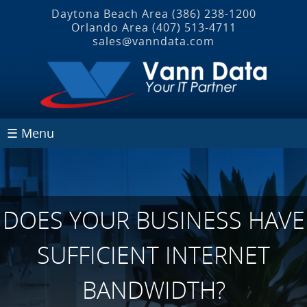
Daytona Beach Area
(386) 238-1200
Orlando Area
(407) 513‐4711
sales@vanndata.com
☰ Menu
DOES YOUR BUSINESS HAVE
SUFFICIENT INTERNET
BANDWIDTH?