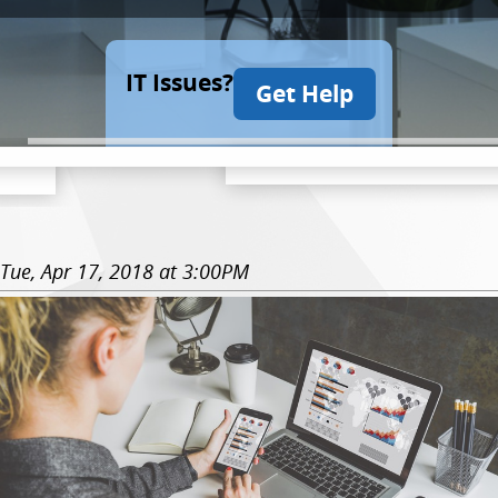
IT Issues?
Get Help
Tue, Apr 17, 2018 at 3:00PM