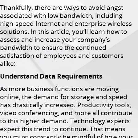
Thankfully, there are ways to avoid angst
associated with low bandwidth, including
high-speed Internet and enterprise wireless
solutions. In this article, you’ll learn how to
assess and increase your company’s
bandwidth to ensure the continued
satisfaction of employees and customers
alike:
Understand Data Requirements
As more business functions are moving
online, the demand for storage and speed
has drastically increased. Productivity tools,
video conferencing, and more all contribute
to this higher demand. Technology experts
expect this trend to continue. That means
you must constantly be mindful of how your