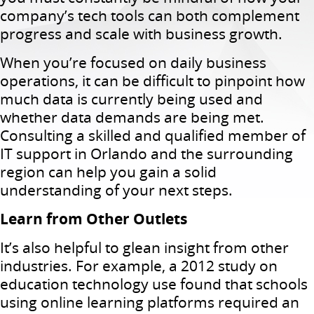
company’s tech tools can both complement
progress and scale with business growth.
When you’re focused on daily business
operations, it can be difficult to pinpoint how
much data is currently being used and
whether data demands are being met.
Consulting a skilled and qualified member of
IT support in Orlando and the surrounding
region can help you gain a solid
understanding of your next steps.
Learn from Other Outlets
It’s also helpful to glean insight from other
industries. For example, a 2012 study on
education technology use found that schools
using online learning platforms required an