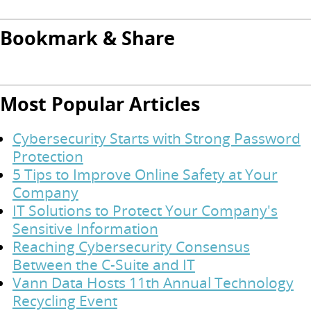
Bookmark & Share
Most Popular Articles
Cybersecurity Starts with Strong Password
Protection
5 Tips to Improve Online Safety at Your
Company
IT Solutions to Protect Your Company's
Sensitive Information
Reaching Cybersecurity Consensus
Between the C-Suite and IT
Vann Data Hosts 11th Annual Technology
Recycling Event