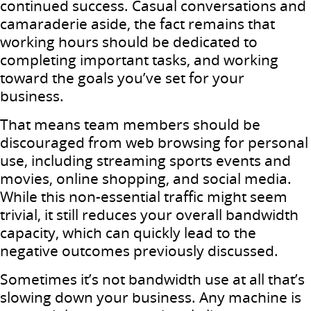
continued success. Casual conversations and
camaraderie aside, the fact remains that
working hours should be dedicated to
completing important tasks, and working
toward the goals you’ve set for your
business.
That means team members should be
discouraged from web browsing for personal
use, including streaming sports events and
movies, online shopping, and social media.
While this non-essential traffic might seem
trivial, it still reduces your overall bandwidth
capacity, which can quickly lead to the
negative outcomes previously discussed.
Sometimes it’s not bandwidth use at all that’s
slowing down your business. Any machine is