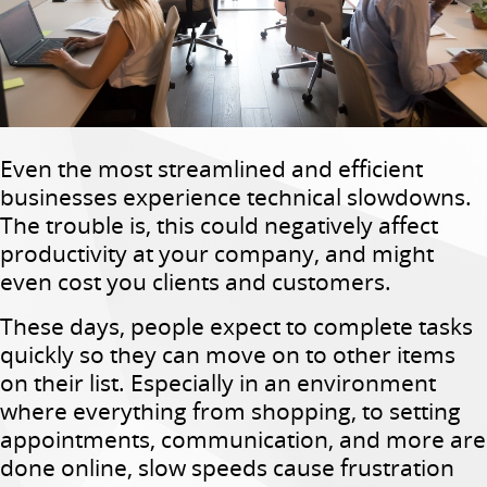
Even the most streamlined and efficient
businesses experience technical slowdowns.
The trouble is, this could negatively affect
productivity at your company, and might
even cost you clients and customers.
These days, people expect to complete tasks
quickly so they can move on to other items
on their list. Especially in an environment
where everything from shopping, to setting
appointments, communication, and more are
done online, slow speeds cause frustration