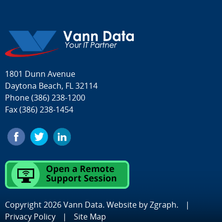
1801 Dunn Avenue
Daytona Beach, FL 32114
Phone
(386) 238-1200
Fax (386) 238-1454
Copyright 2026 Vann Data. Website by
Zgraph
.
|
Privacy Policy
|
Site Map