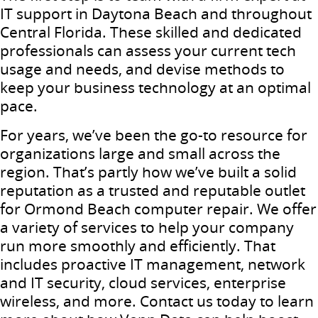
IT support in Daytona Beach and throughout
Central Florida. These skilled and dedicated
professionals can assess your current tech
usage and needs, and devise methods to
keep your business technology at an optimal
pace.
For years, we’ve been the go-to resource for
organizations large and small across the
region. That’s partly how we’ve built a solid
reputation as a trusted and reputable outlet
for Ormond Beach computer repair. We offer
a variety of services to help your company
run more smoothly and efficiently. That
includes proactive IT management, network
and IT security, cloud services, enterprise
wireless, and more. Contact us today to learn