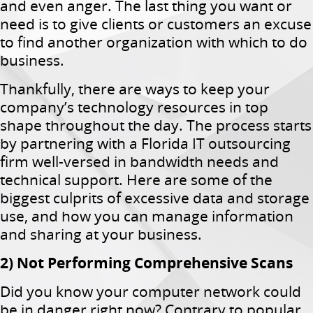
and even anger. The last thing you want or
need is to give clients or customers an excuse
to find another organization with which to do
business.
Thankfully, there are ways to keep your
company’s technology resources in top
shape throughout the day. The process starts
by partnering with a Florida IT outsourcing
firm well-versed in bandwidth needs and
technical support. Here are some of the
biggest culprits of excessive data and storage
use, and how you can manage information
and sharing at your business.
2) Not Performing Comprehensive Scans
Did you know your computer network could
be in danger right now? Contrary to popular