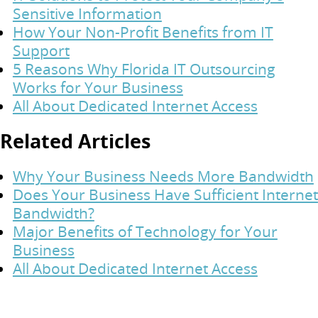
Sensitive Information
How Your Non-Profit Benefits from IT
Support
5 Reasons Why Florida IT Outsourcing
Works for Your Business
All About Dedicated Internet Access
Related Articles
Why Your Business Needs More Bandwidth
Does Your Business Have Sufficient Internet
Bandwidth?
Major Benefits of Technology for Your
Business
All About Dedicated Internet Access