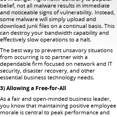
belief, not all malware results in immediate
and noticeable signs of vulnerability. Instead,
some malware will simply upload and
download junk files on a continual basis. This
can destroy your bandwidth capability and
effectively slow operations to a halt.
The best way to prevent unsavory situations
from occurring is to partner with a
dependable firm focused on network and IT
security, disaster recovery, and other
essential business technology needs.
3) Allowing a Free-for-All
As a fair and open-minded business leader,
you know that maintaining positive employee
morale is central to peak performance and