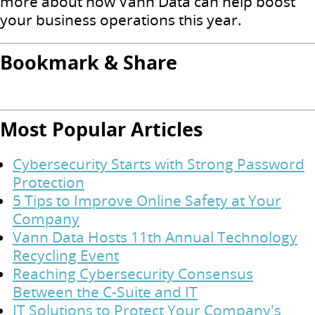
more about how Vann Data can help boost
your business operations this year.
Bookmark & Share
Most Popular Articles
Cybersecurity Starts with Strong Password
Protection
5 Tips to Improve Online Safety at Your
Company
Vann Data Hosts 11th Annual Technology
Recycling Event
Reaching Cybersecurity Consensus
Between the C-Suite and IT
IT Solutions to Protect Your Company's