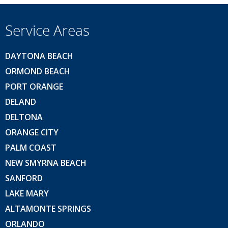
Service Areas
DAYTONA BEACH
ORMOND BEACH
PORT ORANGE
DELAND
DELTONA
ORANGE CITY
PALM COAST
NEW SMYRNA BEACH
SANFORD
LAKE MARY
ALTAMONTE SPRINGS
ORLANDO