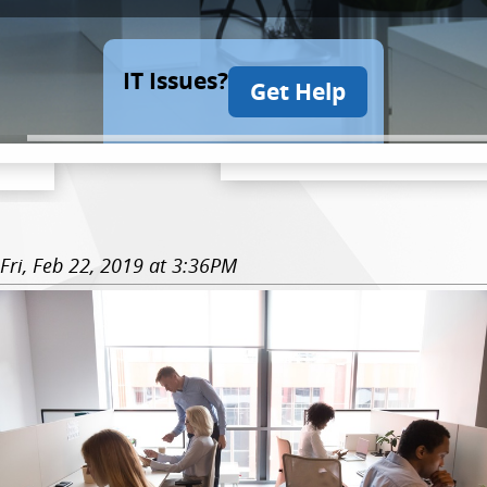
IT Issues?
Get Help
Fri, Feb 22, 2019 at 3:36PM