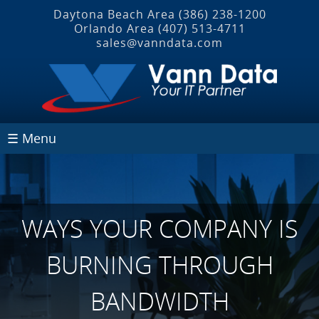
Daytona Beach Area
(386) 238-1200
Orlando Area
(407) 513‐4711
sales@vanndata.com
☰ Menu
WAYS YOUR COMPANY IS
BURNING THROUGH
BANDWIDTH