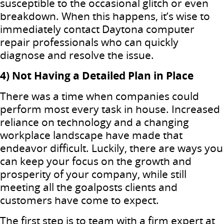
susceptible to the occasional glitch or even
breakdown. When this happens, it’s wise to
immediately contact Daytona computer
repair professionals who can quickly
diagnose and resolve the issue.
4) Not Having a Detailed Plan in Place
There was a time when companies could
perform most every task in house. Increased
reliance on technology and a changing
workplace landscape have made that
endeavor difficult. Luckily, there are ways you
can keep your focus on the growth and
prosperity of your company, while still
meeting all the goalposts clients and
customers have come to expect.
The first step is to team with a firm expert at