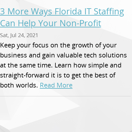
3 More Ways Florida IT Staffing
Can Help Your Non-Profit
Sat, Jul 24, 2021
Keep your focus on the growth of your
business and gain valuable tech solutions
at the same time. Learn how simple and
straight-forward it is to get the best of
both worlds.
Read More