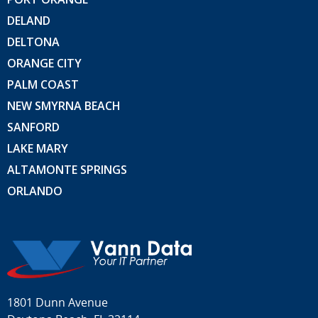
DELAND
DELTONA
ORANGE CITY
PALM COAST
NEW SMYRNA BEACH
SANFORD
LAKE MARY
ALTAMONTE SPRINGS
ORLANDO
1801 Dunn Avenue