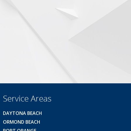
Service Areas
DAYTONA BEACH
ORMOND BEACH
PORT ORANGE