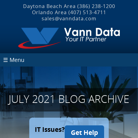
Daytona Beach Area
(386) 238-1200
Orlando Area
(407) 513‐4711
sales@vanndata.com
☰ Menu
JULY 2021 BLOG ARCHIVE
IT Issues?
Get Help