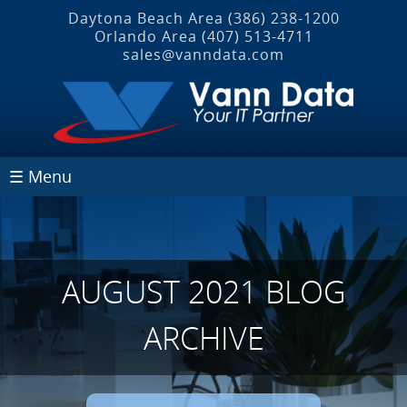
Daytona Beach Area
(386) 238-1200
Orlando Area
(407) 513‐4711
sales@vanndata.com
☰ Menu
AUGUST 2021 BLOG
ARCHIVE