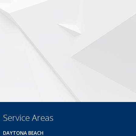
Service Areas
DAYTONA BEACH