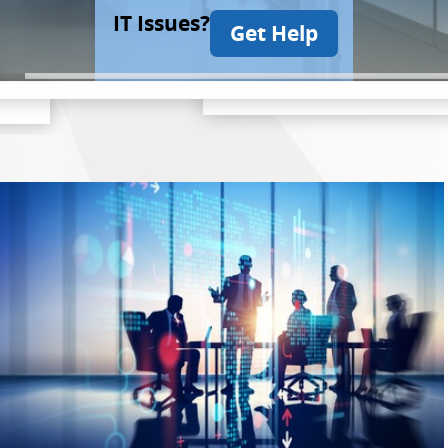
IT Issues?
Get Help