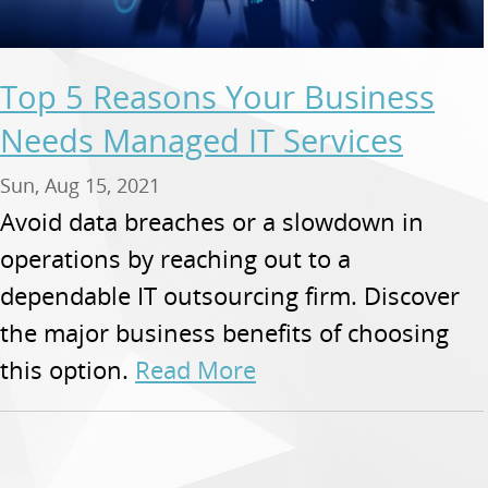
Top 5 Reasons Your Business
Needs Managed IT Services
Sun, Aug 15, 2021
Avoid data breaches or a slowdown in
operations by reaching out to a
dependable IT outsourcing firm. Discover
the major business benefits of choosing
this option.
Read More