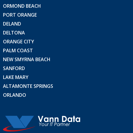
ORMOND BEACH
PORT ORANGE
DELAND
DELTONA
ORANGE CITY
PALM COAST
NEW SMYRNA BEACH
SANFORD
LAKE MARY
ALTAMONTE SPRINGS
ORLANDO