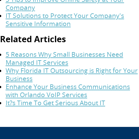
Company
IT Solutions to Protect Your Company's
Sensitive Information
Related Articles
5 Reasons Why Small Businesses Need
Managed IT Services
Why Florida IT Outsourcing is Right for Your
Business
Enhance Your Business Communications
with Orlando VoIP Services
It?s Time To Get Serious About IT