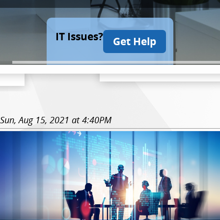
IT Issues?
Get Help
Sun, Aug 15, 2021 at 4:40PM