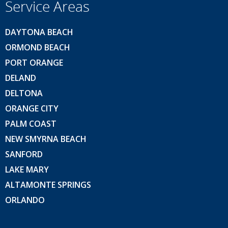
Service Areas
DAYTONA BEACH
ORMOND BEACH
PORT ORANGE
DELAND
DELTONA
ORANGE CITY
PALM COAST
NEW SMYRNA BEACH
SANFORD
LAKE MARY
ALTAMONTE SPRINGS
ORLANDO