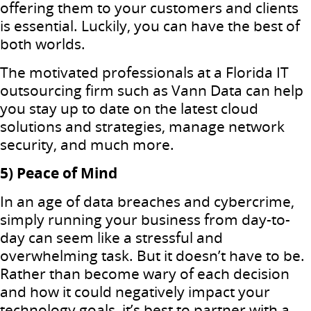
offering them to your customers and clients
is essential. Luckily, you can have the best of
both worlds.
The motivated professionals at a Florida IT
outsourcing firm such as Vann Data can help
you stay up to date on the latest cloud
solutions and strategies, manage network
security, and much more.
5) Peace of Mind
In an age of data breaches and cybercrime,
simply running your business from day-to-
day can seem like a stressful and
overwhelming task. But it doesn’t have to be.
Rather than become wary of each decision
and how it could negatively impact your
technology goals, it’s best to partner with a