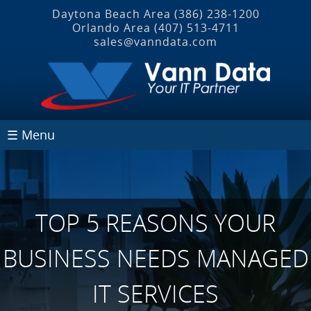
Daytona Beach Area
(386) 238-1200
Orlando Area
(407) 513‐4711
sales@vanndata.com
☰ Menu
TOP 5 REASONS YOUR
BUSINESS NEEDS MANAGED
IT SERVICES