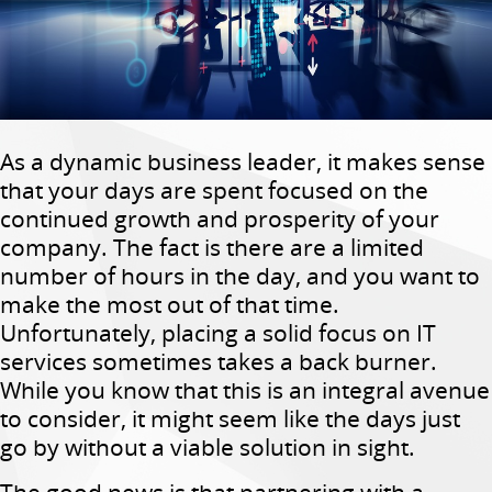
As a dynamic business leader, it makes sense
that your days are spent focused on the
continued growth and prosperity of your
company. The fact is there are a limited
number of hours in the day, and you want to
make the most out of that time.
Unfortunately, placing a solid focus on IT
services sometimes takes a back burner.
While you know that this is an integral avenue
to consider, it might seem like the days just
go by without a viable solution in sight.