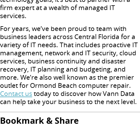
firm expert at a wealth of managed IT
services.
For years, we’ve been proud to team with
business leaders across Central Florida for a
variety of IT needs. That includes proactive IT
management, network and IT security, cloud
services, business continuity and disaster
recovery, IT planning and budgeting, and
more. We’re also well known as the premier
outlet for Ormond Beach computer repair.
Contact us
today to discover how Vann Data
can help take your business to the next level.
Bookmark & Share