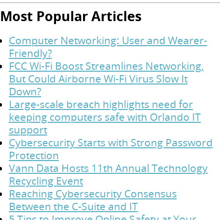
Most Popular Articles
Computer Networking: User and Wearer-
Friendly?
FCC Wi-Fi Boost Streamlines Networking,
But Could Airborne Wi-Fi Virus Slow It
Down?
Large-scale breach highlights need for
keeping computers safe with Orlando IT
support
Cybersecurity Starts with Strong Password
Protection
Vann Data Hosts 11th Annual Technology
Recycling Event
Reaching Cybersecurity Consensus
Between the C-Suite and IT
5 Tips to Improve Online Safety at Your