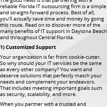
The good news is that partnering with a
reliable Florida IT outsourcing firm is a simple
and straight-forward process. Best of all,
you’ll actually save time and money by going
this route. Read on to discover more of the
many benefits of IT support in Daytona Beach
and throughout Central Florida.
1) Customized Support
Your organization is far from cookie-cutter.
So why should your IT services be the same
as every other company? You want and
deserve solutions that perfectly match your
needs and complement your endeavors.
That includes meeting important goals such
as security, scalability, and more.
When you partner with a trusted and