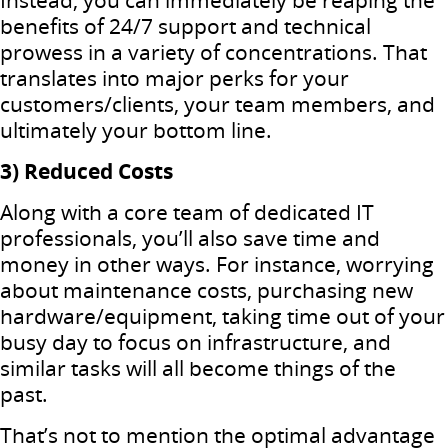
Instead, you can immediately be reaping the
benefits of 24/7 support and technical
prowess in a variety of concentrations. That
translates into major perks for your
customers/clients, your team members, and
ultimately your bottom line.
3) Reduced Costs
Along with a core team of dedicated IT
professionals, you’ll also save time and
money in other ways. For instance, worrying
about maintenance costs, purchasing new
hardware/equipment, taking time out of your
busy day to focus on infrastructure, and
similar tasks will all become things of the
past.
That’s not to mention the optimal advantage