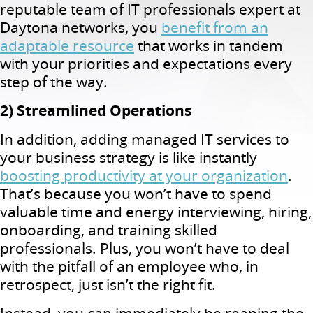
reputable team of IT professionals expert at
Daytona networks, you
benefit from an
adaptable resource
that works in tandem
with your priorities and expectations every
step of the way.
2) Streamlined Operations
In addition, adding managed IT services to
your business strategy is like instantly
boosting productivity at your organization
.
That’s because you won’t have to spend
valuable time and energy interviewing, hiring,
onboarding, and training skilled
professionals. Plus, you won’t have to deal
with the pitfall of an employee who, in
retrospect, just isn’t the right fit.