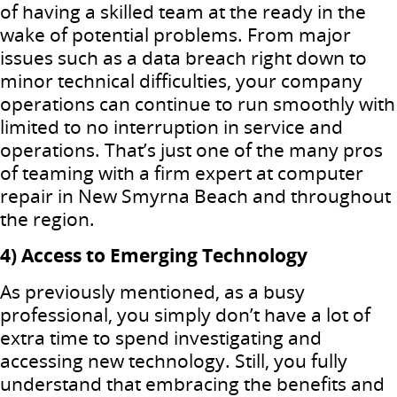
of having a skilled team at the ready in the
wake of potential problems. From major
issues such as a data breach right down to
minor technical difficulties, your company
operations can continue to run smoothly with
limited to no interruption in service and
operations. That’s just one of the many pros
of teaming with a firm expert at computer
repair in New Smyrna Beach and throughout
the region.
4) Access to Emerging Technology
As previously mentioned, as a busy
professional, you simply don’t have a lot of
extra time to spend investigating and
accessing new technology. Still, you fully
understand that embracing the benefits and