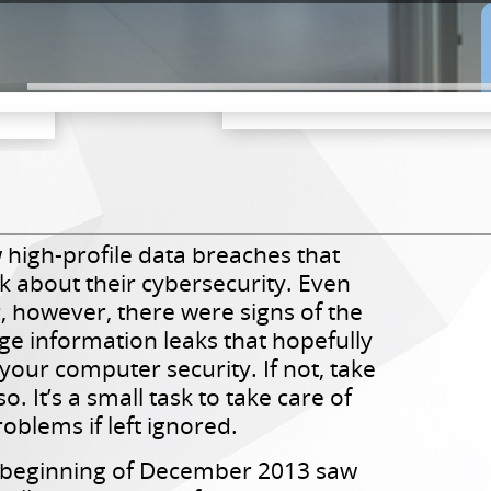
 high-profile data breaches that
 about their cybersecurity. Even
r, however, there were signs of the
ge information leaks that hopefully
your computer security. If not, take
. It’s a small task to take care of
oblems if left ignored.
 beginning of December 2013 saw