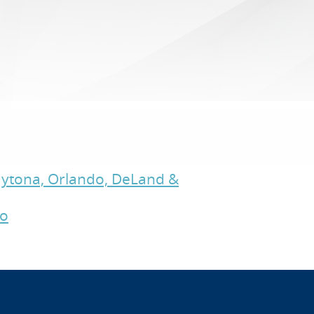
Daytona, Orlando, DeLand &
do