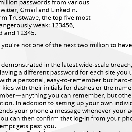
million passwords from various
Twitter, Gmail and LinkedIn.
irm Trustwave, the top five most
angerously weak: 123456,
d and 12345.
ou’re not one of the next two million to have 
 demonstrated in the latest wide-scale breac
Having a different password for each site you 
ith a personal, easy-to-remember but hard-to
 kids with their initials for dashes or the nam
number—anything you can remember, but others
tion. In addition to setting up your own individ
 sends your phone a message whenever your ac
You can then confirm that log-in from your p
empt gets past you.