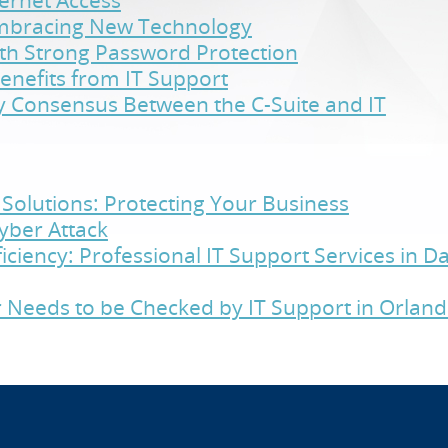
ternet Access
Embracing New Technology
ith Strong Password Protection
enefits from IT Support
y Consensus Between the C-Suite and IT
Solutions: Protecting Your Business
yber Attack
iciency: Professional IT Support Services in 
 Needs to be Checked by IT Support in Orlan