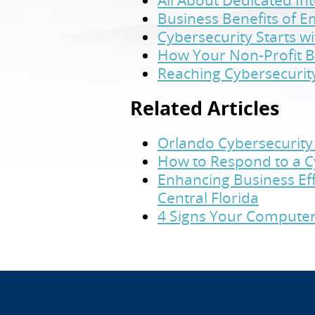
All About Dedicated In
Business Benefits of 
Cybersecurity Starts w
How Your Non-Profit B
Reaching Cybersecurit
Related Articles
Orlando Cybersecurity 
How to Respond to a C
Enhancing Business Eff
Central Florida
4 Signs Your Computer