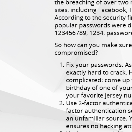
the breaching of over two 
sites, including Facebook, 
According to the security f
popular passwords were d
123456789, 1234, passwor
So how can you make sure y
compromised?
Fix your passwords. As
exactly hard to crack. 
complicated: come up w
birthday of one of your
your favorite jersey 
Use 2-factor authentica
factor authentication
an unfamiliar source. 
ensures no hacking att