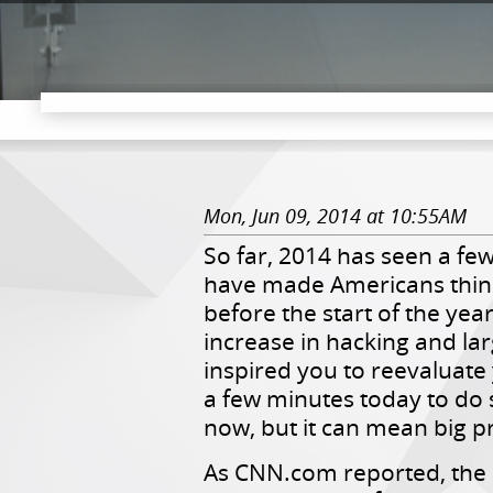
Mon, Jun 09, 2014 at 10:55AM
So far, 2014 h
as seen a few
have made Americans think
before the start of the yea
increase in hacking and lar
inspired you to reevaluate 
a few minutes today to do so
now, but it can mean big pr
As CNN.com reported, the