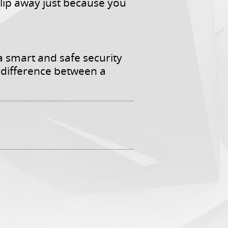
slip away just because you
a smart and safe security
difference between a