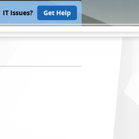
IT Issues?
Get Help