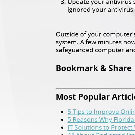
Update your antivirus 
ignored your antivirus
Outside of your computer’s 
system. A few minutes no
safeguarded computer and 
Bookmark & Share
Most Popular Articl
5 Tips to Improve Onl
5 Reasons Why Florida
IT Solutions to Protec