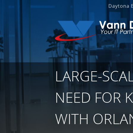
Daytona 
LARGE-SCA
NEED FOR 
WITH ORLA