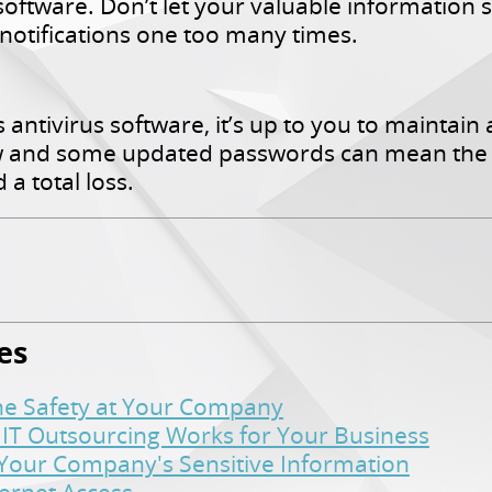
software. Don’t let your valuable information 
 notifications one too many times.
antivirus software, it’s up to you to maintain 
w and some updated passwords can mean the 
a total loss.
es
ine Safety at Your Company
 IT Outsourcing Works for Your Business
t Your Company's Sensitive Information