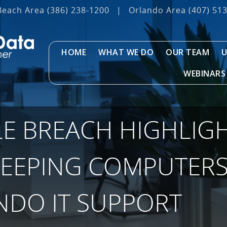
Beach Area
(386) 238-1200
|
Orlando Area
(407) 51
HOME
WHAT WE DO
OUR TEAM
U
WEBINARS
LE BREACH HIGHLIG
KEEPING COMPUTERS
NDO IT SUPPORT