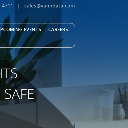
3‐4711
|
sales@vanndata.com
PCOMING EVENTS
CAREERS
HTS
 SAFE