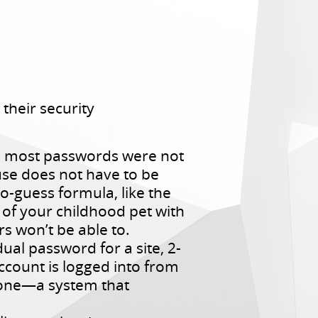
their security
h, most passwords were not
use does not have to be
-guess formula, like the
e of your childhood pet with
 won’t be able to.
ual password for a site, 2-
count is logged into from
hone—a system that