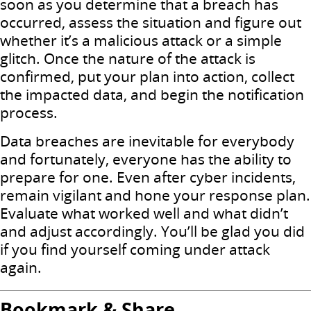
soon as you determine that a breach has
occurred, assess the situation and figure out
whether it’s a malicious attack or a simple
glitch. Once the nature of the attack is
confirmed, put your plan into action, collect
the impacted data, and begin the notification
process.
Data breaches are inevitable for everybody
and fortunately, everyone has the ability to
prepare for one. Even after cyber incidents,
remain vigilant and hone your response plan.
Evaluate what worked well and what didn’t
and adjust accordingly. You’ll be glad you did
if you find yourself coming under attack
again.
Bookmark & Share