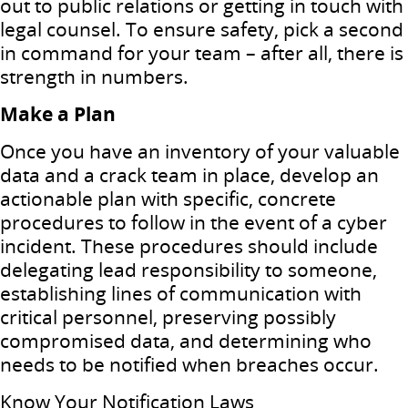
out to public relations or getting in touch with
legal counsel. To ensure safety, pick a second
in command for your team – after all, there is
strength in numbers.
Make a Plan
Once you have an inventory of your valuable
data and a crack team in place, develop an
actionable plan with specific, concrete
procedures to follow in the event of a cyber
incident. These procedures should include
delegating lead responsibility to someone,
establishing lines of communication with
critical personnel, preserving possibly
compromised data, and determining who
needs to be notified when breaches occur.
Know Your Notification Laws