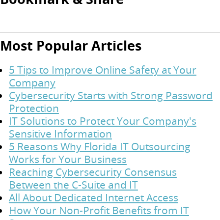
Most Popular Articles
5 Tips to Improve Online Safety at Your
Company
Cybersecurity Starts with Strong Password
Protection
IT Solutions to Protect Your Company's
Sensitive Information
5 Reasons Why Florida IT Outsourcing
Works for Your Business
Reaching Cybersecurity Consensus
Between the C-Suite and IT
All About Dedicated Internet Access
How Your Non-Profit Benefits from IT