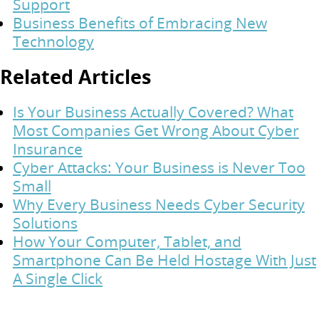
Support
Business Benefits of Embracing New
Technology
Related Articles
Is Your Business Actually Covered? What
Most Companies Get Wrong About Cyber
Insurance
Cyber Attacks: Your Business is Never Too
Small
Why Every Business Needs Cyber Security
Solutions
How Your Computer, Tablet, and
Smartphone Can Be Held Hostage With Just
A Single Click