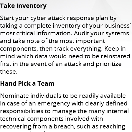
Take Inventory
Start your cyber attack response plan by
taking a complete inventory of your business’
most critical information. Audit your systems
and take note of the most important
components, then track everything. Keep in
mind which data would need to be reinstated
first in the event of an attack and prioritize
these.
Hand Pick a Team
Nominate individuals to be readily available
in case of an emergency with clearly defined
responsibilities to manage the many internal
technical components involved with
recovering from a breach, such as reaching