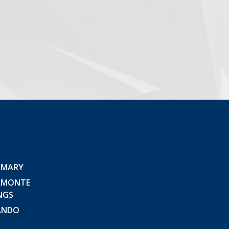
 MARY
AMONTE
NGS
ANDO