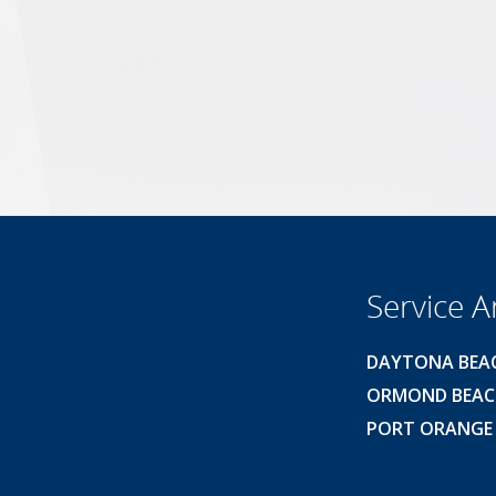
Service A
DAYTONA BEA
ORMOND BEA
PORT ORANGE