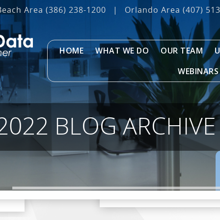
Beach Area
(386) 238-1200
|
Orlando Area
(407) 51
HOME
WHAT WE DO
OUR TEAM
U
WEBINARS
2022 BLOG ARCHIVE