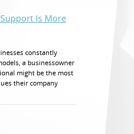
 Support Is More
sinesses constantly
models, a businessowner
sional might be the most
ssues their company