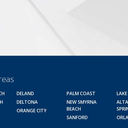
reas
CH
DELAND
PALM COAST
LAKE
CH
DELTONA
NEW SMYRNA
ALT
BEACH
SPRI
ORANGE CITY
SANFORD
ORL