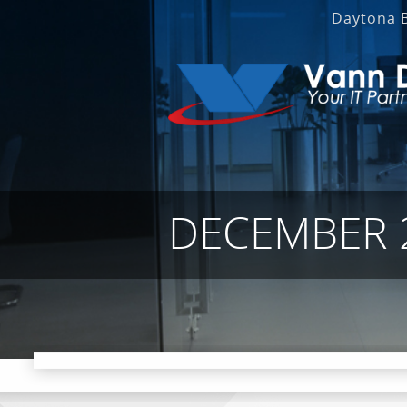
Daytona 
DECEMBER 