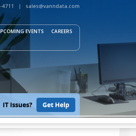
3‐4711
|
sales@vanndata.com
PCOMING EVENTS
CAREERS
IT Issues?
Get Help