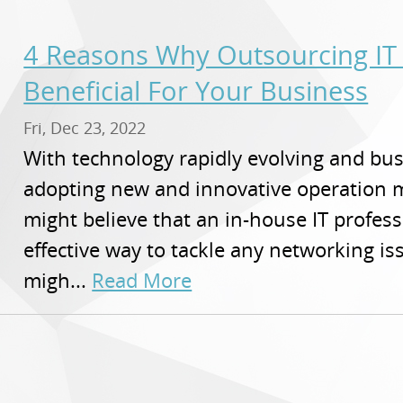
4 Reasons Why Outsourcing IT
Beneficial For Your Business
Fri, Dec 23, 2022
With technology rapidly evolving and bu
adopting new and innovative operation 
might believe that an in-house IT profes
effective way to tackle any networking i
migh...
Read More