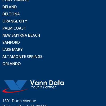
DELAND
DELTONA
ORANGE CITY
PALM COAST
NEW SMYRNA BEACH
SANFORD
LAKE MARY
ALTAMONTE SPRINGS
ORLANDO
1801 Dunn Avenue