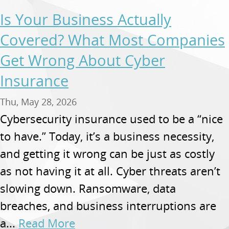
Is Your Business Actually
Covered? What Most Companies
Get Wrong About Cyber
Insurance
Thu, May 28, 2026
Cybersecurity insurance used to be a “nice
to have.” Today, it’s a business necessity,
and getting it wrong can be just as costly
as not having it at all. Cyber threats aren’t
slowing down. Ransomware, data
breaches, and business interruptions are
a...
Read More