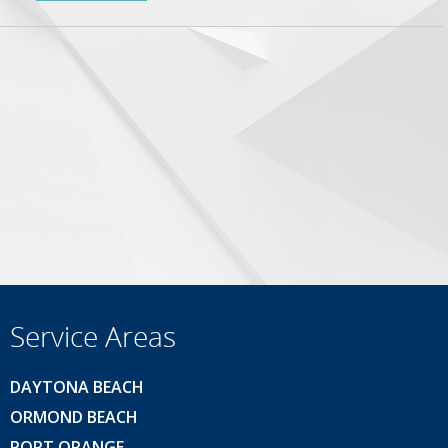
Service Areas
DAYTONA BEACH
ORMOND BEACH
PORT ORANGE