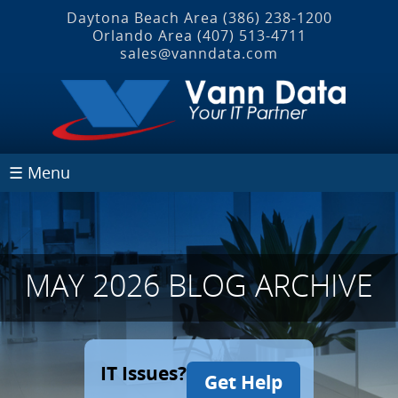
Daytona Beach Area
(386) 238-1200
Orlando Area
(407) 513‐4711
sales@vanndata.com
☰ Menu
MAY 2026 BLOG ARCHIVE
IT Issues?
Get Help