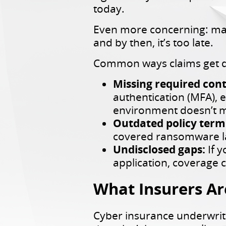
today.
Even more concerning: many 
and by then, it’s too late.
Common ways claims get d
Missing required cont
authentication (MFA), 
environment doesn’t m
Outdated policy term
covered ransomware las
Undisclosed gaps:
If 
application, coverage c
What Insurers Ar
Cyber insurance underwrit