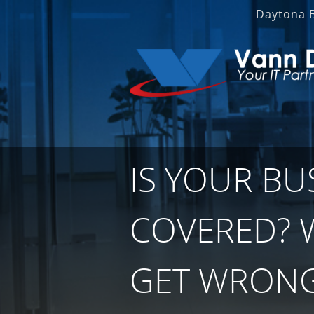
Daytona 
IS YOUR BU
COVERED? 
GET WRONG