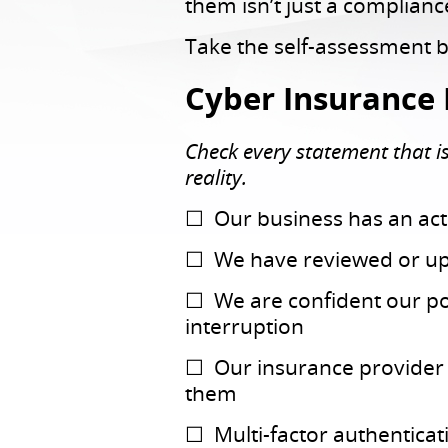
them isn’t just a complian
Take the self-assessment 
Cyber Insurance 
Check every statement that is 
reality.
☐ Our business has an acti
☐ We have reviewed or upd
☐ We are confident our po
interruption
☐ Our insurance provider h
them
☐ Multi-factor authenticat