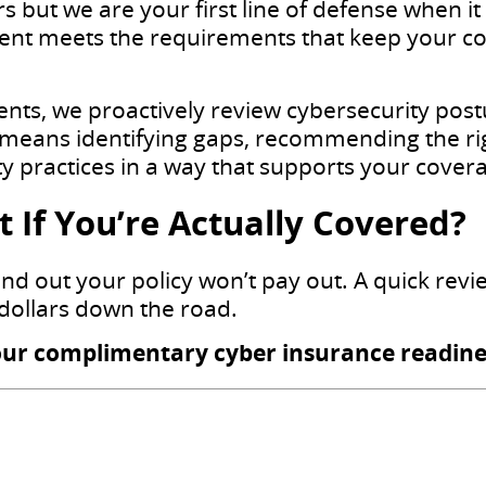
s but we are your first line of defense when i
nt meets the requirements that keep your co
ients, we proactively review cybersecurity pos
means identifying gaps, recommending the rig
 practices in a way that supports your cover
 If You’re Actually Covered?
find out your policy won’t pay out. A quick rev
dollars down the road.
our complimentary cyber insurance readine