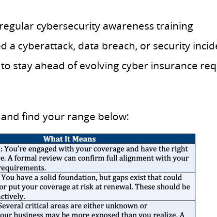
egular cybersecurity awareness training
a cyberattack, data breach, or security incide
 to stay ahead of evolving cyber insurance re
and find your range below: