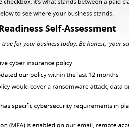
ce checkbox, it’s what stands between a paid c
below to see where your business stands.
Readiness Self-Assessment
true for your business today. Be honest, your score
ve cyber insurance policy
ated our policy within the last 12 months
licy would cover a ransomware attack, data b
as specific cybersecurity requirements in pla
ion (MFA) is enabled on our email, remote acc