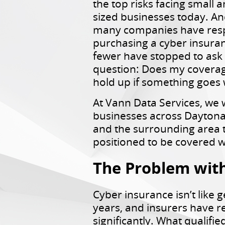
the top risks facing small 
sized businesses today. An
many companies have res
purchasing a cyber insuran
fewer have stopped to ask
question: Does my coverag
hold up if something goes
At Vann Data Services, we 
businesses across Dayton
and the surrounding area t
positioned to be covered w
The Problem with 
Cyber insurance isn’t like g
years, and insurers have r
significantly. What qualifi