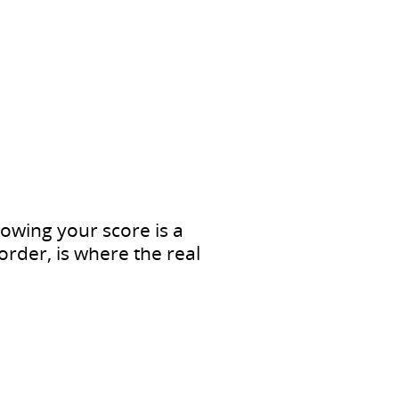
nowing your score is a
order, is where the real