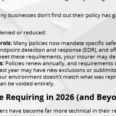
businesses don’t find out their policy has gap
enied or reduced:
rols:
Many policies now mandate specific safeg
endpoint detection and response (EDR), and off
eet these requirements, your insurer may den
s:
Policies renew annually, and requirements c
t year may have new exclusions or sublimits 
your environment doesn’t match what was repr
an be voided entirely.
e Requiring in 2026 (and Bey
ers have become far more technical in their 