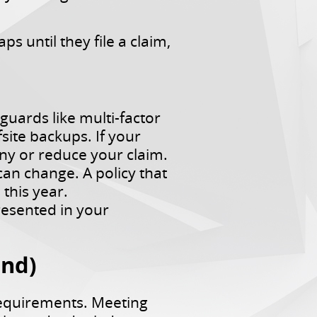
s until they file a claim,
uards like multi-factor
site backups. If your
y or reduce your claim.
an change. A policy that
this year.
esented in your
ond)
requirements. Meeting