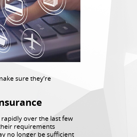
make sure they’re
Insurance
 rapidly over the last few
 their requirements
y no longer be sufficient