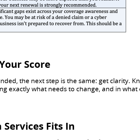
Your Score
ded, the next step is the same: get clarity. K
ing exactly what needs to change, and in what 
Services Fits In