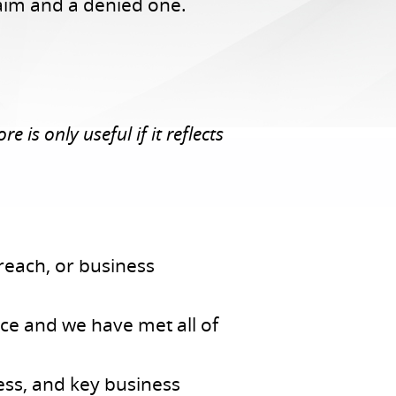
laim and a denied one.
 is only useful if it reflects
reach, or business
ce and we have met all of
ess, and key business