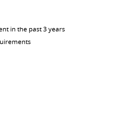
nt in the past 3 years
quirements