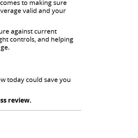
t comes to making sure
verage valid and your
ture against current
ht controls, and helping
age.
iew today could save you
ss review.