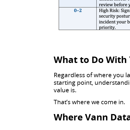
What to Do With 
Regardless of where you lan
starting point, understand
value is.
That’s where we come in.
Where Vann Data 