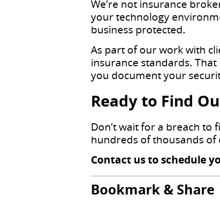
We’re not insurance broker
your technology environme
business protected.
As part of our work with cl
insurance standards. That 
you document your security
Ready to Find Out
Don’t wait for a breach to 
hundreds of thousands of 
Contact us to schedule y
Bookmark & Share