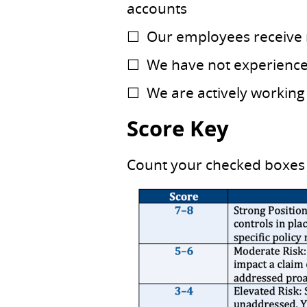
accounts
☐ Our employees receive r
☐ We have not experienced 
☐ We are actively working
Score Key
Count your checked boxes 