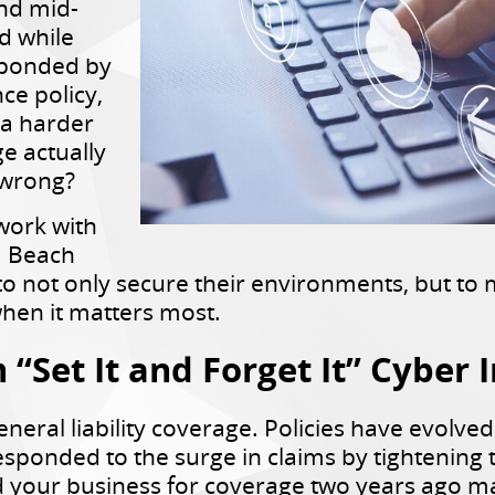
and mid-
d while
ponded by
ce policy,
 a harder
e actually
 wrong?
work with
a Beach
o not only secure their environments, but to 
hen it matters most.
“Set It and Forget It” Cyber 
eneral liability coverage. Policies have evolved
esponded to the surge in claims by tightening
ed your business for coverage two years ago ma