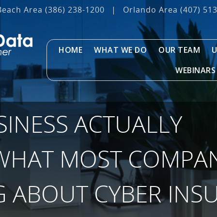
Beach Area
(386) 238-1200
|
Orlando Area
(407) 51
HOME
WHAT WE DO
OUR TEAM
U
WEBINARS
SINESS ACTUALLY
WHAT MOST COMPAN
 ABOUT CYBER INS