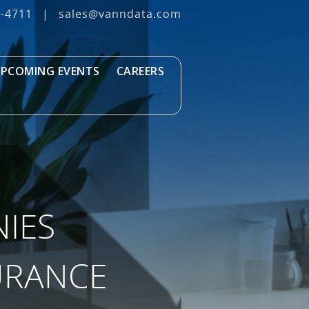
3‐4711
|
sales@vanndata.com
PCOMING EVENTS
CAREERS
IES
URANCE