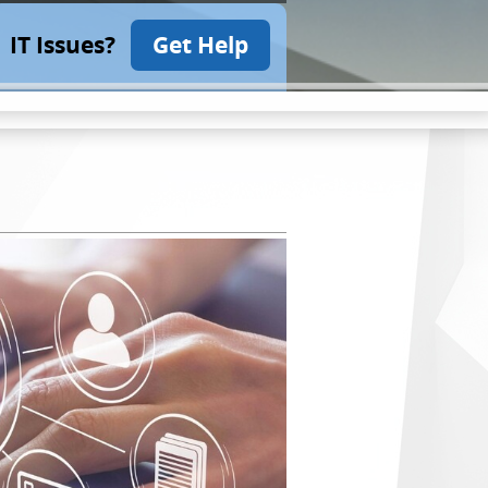
IT Issues?
Get Help