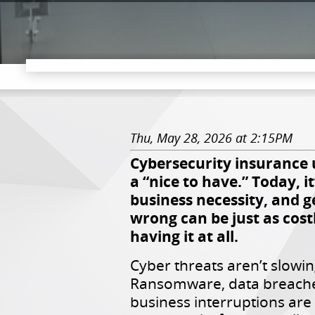
Thu, May 28, 2026 at 2:15PM
Cybersecurity insurance 
a “nice to have.” Today, it
business necessity, and ge
wrong can be just as cost
having it at all.
Cyber threats aren’t slowi
Ransomware, data breache
business interruptions ar