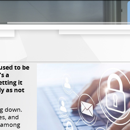
used to be
’s a
tting it
ly as not
ng down.
s, and
e among