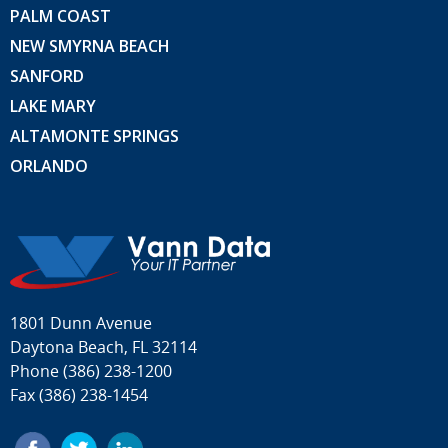
PALM COAST
NEW SMYRNA BEACH
SANFORD
LAKE MARY
ALTAMONTE SPRINGS
ORLANDO
1801 Dunn Avenue
Daytona Beach, FL 32114
Phone
(386) 238-1200
Fax (386) 238-1454