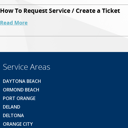
How To Request Service / Create a Ticket
Read More
Service Areas
DAYTONA BEACH
ORMOND BEACH
PORT ORANGE
DELAND
DELTONA
ORANGE CITY