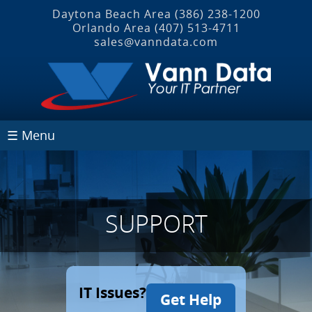
Daytona Beach Area
(386) 238-1200
Orlando Area
(407) 513‐4711
sales@vanndata.com
☰ Menu
SUPPORT
IT Issues?
Get Help