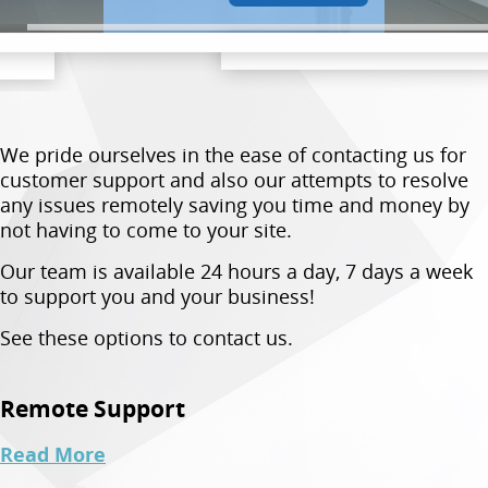
We pride ourselves in the ease of contacting us for
customer support and also our attempts to resolve
any issues remotely saving you time and money by
not having to come to your site.
Our team is available 24 hours a day, 7 days a week
to support you and your business!
See these options to contact us.
Remote Support
Read More