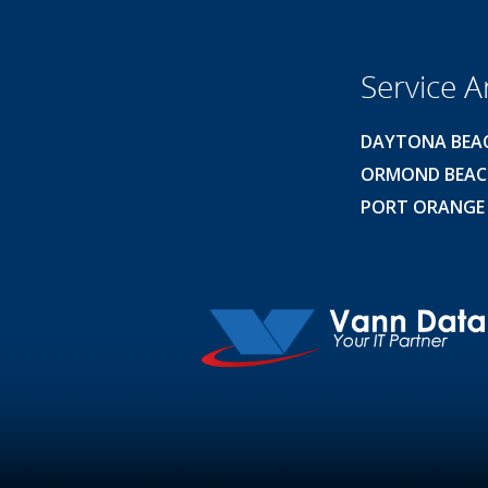
Service A
DAYTONA BEA
ORMOND BEA
PORT ORANGE