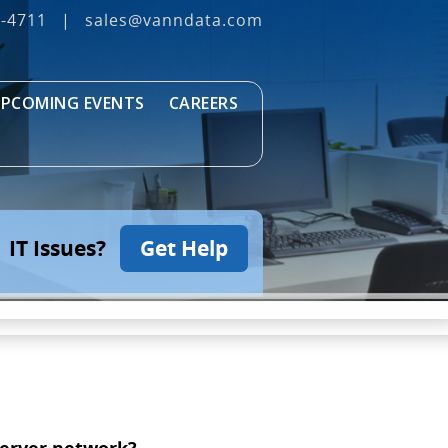
3‐4711
|
sales@vanndata.com
PCOMING EVENTS
CAREERS
IT Issues?
Get Help