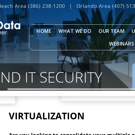
Beach Area
(386) 238-1200
|
Orlando Area
(407) 51
HOME
WHAT WE DO
OUR TEAM
U
WEBINARS
D IT SECURITY
VIRTUALIZATION