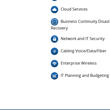
Cloud Services
Business Continuity Disast
Recovery
Network and IT Security
Cabling Voice/Data/Fiber
Enterprise Wireless
IT Planning and Budgeting