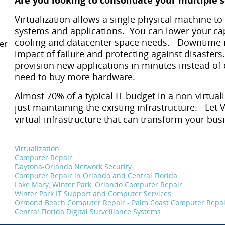
Are you looking to consolidate your multiple 
Virtualization allows a single physical machine to
systems and applications. You can lower your cap
cooling and datacenter space needs. Downtime i
er
impact of failure and protecting against disasters.
provision new applications in minutes instead of 
need to buy more hardware.
Almost 70% of a typical IT budget in a non-virtu
just maintaining the existing infrastructure. Le
virtual infrastructure that can transform your bus
Virtualization
Computer Repair
Daytona-Orlando Network Security
Computer Repair in Orlando and Central Florida
Lake Mary, Winter Park, Orlando Computer Repair
Winter Park IT Support and Computer Services
Ormond Beach Computer Repair - Palm Coast Computer Repai
Central Florida Digital Surveillance Systems