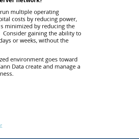
server network?
 run multiple operating
ital costs by reducing power,
s minimized by reducing the
 Consider gaining the ability to
days or weeks, without the
alized environment goes toward
t Vann Data create and manage a
iness.
r