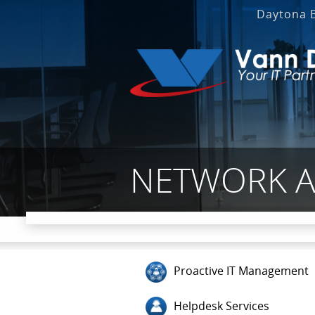
Daytona 
NETWORK AN
Proactive IT Management
Helpdesk Services