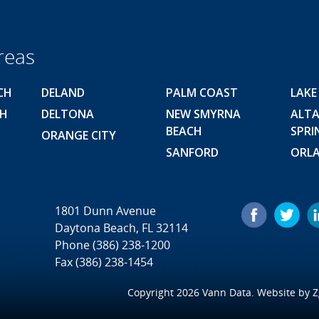
reas
CH
DELAND
PALM COAST
LAKE
CH
DELTONA
NEW SMYRNA
ALT
BEACH
SPRI
ORANGE CITY
SANFORD
ORL
1801 Dunn Avenue
Daytona Beach, FL 32114
Phone
(386) 238-1200
Fax (386) 238-1454
Copyright 2026 Vann Data. Website by
Z