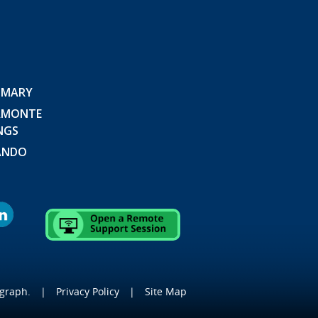
 MARY
AMONTE
NGS
ANDO
graph
.
|
Privacy Policy
|
Site Map