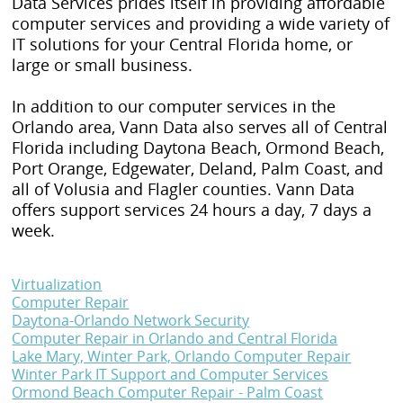
Data Services prides itself in providing affordable
computer services and providing a wide variety of
IT solutions for your Central Florida home, or
large or small business.
In addition to our computer services in the
Orlando area, Vann Data also serves all of Central
Florida including Daytona Beach, Ormond Beach,
Port Orange, Edgewater, Deland, Palm Coast, and
all of Volusia and Flagler counties. Vann Data
offers support services 24 hours a day, 7 days a
week.
Virtualization
Computer Repair
Daytona-Orlando Network Security
Computer Repair in Orlando and Central Florida
Lake Mary, Winter Park, Orlando Computer Repair
Winter Park IT Support and Computer Services
Ormond Beach Computer Repair - Palm Coast