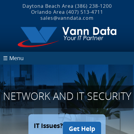
Daytona Beach Area
(386) 238-1200
Orlando Area
(407) 513‐4711
sales@vanndata.com
☰ Menu
NETWORK AND IT SECURITY
IT Issues?
Get Help