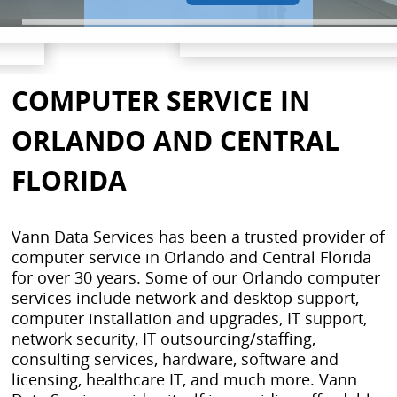
COMPUTER SERVICE IN
ORLANDO AND CENTRAL
FLORIDA
Vann Data Services has been a trusted provider of
computer service in Orlando and Central Florida
for over 30 years. Some of our Orlando computer
services include network and desktop support,
computer installation and upgrades, IT support,
network security, IT outsourcing/staffing,
consulting services, hardware, software and
licensing, healthcare IT, and much more. Vann