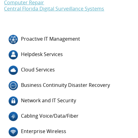
Computer Repair
Central Florida Digital Surveillance Systems
Proactive IT Management
Helpdesk Services
Cloud Services
Business Continuity Disaster Recovery
Network and IT Security
Cabling Voice/Data/Fiber
Enterprise Wireless