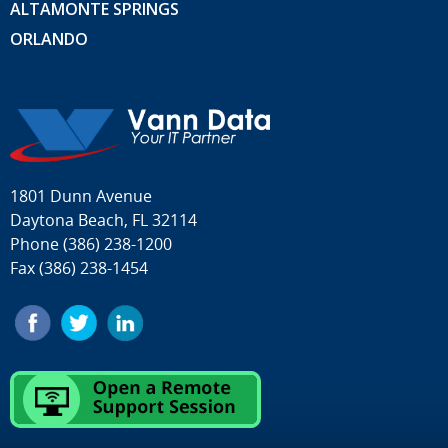
ALTAMONTE SPRINGS
ORLANDO
1801 Dunn Avenue
Daytona Beach, FL 32114
Phone
(386) 238-1200
Fax (386) 238-1454