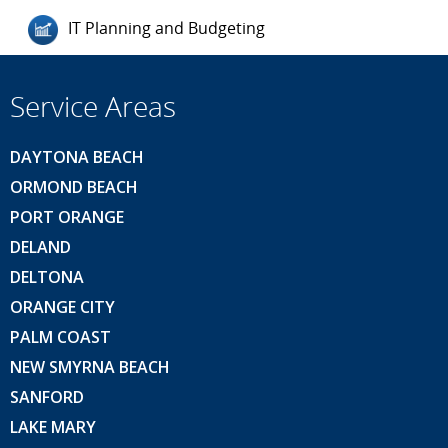
IT Planning and Budgeting
Service Areas
DAYTONA BEACH
ORMOND BEACH
PORT ORANGE
DELAND
DELTONA
ORANGE CITY
PALM COAST
NEW SMYRNA BEACH
SANFORD
LAKE MARY