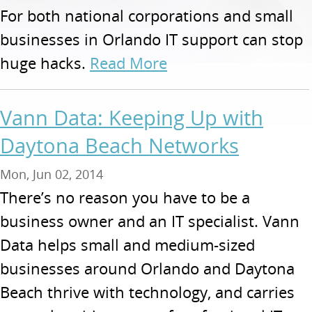
For both national corporations and small
businesses in Orlando IT support can stop
huge hacks.
Read More
Vann Data: Keeping Up with
Daytona Beach Networks
Mon, Jun 02, 2014
There’s no reason you have to be a
business owner and an IT specialist. Vann
Data helps small and medium-sized
businesses around Orlando and Daytona
Beach thrive with technology, and carries