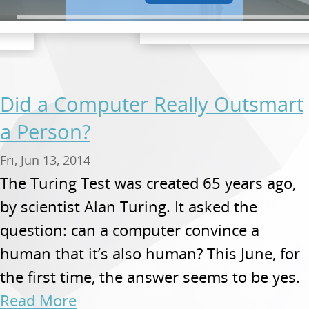
Did a Computer Really Outsmart
a Person?
Fri, Jun 13, 2014
The Turing Test was created 65 years ago,
by scientist Alan Turing. It asked the
question: can a computer convince a
human that it’s also human? This June, for
the first time, the answer seems to be yes.
Read More