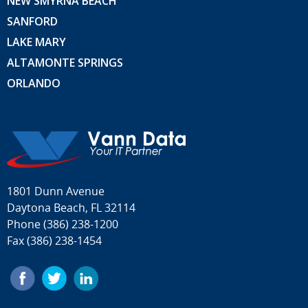
NEW SMYRNA BEACH
SANFORD
LAKE MARY
ALTAMONTE SPRINGS
ORLANDO
1801 Dunn Avenue
Daytona Beach, FL 32114
Phone
(386) 238-1200
Fax (386) 238-1454