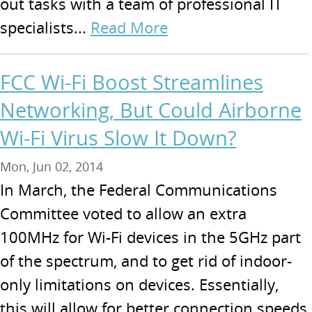
out tasks with a team of professional IT
specialists...
Read More
FCC Wi-Fi Boost Streamlines
Networking, But Could Airborne
Wi-Fi Virus Slow It Down?
Mon, Jun 02, 2014
In March, the Federal Communications
Committee voted to allow an extra
100MHz for Wi-Fi devices in the 5GHz part
of the spectrum, and to get rid of indoor-
only limitations on devices. Essentially,
this will allow for better connection speeds