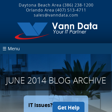
Daytona Beach Area
(386) 238-1200
Orlando Area
(407) 513‐4711
sales@vanndata.com
☰ Menu
JUNE 2014 BLOG ARCHIVE
IT Issues?
Get Help