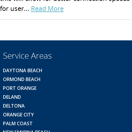
for user...
Read More
Service Areas
DAYTONA BEACH
ORMOND BEACH
PORT ORANGE
DELAND
DELTONA
ORANGE CITY
PALM COAST