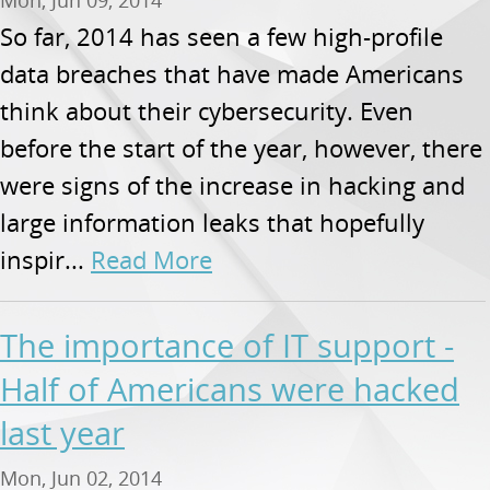
So far, 2014 has seen a few high-profile
data breaches that have made Americans
think about their cybersecurity. Even
before the start of the year, however, there
were signs of the increase in hacking and
large information leaks that hopefully
inspir...
Read More
The importance of IT support -
Half of Americans were hacked
last year
Mon, Jun 02, 2014