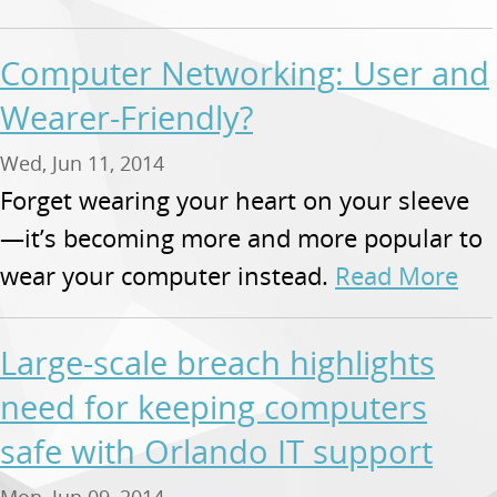
Computer Networking: User and
Wearer-Friendly?
Wed, Jun 11, 2014
Forget wearing your heart on your sleeve
—it’s becoming more and more popular to
wear your computer instead.
Read More
Large-scale breach highlights
need for keeping computers
safe with Orlando IT support
Mon, Jun 09, 2014