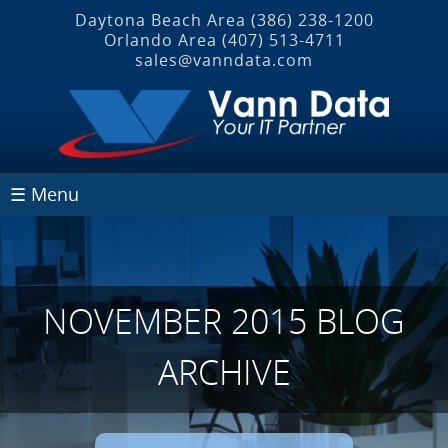
Daytona Beach Area
(386) 238-1200
Orlando Area
(407) 513‐4711
sales@vanndata.com
☰ Menu
NOVEMBER 2015 BLOG
ARCHIVE