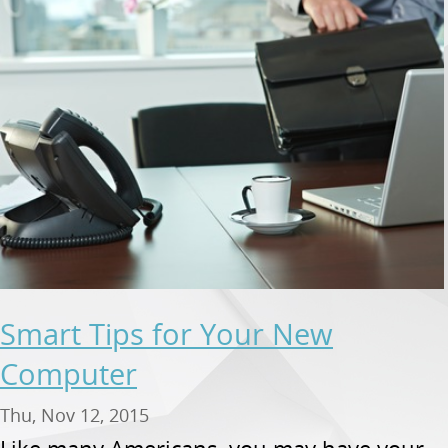
Smart Tips for Your New
Computer
Thu, Nov 12, 2015