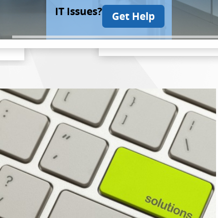
IT Issues?
Get Help