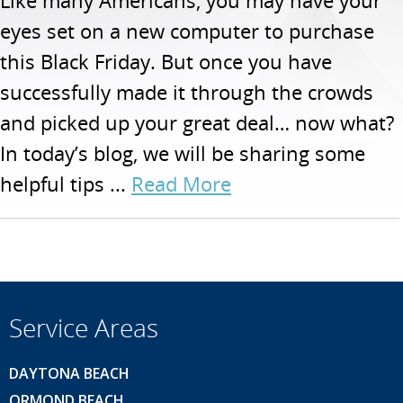
Like many Americans, you may have your
eyes set on a new computer to purchase
this Black Friday. But once you have
successfully made it through the crowds
and picked up your great deal… now what?
In today’s blog, we will be sharing some
helpful tips ...
Read More
Service Areas
DAYTONA BEACH
ORMOND BEACH