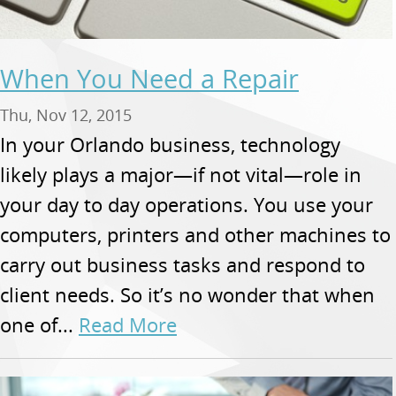
When You Need a Repair
Thu, Nov 12, 2015
In your Orlando business, technology
likely plays a major—if not vital—role in
your day to day operations. You use your
computers, printers and other machines to
carry out business tasks and respond to
client needs. So it’s no wonder that when
one of...
Read More