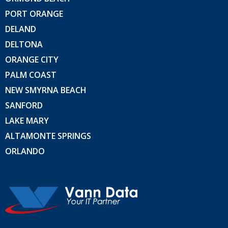
PORT ORANGE
DELAND
DELTONA
ORANGE CITY
PALM COAST
NEW SMYRNA BEACH
SANFORD
LAKE MARY
ALTAMONTE SPRINGS
ORLANDO