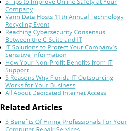
5 Tips to Improve Online Safety at Your
Company
Vann Data Hosts 11th Annual Technology
Recycling Event
Reaching Cybersecurity Consensus
Between the C-Suite and IT
IT Solutions to Protect Your Company's
Sensitive Information
How Your Non-Profit Benefits from IT
Support
5 Reasons Why Florida IT Outsourcing
Works for Your Business
All About Dedicated Internet Access
Related Articles
3 Benefits Of Hiring Professionals For Your
Computer Repair Services