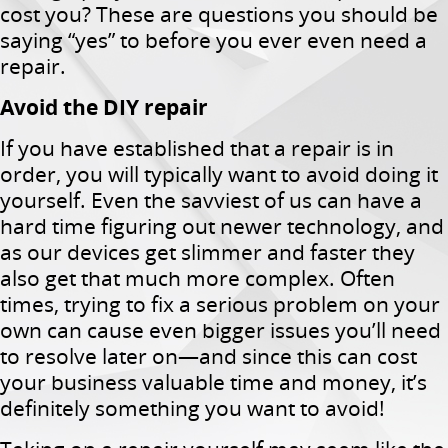
cost you? These are questions you should be
saying “yes” to before you ever even need a
repair.
Avoid the DIY repair
If you have established that a repair is in
order, you will typically want to avoid doing it
yourself. Even the savviest of us can have a
hard time figuring out newer technology, and
as our devices get slimmer and faster they
also get that much more complex. Often
times, trying to fix a serious problem on your
own can cause even bigger issues you’ll need
to resolve later on—and since this can cost
your business valuable time and money, it’s
definitely something you want to avoid!