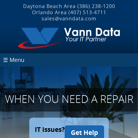
Daytona Beach Area
(386) 238-1200
Orlando Area
(407) 513‐4711
sales@vanndata.com
☰ Menu
WHEN YOU NEED A REPAIR
IT Issues?
Get Help