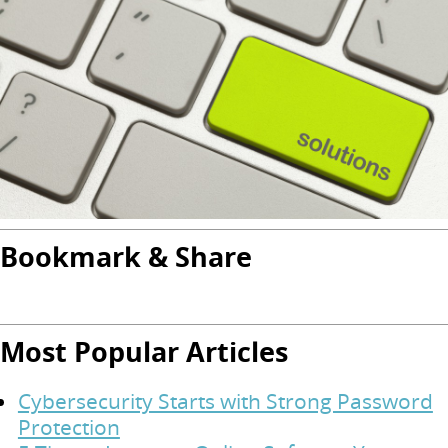
Bookmark & Share
Most Popular Articles
Cybersecurity Starts with Strong Password
Protection