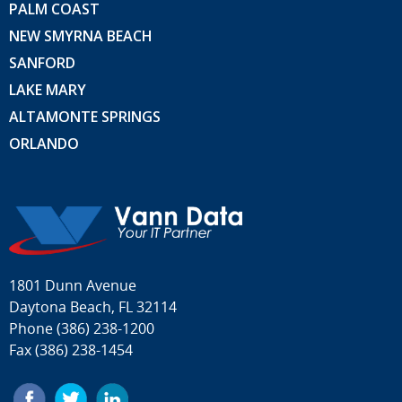
PALM COAST
NEW SMYRNA BEACH
SANFORD
LAKE MARY
ALTAMONTE SPRINGS
ORLANDO
1801 Dunn Avenue
Daytona Beach, FL 32114
Phone
(386) 238-1200
Fax (386) 238-1454