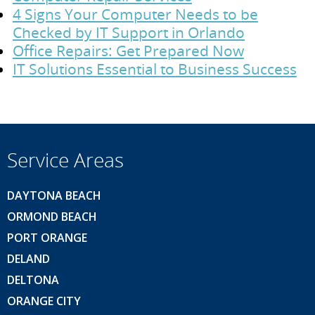
4 Signs Your Computer Needs to be
Checked by IT Support in Orlando
Office Repairs: Get Prepared Now
IT Solutions Essential to Business Success
Service Areas
DAYTONA BEACH
ORMOND BEACH
PORT ORANGE
DELAND
DELTONA
ORANGE CITY