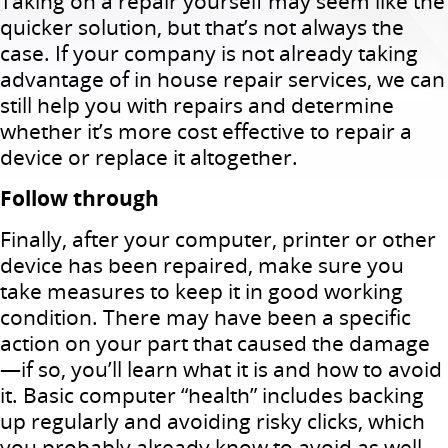
Taking on a repair yourself may seem like the
quicker solution, but that’s not always the
case. If your company is not already taking
advantage of in house repair services, we can
still help you with repairs and determine
whether it’s more cost effective to repair a
device or replace it altogether.
Follow through
Finally, after your computer, printer or other
device has been repaired, make sure you
take measures to keep it in good working
condition. There may have been a specific
action on your part that caused the damage
—if so, you’ll learn what it is and how to avoid
it. Basic computer “health” includes backing
up regularly and avoiding risky clicks, which
you probably already know to avoid as well.