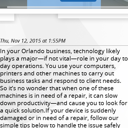
Thu, Nov 12, 2015 at 1:55PM
In your Orlando business, technology likely
plays a major—if not vital—role in your day to
day operations. You use your computers,
printers and other machines to carry out
business tasks and respond to client needs.
So it’s no wonder that when one of these
machines is in need of a repair, it can slow
down productivity—and cause you to look for
a quick solution.If your device is suddenly
damaged or in need of a repair, follow our
simple tips below to handle the issue safely