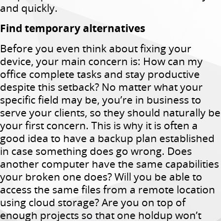
and quickly.
Find temporary alternatives
Before you even think about fixing your
device, your main concern is: How can my
office complete tasks and stay productive
despite this setback? No matter what your
specific field may be, you’re in business to
serve your clients, so they should naturally be
your first concern. This is why it is often a
good idea to have a backup plan established
in case something does go wrong. Does
another computer have the same capabilities
your broken one does? Will you be able to
access the same files from a remote location
using cloud storage? Are you on top of
enough projects so that one holdup won’t