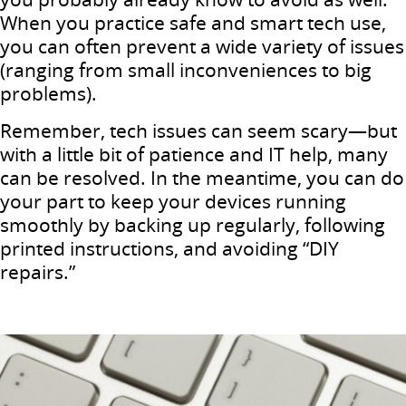
When you practice safe and smart tech use,
you can often prevent a wide variety of issues
(ranging from small inconveniences to big
problems).
Remember, tech issues can seem scary—but
with a little bit of patience and IT help, many
can be resolved. In the meantime, you can do
your part to keep your devices running
smoothly by backing up regularly, following
printed instructions, and avoiding “DIY
repairs.”