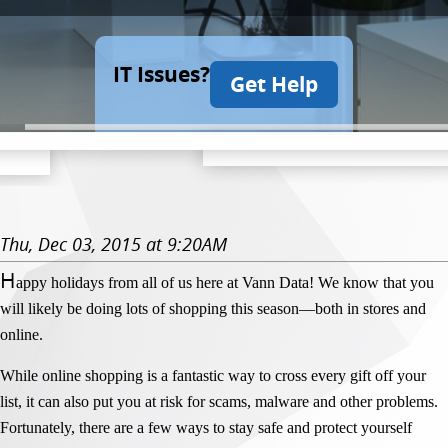
IT Issues?
Get Help
Thu, Dec 03, 2015 at 9:20AM
H
appy holidays from all of us here at Vann Data! We know that you
will likely be doing lots of shopping this season—both in stores and
online.
While online shopping is a fantastic way to cross every gift off your
list, it can also put you at risk for scams, malware and other problems.
Fortunately, there are a few ways to stay safe and protect yourself