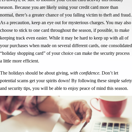
season. Because you are likely using your credit card more than
normal, there’s a greater chance of you falling victim to theft and fraud.
As a precaution, keep an eye out for mysterious charges. You may also
choose to stick to one card throughout the season, if possible, to make
keeping track even easier. While it may be hard to keep up with all of
your purchases when made on several different cards, one consolidated
“holiday shopping card” of your choice can make the security process
a little more efficient.
The holidays should be about giving,
with confidence.
Don’t let
potential scams get your spirits down! By following these simple safety
and security tips, you will be able to enjoy peace of mind this season.