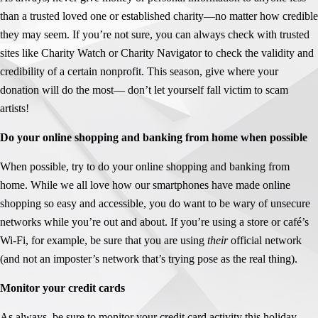
than a trusted loved one or established charity—no matter how credible
they may seem. If you’re not sure, you can always check with trusted
sites like Charity Watch or Charity Navigator to check the validity and
credibility of a certain nonprofit. This season, give where your
donation will do the most— don’t let yourself fall victim to scam
artists!
Do your online shopping and banking from home when possible
When possible, try to do your online shopping and banking from
home. While we all love how our smartphones have made online
shopping so easy and accessible, you do want to be wary of unsecure
networks while you’re out and about. If you’re using a store or café’s
Wi-Fi, for example, be sure that you are using
their
official network
(and not an imposter’s network that’s trying pose as the real thing).
Monitor your credit cards
As always, be sure to monitor your credit card activity this holiday