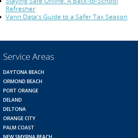
Staying Safe Online: A Back-to-School
Refresher
Vann Data's Guide to a Safer Tax Season
Service Areas
DAYTONA BEACH
ORMOND BEACH
PORT ORANGE
DELAND
DELTONA
ORANGE CITY
PALM COAST
NEW SMYRNA BEACH