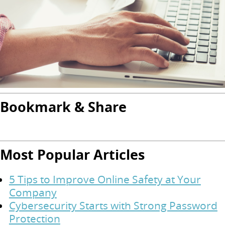
Bookmark & Share
Most Popular Articles
5 Tips to Improve Online Safety at Your
Company
Cybersecurity Starts with Strong Password
Protection