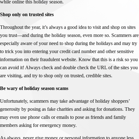
while online this holiday season.
Shop only on trusted sites
Throughout the year, it’s always a good idea to visit and shop on sites
you trust—and during the holiday season, even more so. Scammers are
especially aware of your need to shop during the holidays and may try
to trick you into entering your credit card number and other sensitive
information on their fraudulent website. Know that this is a risk so you
can avoid it! Always check and double check the URL of the sites you
are visiting, and try to shop only on trusted, credible sites.
Be wary of holiday season scams
Unfortunately, scammers may take advantage of holiday shoppers’
generosity by posing as fake charities and asking for donations. They
may even use phone calls or emails to pose as friends and family
members asking for emergency money.
As always, never give money or personal information to anyone less