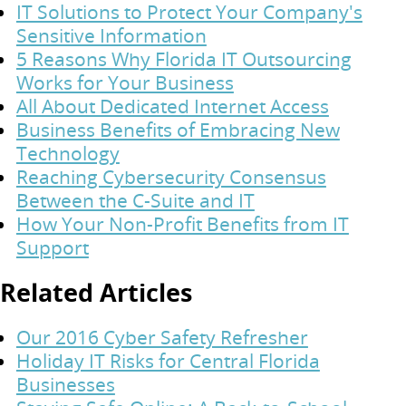
IT Solutions to Protect Your Company's
Sensitive Information
5 Reasons Why Florida IT Outsourcing
Works for Your Business
All About Dedicated Internet Access
Business Benefits of Embracing New
Technology
Reaching Cybersecurity Consensus
Between the C-Suite and IT
How Your Non-Profit Benefits from IT
Support
Related Articles
Our 2016 Cyber Safety Refresher
Holiday IT Risks for Central Florida
Businesses