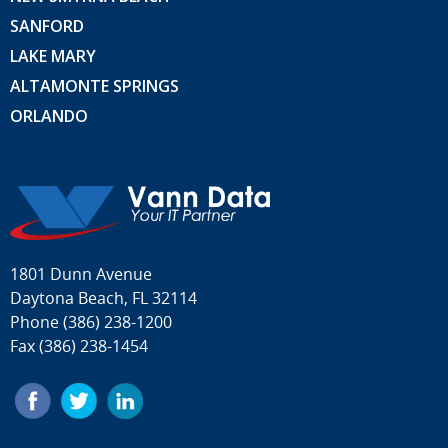
SANFORD
LAKE MARY
ALTAMONTE SPRINGS
ORLANDO
1801 Dunn Avenue
Daytona Beach, FL 32114
Phone
(386) 238-1200
Fax (386) 238-1454