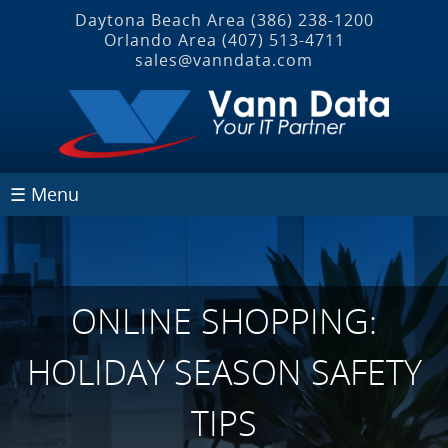
Daytona Beach Area
(386) 238-1200
Orlando Area
(407) 513‐4711
sales@vanndata.com
☰ Menu
ONLINE SHOPPING:
HOLIDAY SEASON SAFETY
TIPS