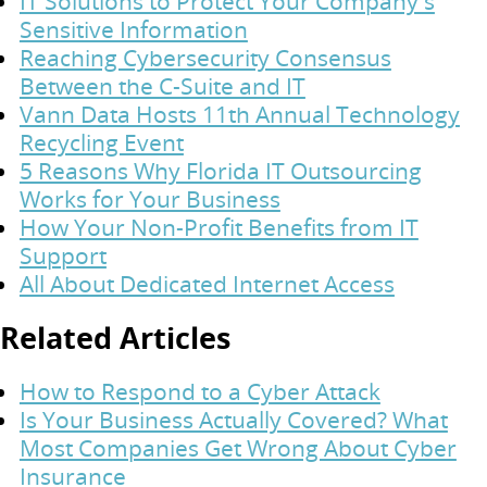
IT Solutions to Protect Your Company's
Sensitive Information
Reaching Cybersecurity Consensus
Between the C-Suite and IT
Vann Data Hosts 11th Annual Technology
Recycling Event
5 Reasons Why Florida IT Outsourcing
Works for Your Business
How Your Non-Profit Benefits from IT
Support
All About Dedicated Internet Access
Related Articles
How to Respond to a Cyber Attack
Is Your Business Actually Covered? What
Most Companies Get Wrong About Cyber
Insurance