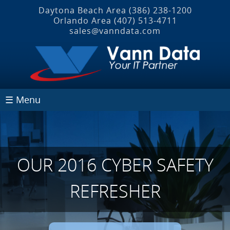
Daytona Beach Area
(386) 238-1200
Orlando Area
(407) 513‐4711
sales@vanndata.com
☰ Menu
OUR 2016 CYBER SAFETY
REFRESHER