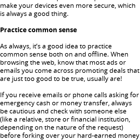
make your devices even more secure, which
is always a good thing.
Practice common sense
As always, it’s a good idea to practice
common sense both on and offline. When
browsing the web, know that most ads or
emails you come across promoting deals that
are just too good to be true, usually are!
If you receive emails or phone calls asking for
emergency cash or money transfer, always
be cautious and check with someone else
(like a relative, store or financial institution,
depending on the nature of the request)
before forking over your hard-earned money