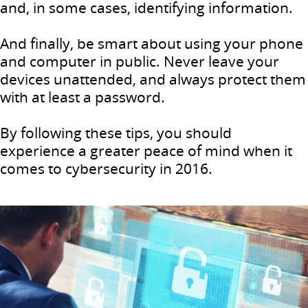
and, in some cases, identifying information.
And finally, be smart about using your phone
and computer in public. Never leave your
devices unattended, and always protect them
with at least a password.
By following these tips, you should
experience a greater peace of mind when it
comes to cybersecurity in 2016.