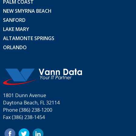
PALM COAST
NEW SMYRNA BEACH
SANFORD
LAKE MARY
ALTAMONTE SPRINGS
ORLANDO
1801 Dunn Avenue
Daytona Beach, FL 32114
Phone
(386) 238-1200
Fax (386) 238-1454