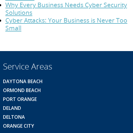
Why Every Business Needs Cyber Security
Solutions
Cyber Attacks: Your Business is Never Too
Small
Service Areas
DAYTONA BEACH
ORMOND BEACH
PORT ORANGE
DELAND
DELTONA
ORANGE CITY