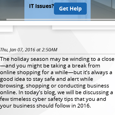
IT Issues?
Get Help
Thu, Jan 07, 2016 at 2:50AM
The holiday season may be winding to a close
—and you might be taking a break from
online shopping for a while—but it’s always a
good idea to stay safe and alert while
browsing, shopping or conducting business
online. In today’s blog, we will be discussing a
few timeless cyber safety tips that you and
your business should follow in 2016.