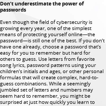
Don’t underestimate the power of
passwords
Even though the field of cybersecurity is
growing every year, one of the simplest
means of protecting yourself online—the
password—is still one of the best. If you don’t
have one already, choose a password that’s
easy for you to remember but hard for
others to guess. Use letters from favorite
song lyrics, password patterns using your
children’s initials and ages, or other personal
formulas that will create complex, hard-to-
guess combinations. While a seemingly
jumbled set of letters and numbers may
seem hard to remember, you might be
surprised at just how quickly you learn to