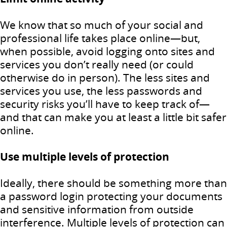
We know that so much of your social and
professional life takes place online—but,
when possible, avoid logging onto sites and
services you don’t really need (or could
otherwise do in person). The less sites and
services you use, the less passwords and
security risks you’ll have to keep track of—
and that can make you at least a little bit safer
online.
Use multiple levels of protection
Ideally, there should be something more than
a password login protecting your documents
and sensitive information from outside
interference. Multiple levels of protection can