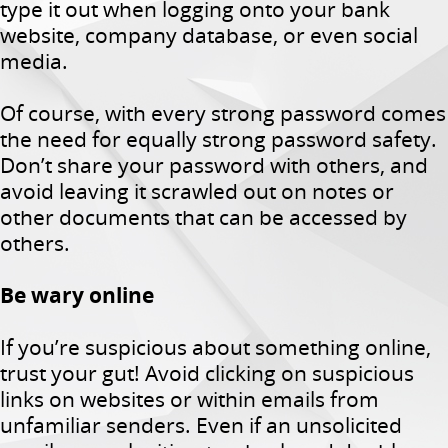
type it out when logging onto your bank
website, company database, or even social
media.
Of course, with every strong password comes
the need for equally strong password safety.
Don’t share your password with others, and
avoid leaving it scrawled out on notes or
other documents that can be accessed by
others.
Be wary online
If you’re suspicious about something online,
trust your gut! Avoid clicking on suspicious
links on websites or within emails from
unfamiliar senders. Even if an unsolicited