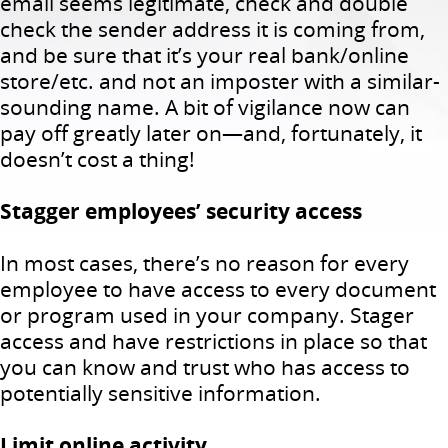
email seems legitimate, check and double
check the sender address it is coming from,
and be sure that it’s your real bank/online
store/etc. and not an imposter with a similar-
sounding name. A bit of vigilance now can
pay off greatly later on—and, fortunately, it
doesn’t cost a thing!
Stagger employees’ security access
In most cases, there’s no reason for every
employee to have access to every document
or program used in your company. Stager
access and have restrictions in place so that
you can know and trust who has access to
potentially sensitive information.
Limit online activity