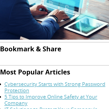
Bookmark & Share
Most Popular Articles
Cybersecurity Starts with Strong Password
Protection
5 Tips to Improve Online Safety at Your
Company