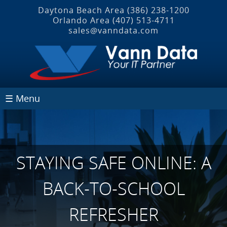
Daytona Beach Area
(386) 238-1200
Orlando Area
(407) 513‐4711
sales@vanndata.com
☰ Menu
STAYING SAFE ONLINE: A
BACK-TO-SCHOOL
REFRESHER