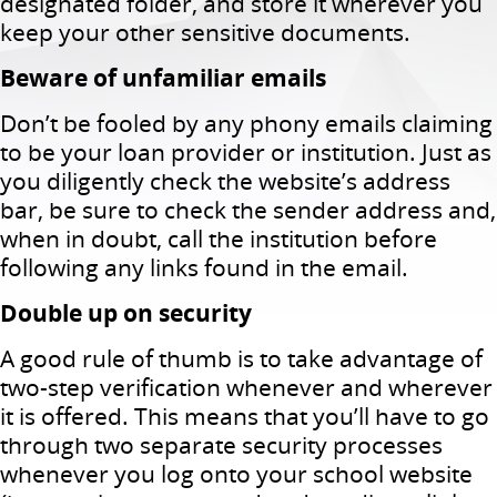
designated folder, and store it wherever you
keep your other sensitive documents.
Beware of unfamiliar emails
Don’t be fooled by any phony emails claiming
to be your loan provider or institution. Just as
you diligently check the website’s address
bar, be sure to check the sender address and,
when in doubt, call the institution before
following any links found in the email.
Double up on security
A good rule of thumb is to take advantage of
two-step verification whenever and wherever
it is offered. This means that you’ll have to go
through two separate security processes
whenever you log onto your school website