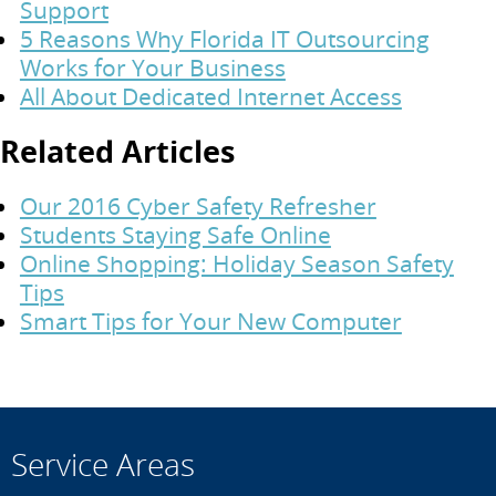
Support
5 Reasons Why Florida IT Outsourcing
Works for Your Business
All About Dedicated Internet Access
Related Articles
Our 2016 Cyber Safety Refresher
Students Staying Safe Online
Online Shopping: Holiday Season Safety
Tips
Smart Tips for Your New Computer
Service Areas