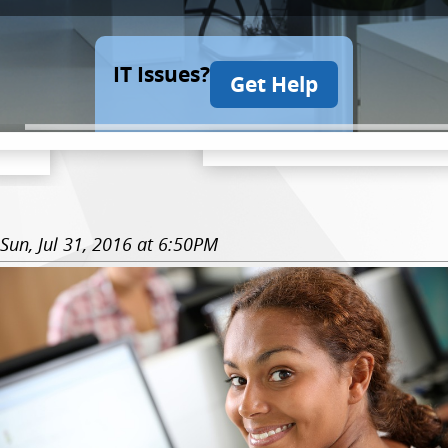
IT Issues?
Get Help
Sun, Jul 31, 2016 at 6:50PM