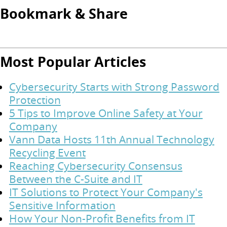
Bookmark & Share
Most Popular Articles
Cybersecurity Starts with Strong Password
Protection
5 Tips to Improve Online Safety at Your
Company
Vann Data Hosts 11th Annual Technology
Recycling Event
Reaching Cybersecurity Consensus
Between the C-Suite and IT
IT Solutions to Protect Your Company's
Sensitive Information
How Your Non-Profit Benefits from IT