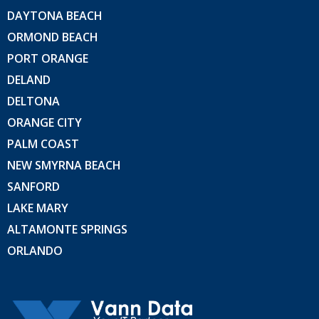
DAYTONA BEACH
ORMOND BEACH
PORT ORANGE
DELAND
DELTONA
ORANGE CITY
PALM COAST
NEW SMYRNA BEACH
SANFORD
LAKE MARY
ALTAMONTE SPRINGS
ORLANDO