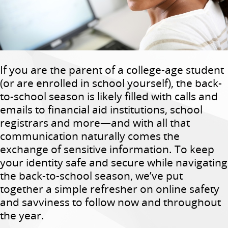
If you are the parent of a college-age student
(or are enrolled in school yourself), the back-
to-school season is likely filled with calls and
emails to financial aid institutions, school
registrars and more—and with all that
communication naturally comes the
exchange of sensitive information. To keep
your identity safe and secure while navigating
the back-to-school season, we’ve put
together a simple refresher on online safety
and savviness to follow now and throughout
the year.