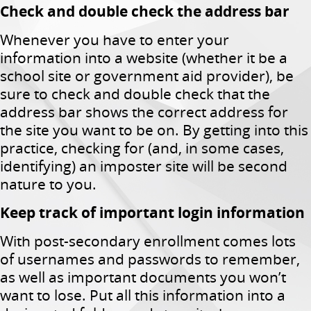
Check and double check the address bar
Whenever you have to enter your
information into a website (whether it be a
school site or government aid provider), be
sure to check and double check that the
address bar shows the correct address for
the site you want to be on. By getting into this
practice, checking for (and, in some cases,
identifying) an imposter site will be second
nature to you.
Keep track of important login information
With post-secondary enrollment comes lots
of usernames and passwords to remember,
as well as important documents you won’t
want to lose. Put all this information into a