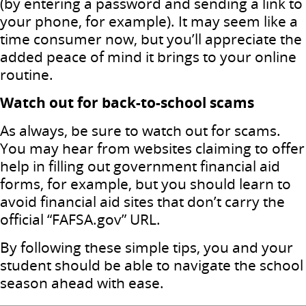
(by entering a password and sending a link to
your phone, for example). It may seem like a
time consumer now, but you’ll appreciate the
added peace of mind it brings to your online
routine.
Watch out for back-to-school scams
As always, be sure to watch out for scams.
You may hear from websites claiming to offer
help in filling out government financial aid
forms, for example, but you should learn to
avoid financial aid sites that don’t carry the
official “FAFSA.gov” URL.
By following these simple tips, you and your
student should be able to navigate the school
season ahead with ease.