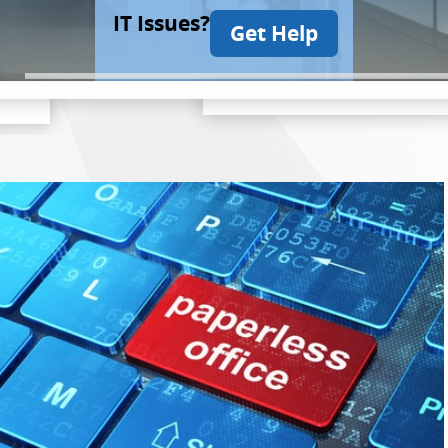
IT Issues?
Get Help