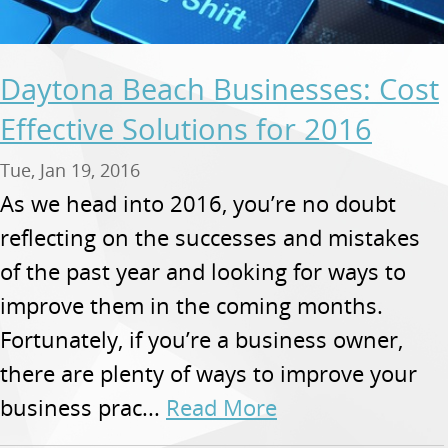
Daytona Beach Businesses: Cost
Effective Solutions for 2016
Tue, Jan 19, 2016
As we head into 2016, you’re no doubt
reflecting on the successes and mistakes
of the past year and looking for ways to
improve them in the coming months.
Fortunately, if you’re a business owner,
there are plenty of ways to improve your
business prac...
Read More