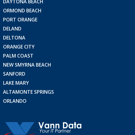
DAYTONA BEACH
ORMOND BEACH
PORT ORANGE
DELAND
DELTONA
ORANGE CITY
PALM COAST
NEW SMYRNA BEACH
SANFORD
LAKE MARY
ALTAMONTE SPRINGS
ORLANDO