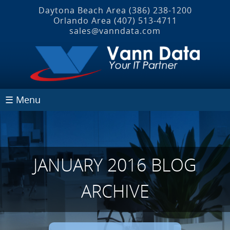
Daytona Beach Area
(386) 238-1200
Orlando Area
(407) 513‐4711
sales@vanndata.com
☰ Menu
JANUARY 2016 BLOG
ARCHIVE