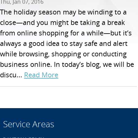
Thu, Jan 07, 2016
The holiday season may be winding to a
close—and you might be taking a break
from online shopping for a while—but it’s
always a good idea to stay safe and alert
while browsing, shopping or conducting
business online. In today’s blog, we will be
discu...
Read More
Service Areas