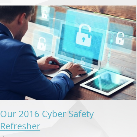
Our 2016 Cyber Safety
Refresher