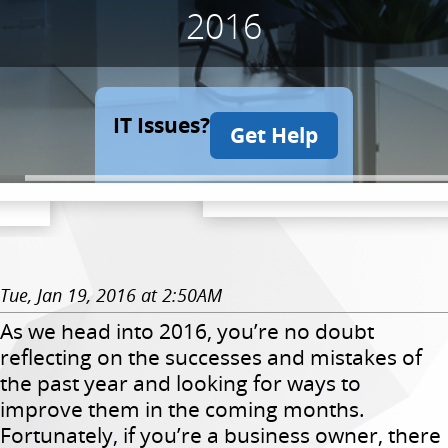
2016
IT Issues?
Get Help
Tue, Jan 19, 2016 at 2:50AM
As we head into 2016, you’re no doubt
reflecting on the successes and mistakes of
the past year and looking for ways to
improve them in the coming months.
Fortunately, if you’re a business owner, there