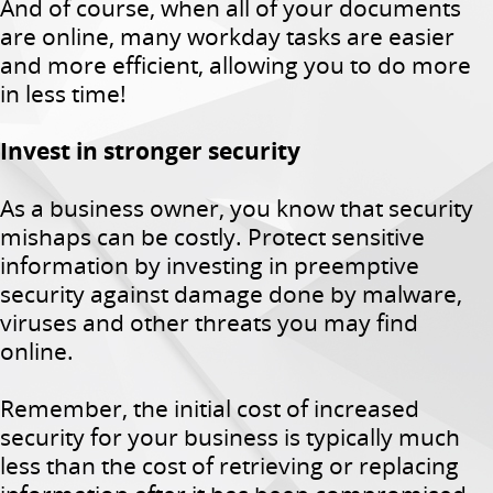
And of course, when all of your documents
are online, many workday tasks are easier
and more efficient, allowing you to do more
in less time!
Invest in stronger security
As a business owner, you know that security
mishaps can be costly. Protect sensitive
information by investing in preemptive
security against damage done by malware,
viruses and other threats you may find
online.
Remember, the initial cost of increased
security for your business is typically much
less than the cost of retrieving or replacing