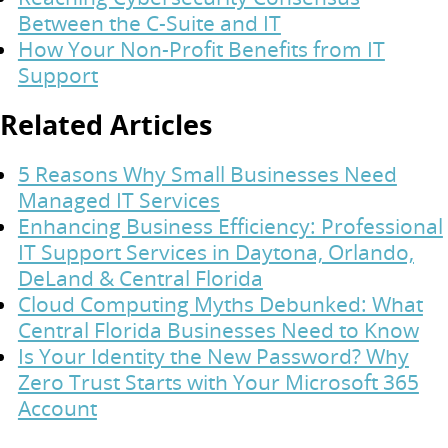
Between the C-Suite and IT
How Your Non-Profit Benefits from IT
Support
Related Articles
5 Reasons Why Small Businesses Need
Managed IT Services
Enhancing Business Efficiency: Professional
IT Support Services in Daytona, Orlando,
DeLand & Central Florida
Cloud Computing Myths Debunked: What
Central Florida Businesses Need to Know
Is Your Identity the New Password? Why
Zero Trust Starts with Your Microsoft 365
Account