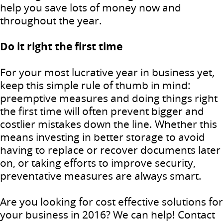
help you save lots of money now and
throughout the year.
Do it right the first time
For your most lucrative year in business yet,
keep this simple rule of thumb in mind:
preemptive measures and doing things right
the first time will often prevent bigger and
costlier mistakes down the line. Whether this
means investing in better storage to avoid
having to replace or recover documents later
on, or taking efforts to improve security,
preventative measures are always smart.
Are you looking for cost effective solutions for
your business in 2016? We can help! Contact