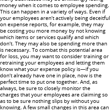
money when it comes to employee spending.
This can happen in a variety of ways. Even if
your employees aren’t actively being deceitful
on expense reports, for example, they may
be costing you more money by not knowing
which items or services qualify and which
don’t. They may also be spending more than
is necessary. To combat this potential area
for loss, you may want to consider training or
retraining your employees and letting them
know what your expense policy is—if you
don’t already have one in place, now is the
perfect time to put one together. And, as
always, be sure to closely monitor the
charges that your employees are claiming so
as to be sure nothing slips by without you
knowing. A few small changes in this area can