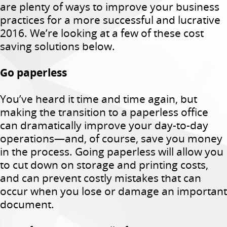
are plenty of ways to improve your business
practices for a more successful and lucrative
2016. We’re looking at a few of these cost
saving solutions below.
Go paperless
You’ve heard it time and time again, but
making the transition to a paperless office
can dramatically improve your day-to-day
operations—and, of course, save you money
in the process. Going paperless will allow you
to cut down on storage and printing costs,
and can prevent costly mistakes that can
occur when you lose or damage an important
document.