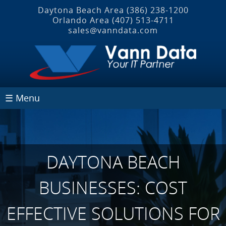
Daytona Beach Area
(386) 238-1200
Orlando Area
(407) 513‐4711
sales@vanndata.com
☰ Menu
DAYTONA BEACH
BUSINESSES: COST
EFFECTIVE SOLUTIONS FOR