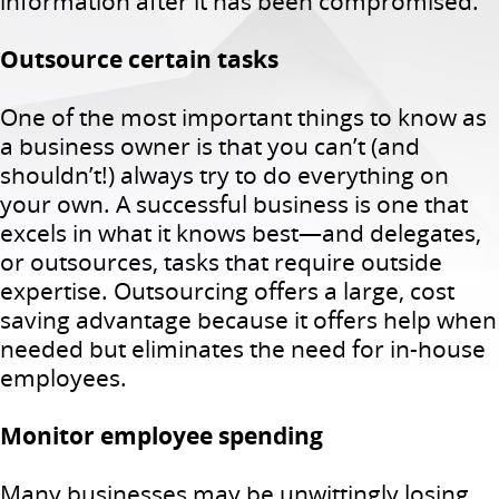
information after it has been compromised.
Outsource certain tasks
One of the most important things to know as
a business owner is that you can’t (and
shouldn’t!) always try to do everything on
your own. A successful business is one that
excels in what it knows best—and delegates,
or outsources, tasks that require outside
expertise. Outsourcing offers a large, cost
saving advantage because it offers help when
needed but eliminates the need for in-house
employees.
Monitor employee spending
Many businesses may be unwittingly losing