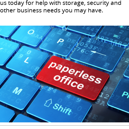
us today for help with storage, security and
other business needs you may have.