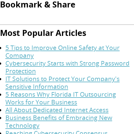
Bookmark & Share
Most Popular Articles
5 Tips to Improve Online Safety at Your
Company
Cybersecurity Starts with Strong Password
Protection
IT Solutions to Protect Your Company's
Sensitive Information
5 Reasons Why Florida IT Outsourcing
Works for Your Business
All About Dedicated Internet Access
Business Benefits of Embracing New
Technology
Reaching Cybersecurity Consensus