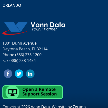
ORLANDO
1801 Dunn Avenue
Daytona Beach, FL 32114
Phone
(386) 238-1200
Fax (386) 238-1454
Copyright 2026 Vann Data. Website by
Zgraph
.
|