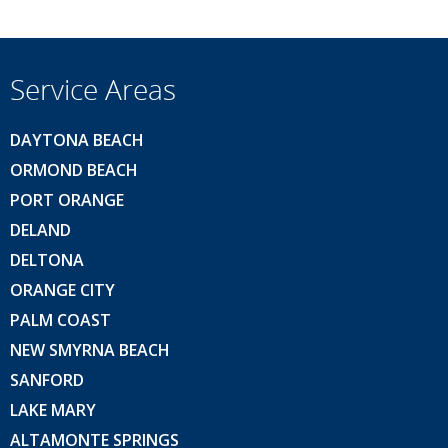
Service Areas
DAYTONA BEACH
ORMOND BEACH
PORT ORANGE
DELAND
DELTONA
ORANGE CITY
PALM COAST
NEW SMYRNA BEACH
SANFORD
LAKE MARY
ALTAMONTE SPRINGS